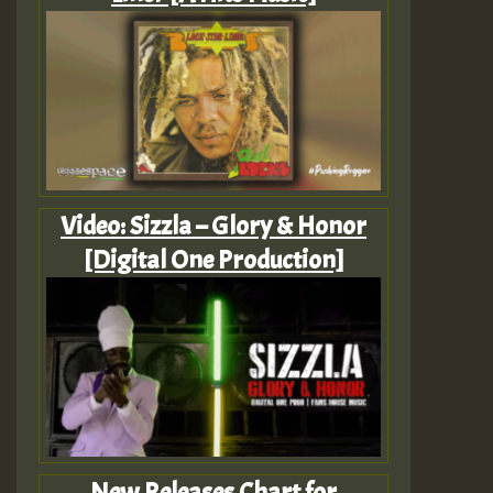
Video: Sizzla – Glory & Honor
[Digital One Production]
New Releases Chart for