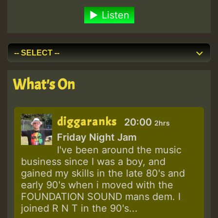
Listen
What's On
diggaranks
20:00
2hrs
Friday Night Jam
I've been around the music
business since I was a boy, and
gained my skills in the late 80's and
early 90's when i moved with the
FOUNDATION SOUND mans dem. I
joined R N T in the 90's...