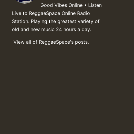
Good Vibes Online • Listen
Live to ReggaeSpace Online Radio
Station. Playing the greatest variety of
old and new music 24 hours a day.
View all of ReggaeSpace's posts.