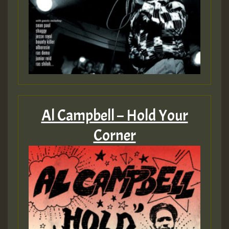
Al Campbell – Hold Your
Corner