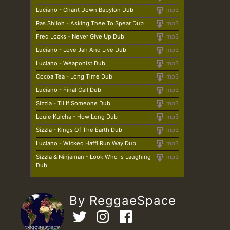
Luciano - Chant Down Babylon Dub
mp3
Ras Shiloh - Asking Thee To Spear Dub
mp3
Fred Locks - Never Give Up Dub
mp3
Luciano - Love Jah And Live Dub
mp3
Luciano - Weaponist Dub
mp3
Cocoa Tea - Long Time Dub
mp3
Luciano - Final Call Dub
mp3
Sizzla - Til If Someone Dub
mp3
Louie Kulcha - How Long Dub
mp3
Sizzla - Kings Of The Earth Dub
mp3
Luciano - Wicked Haffi Run Way Dub
mp3
Sizzla & Ninjaman - Look Who Is Laughing
mp3
Dub
By ReggaeSpace