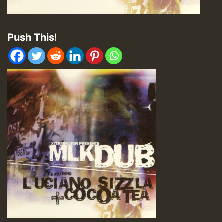
Push This!