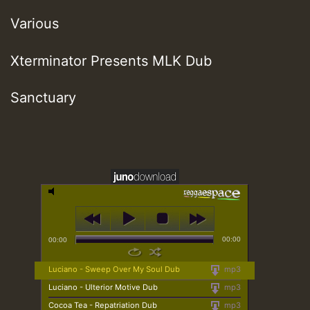
Various
Xterminator Presents MLK Dub
Sanctuary
00:00
00:00
Luciano - Sweep Over My Soul Dub
mp3
Luciano - Ulterior Motive Dub
mp3
Cocoa Tea - Repatriation Dub
mp3