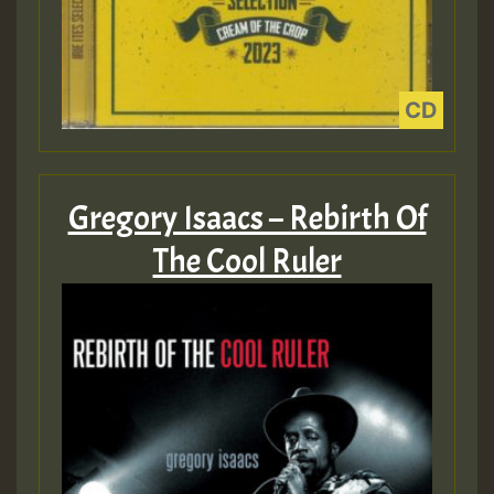
Gregory Isaacs – Rebirth Of
The Cool Ruler