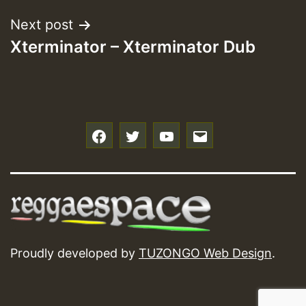
Next post
Xterminator – Xterminator Dub
f
t
y
e
Proudly developed by
TUZONGO Web Design
.