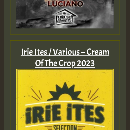
Irie Ites / Various – Cream
Of The Crop 2023