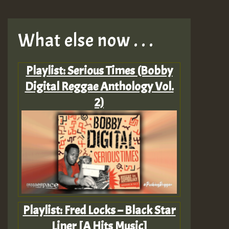
What else now . . .
Playlist: Serious Times (Bobby
Digital Reggae Anthology Vol.
2)
Playlist: Fred Locks – Black Star
Liner [A Hits Music]