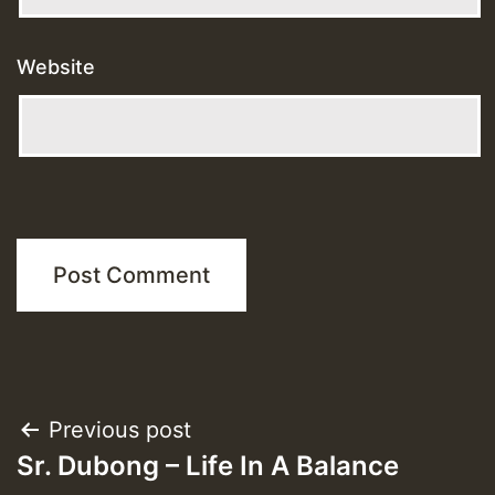
Website
Post
Previous post
Sr. Dubong – Life In A Balance
navigation