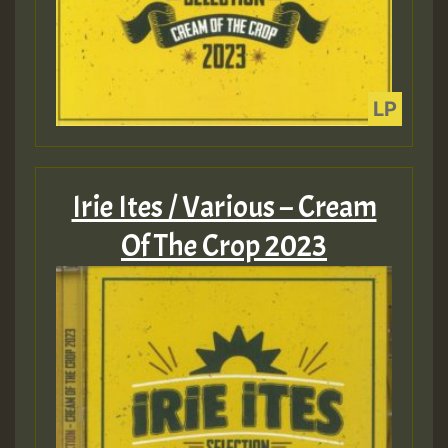
Irie Ites / Various – Cream
Of The Crop 2023