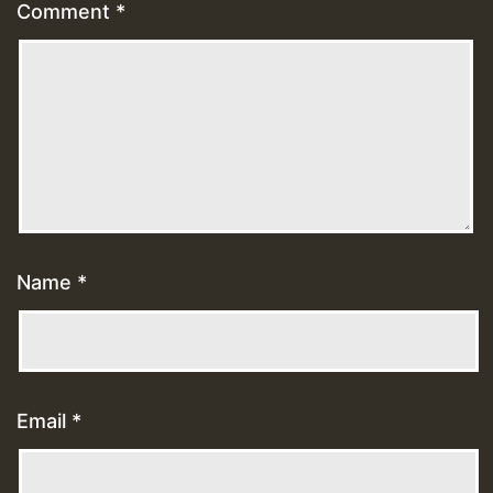
Comment
*
Name
*
Email
*