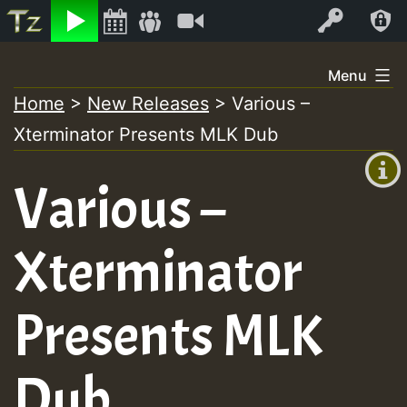
Listen
Video
Log In
Skip
Menu
to
Home
>
New Releases
>
Various –
+00:00
content
Xterminator Presents MLK Dub
(GMT
+0)
Various –
Xterminator
Presents MLK
Dub