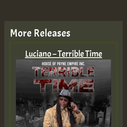
More Releases
Luciano – Terrible Time