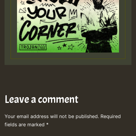
Leave a comment
Your email address will not be published.
Required
fields are marked
*