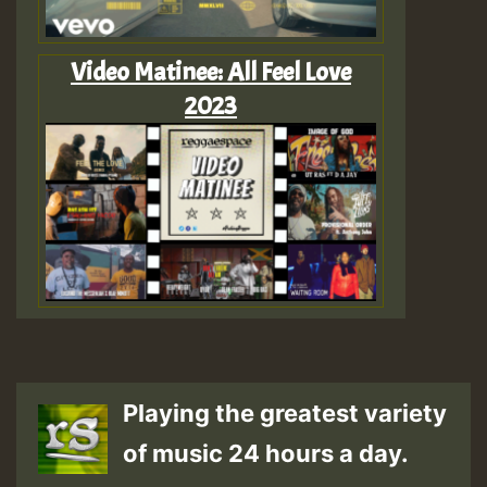
Video Matinee: All Feel Love
2023
Playing the greatest variety
of music 24 hours a day.