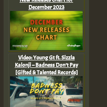
December 2023
Video: Young Gt ft. Sizzla
Kalonji – Badness Don’t Pay
[Gifted & Talented Records]