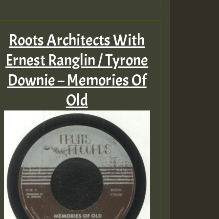
Roots Architects With
Ernest Ranglin / Tyrone
Downie – Memories Of
Old