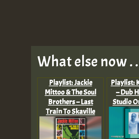
What else now . . 
Playlist: Jackie
Playlist:
Mittoo & The Soul
– Dub H
Brothers – Last
Studio O
Train To Skaville