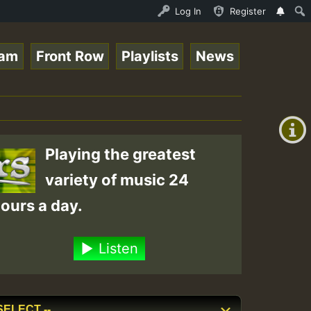
Ram_Jam_on_SummeRSkank.mp3 • ReggaeSpace Online Radio Au
Log In
Register
eam
Front Row
Playlists
News
+00:00
(GMT
+0)
Playing the greatest
variety of music 24
ours a day.
Listen