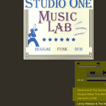
00:00
Hortense & The Sound
People Make The Wor
(version) (2:56)
Leroy Wallace & The N