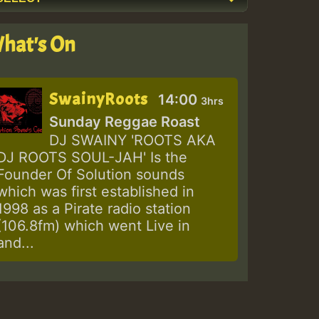
hat's On
SwainyRoots
14:00
3hrs
Sunday Reggae Roast
DJ SWAINY 'ROOTS AKA
DJ ROOTS SOUL-JAH' Is the
Founder Of Solution sounds
which was first established in
1998 as a Pirate radio station
(106.8fm) which went Live in
and...