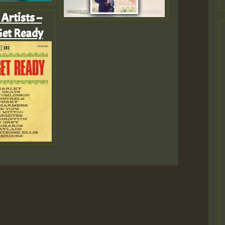
Artists –
Get Ready