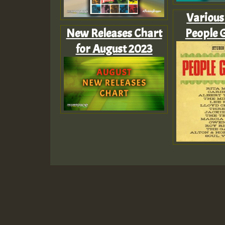
Various 
New Releases Chart
People 
for August 2023