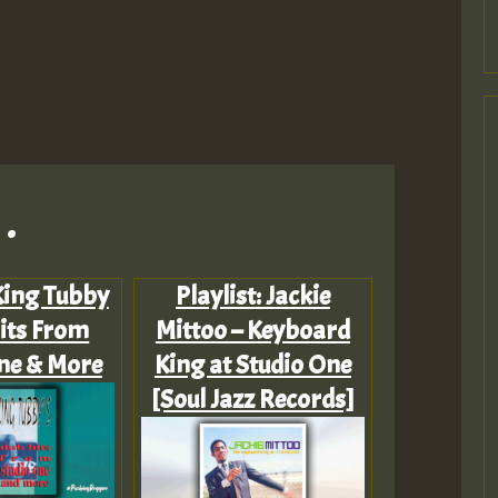
.
 King Tubby
Playlist: Jackie
its From
Mittoo – Keyboard
ne & More
King at Studio One
[Soul Jazz Records]