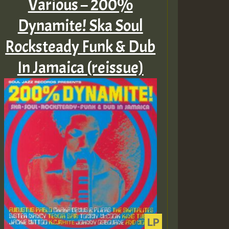
Various – 200%
Dynamite! Ska Soul
Rocksteady Funk & Dub
In Jamaica (reissue)