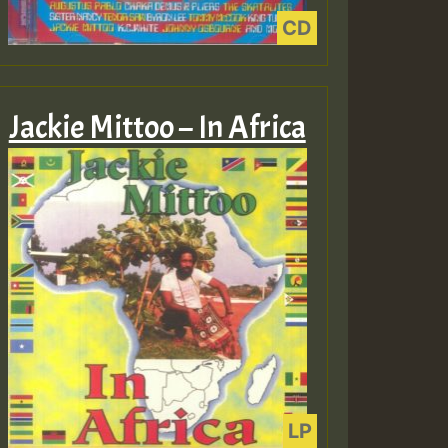
Jackie Mittoo – In Africa