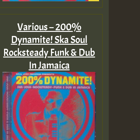
Various – 200%
Dynamite! Ska Soul
Rocksteady Funk & Dub
In Jamaica