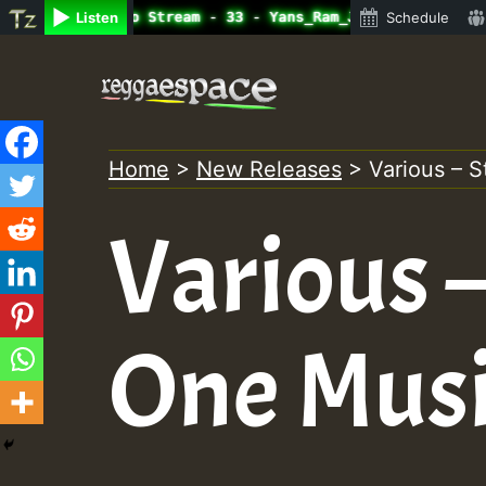
ine Radio Auto Stream - 33 - Yans_Ram_Jam_on_SummeRSkank
Listen
Schedule
Skip
to
content
Home
>
New Releases
>
Various – 
Various –
One Musi