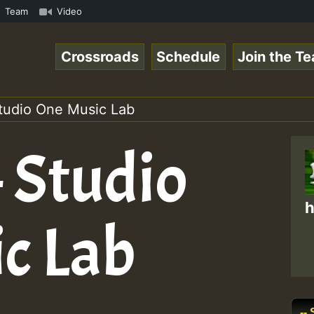
.mp3 • ReggaeSpace Online Radio Auto Stream - 33 - Yans_
Team
Video
Crossroads
Schedule
Join the T
Studio One Music Lab
 Studio
h
c Lab