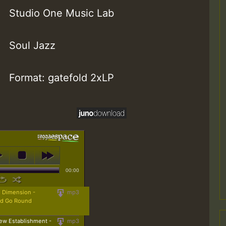
Studio One Music Lab
Soul Jazz
Format: gatefold 2xLP
00:00
 Dimension -
mp3
ld Go Round
ew Establishment -
mp3