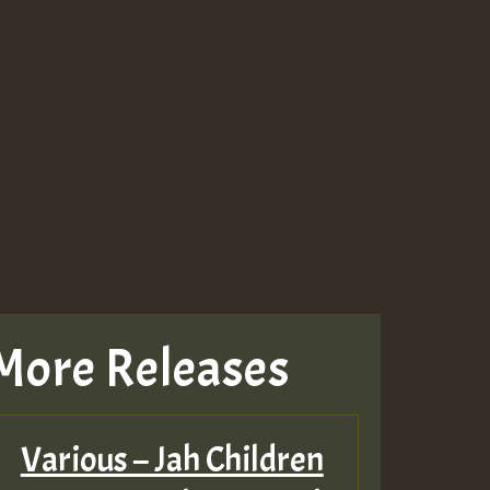
More Releases
Various – Jah Children