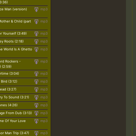
3:36)
ce Man (version)
mp3
other & Child (part
mp3
r Yourself (3:49)
mp3
ey Roots (2:18)
mp3
The World Is A Ghetto
mp3
ord Rockers -
mp3
) (2:59)
rtime (3:04)
mp3
Bird (3:12)
mp3
ead (3:27)
mp3
ry To Sound (3:21)
mp3
ones (4:26)
mp3
age From Dub (3:13)
mp3
ine Of Your Love
mp3
or Man Trip (3:47)
mp3