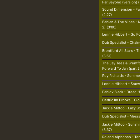
Far Beyond (version) (
Sound Dimension - Fa
(2:27)
Fabian & The Vibes - M
2) (3:00)
Lennie Hibbert - Go Fo
Dub Specialist - Chain
Brentford All Stars - 
(3:51)
The Jay Tees & Brentf
Forward To Jah (part 2
Roy Richards - Summe
Lennie Hibbert - Snow 
Pablov Black - Dread H
Cedric Im Brooks - Glo
Jackie Mittoo - Lazy B
Dub Specialist - Mess
Jackie Mittoo - Sunsh
(3:37)
Roland Alphonso - Ten