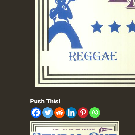
Push This!