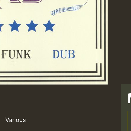
Various