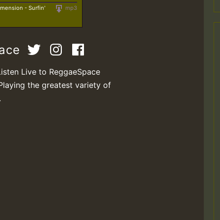
mension - Surfin'
mp3
pace
Listen Live to ReggaeSpace
Playing the greatest variety of
.