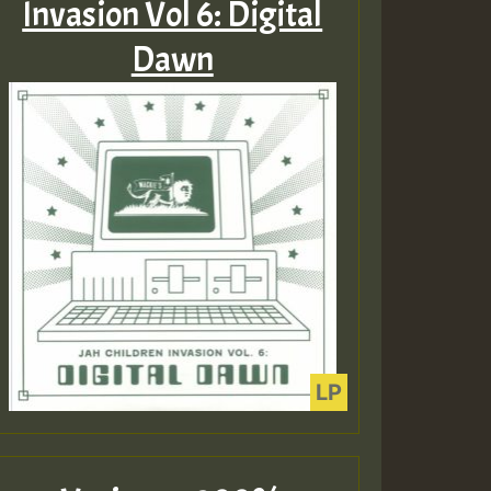
Invasion Vol 6: Digital
Dawn