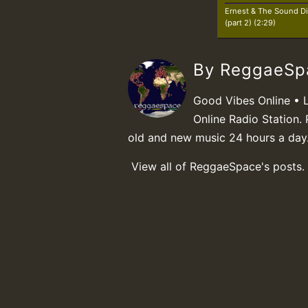
Ernest & The Sound Di
(part 2) (2:29)
By ReggaeS
Good Vibes Online • 
Online Radio Station. 
old and new music 24 hours a day
View all of ReggaeSpace's posts.