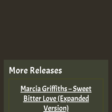
More Releases
Marcia Griffiths – Sweet
Bitter Love (Expanded
Version)