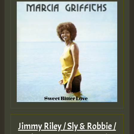
Jimmy Riley / Sly & Robbie /