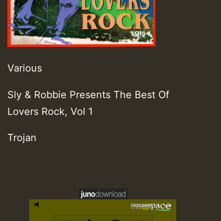
Various
Sly & Robbie Presents The Best Of
Lovers Rock, Vol 1
Trojan