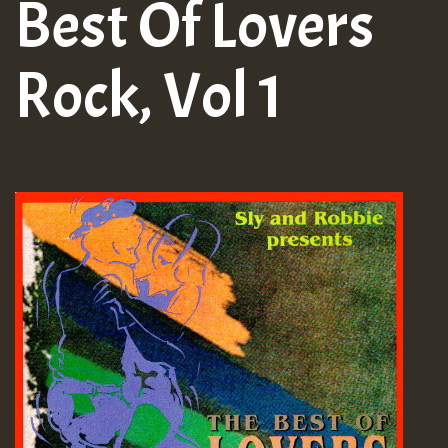
Best Of Lovers
Rock, Vol 1