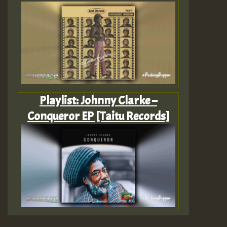
Playlist: Johnny Clarke –
Conqueror EP [Taitu Records]