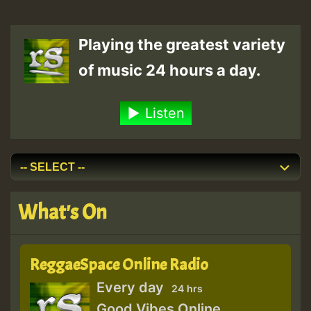
Playing the greatest variety
of music 24 hours a day.
Listen
What's On
ReggaeSpace Online Radio
Every day
24 hrs
Good Vibes Online