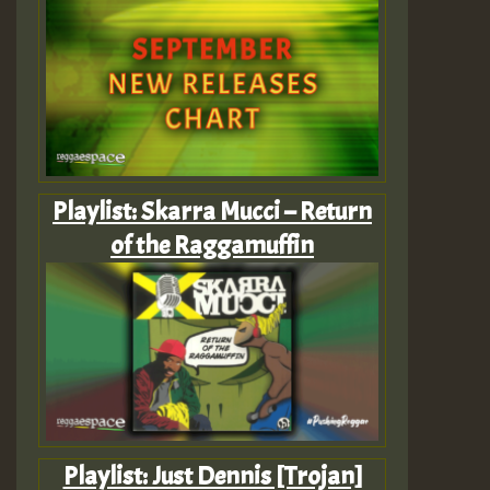
Playlist: Skarra Mucci – Return
of the Raggamuffin
Playlist: Just Dennis [Trojan]