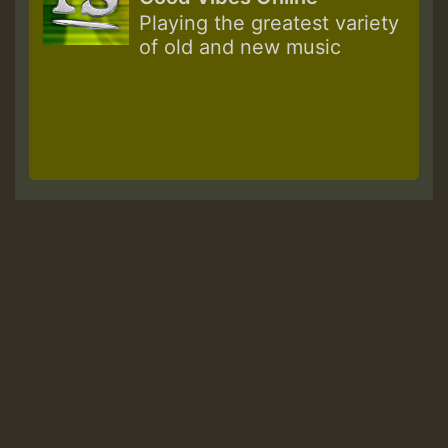
Playing the greatest variety
of old and new music