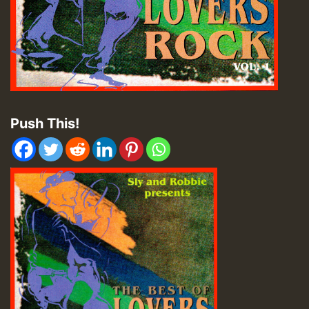
Push This!