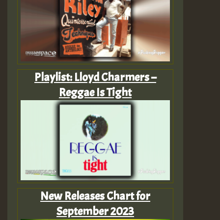
Playlist: Lloyd Charmers –
Reggae Is Tight
New Releases Chart for
September 2023