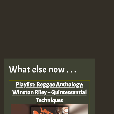
What else now . . .
Playlist: Reggae Anthology:
Winston Riley – Quintessential
Techniques