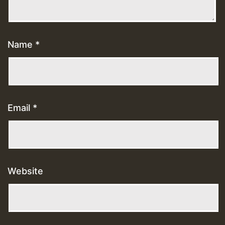
Name
*
Email
*
Website