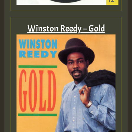
Winston Reedy – Gold