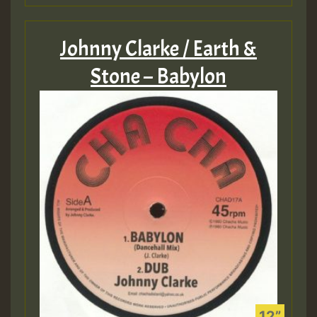
Johnny Clarke / Earth &
Stone – Babylon