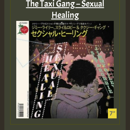
The Taxi Gang – Sexual
Healing