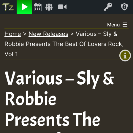
Listen
Video
Log In
Skip
Menu
to
Home
>
New Releases
>
Various – Sly &
+00:00
content
Robbie Presents The Best Of Lovers Rock,
(GMT
+0)
Vol 1
Various – Sly &
Robbie
Presents The