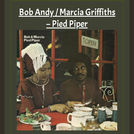
Bob Andy / Marcia Griffiths
– Pied Piper