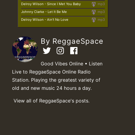
Delroy Wilson - Since I Met You Baby
mp3
Johnny Clarke - Let It Be Me
mp3
Delroy Wilson - Ain't No Love
mp3
By ReggaeSpace
Good Vibes Online • Listen
Live to ReggaeSpace Online Radio
Station. Playing the greatest variety of
old and new music 24 hours a day.
View all of ReggaeSpace's posts.