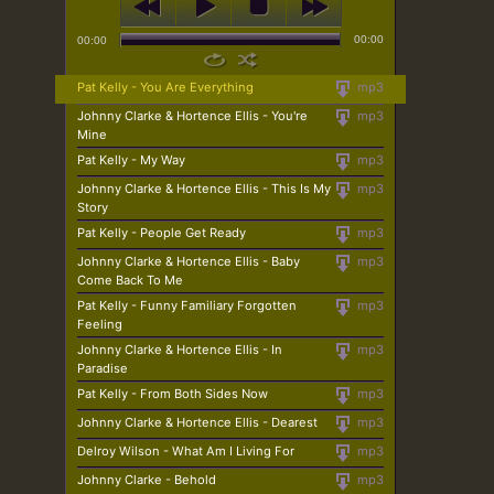
00:00
00:00
Pat Kelly - You Are Everything
mp3
Johnny Clarke & Hortence Ellis - You're
mp3
Mine
Pat Kelly - My Way
mp3
Johnny Clarke & Hortence Ellis - This Is My
mp3
Story
Pat Kelly - People Get Ready
mp3
Johnny Clarke & Hortence Ellis - Baby
mp3
Come Back To Me
Pat Kelly - Funny Familiary Forgotten
mp3
Feeling
Johnny Clarke & Hortence Ellis - In
mp3
Paradise
Pat Kelly - From Both Sides Now
mp3
Johnny Clarke & Hortence Ellis - Dearest
mp3
Delroy Wilson - What Am I Living For
mp3
Johnny Clarke - Behold
mp3