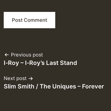
Post
Previous post
I‑Roy – I‑Roy’s Last Stand
navigation
Next post
Slim Smith / The Uniques – Forever