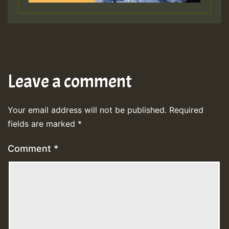
Leave a comment
Your email address will not be published.
Required
fields are marked
*
Comment
*