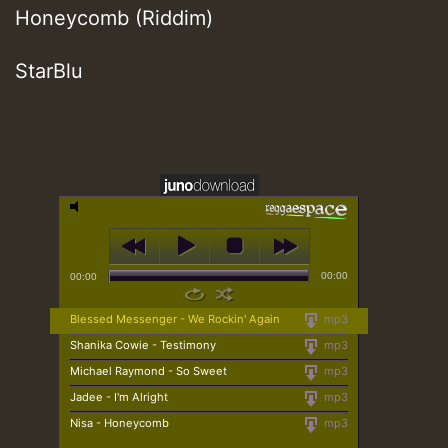
Honeycomb (Riddim)
StarBlu
00:00
00:00
Blessed Messenger - We Rockin' Again
mp3
Shanika Cowie - Testimony
mp3
Michael Raymond - So Sweet
mp3
Jadee - I'm Alright
mp3
Nisa - Honeycomb
mp3