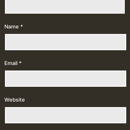
Name
*
Email
*
Website