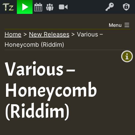
Listen
Video
Log In
Skip
Menu
to
Home
>
New Releases
>
Various –
+00:00
content
Honeycomb (Riddim)
(GMT
+0)
Various –
Honeycomb
(Riddim)