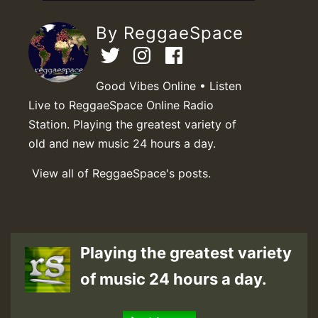
By ReggaeSpace
Good Vibes Online • Listen
Live to ReggaeSpace Online Radio
Station. Playing the greatest variety of
old and new music 24 hours a day.
View all of ReggaeSpace's posts.
Playing the greatest variety
of music 24 hours a day.