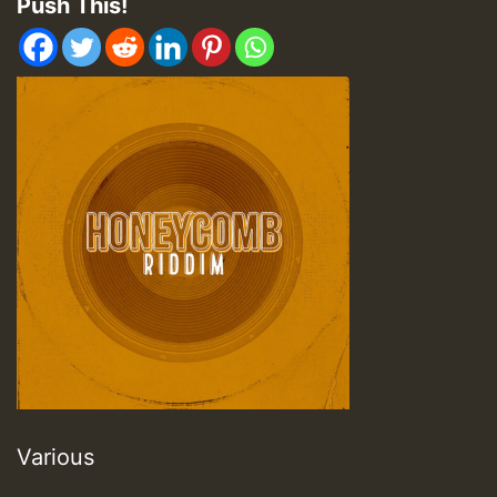
Push This!
Various