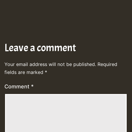
Leave a comment
Your email address will not be published.
Required
fields are marked
*
Comment
*