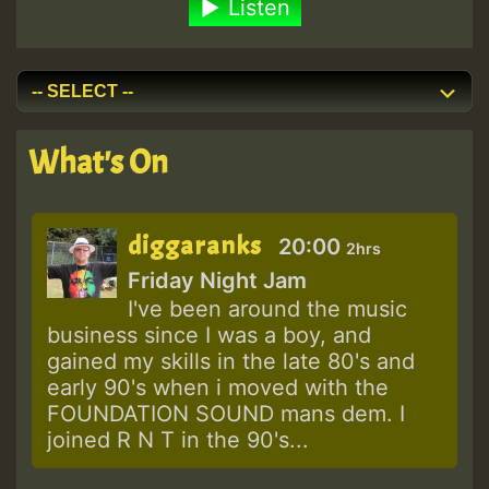
Listen
What's On
diggaranks
20:00
2hrs
Friday Night Jam
I've been around the music
business since I was a boy, and
gained my skills in the late 80's and
early 90's when i moved with the
FOUNDATION SOUND mans dem. I
joined R N T in the 90's...