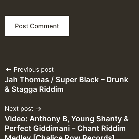
Post
Previous post
Jah Thomas / Super Black – Drunk
navigation
& Stagga Riddim
Next post
Video: Anthony B, Young Shanty &
Perfect Giddimani – Chant Riddim
Medley [Chalice Row Records]