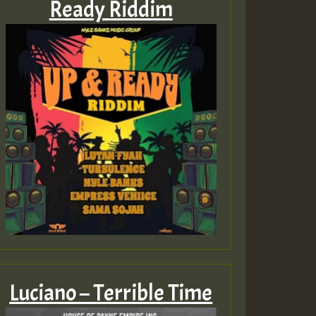
Ready Riddim
Luciano – Terrible Time