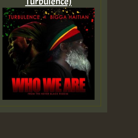
Turbulence)