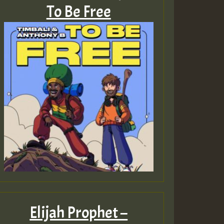
To Be Free
Elijah Prophet –