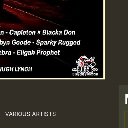
VARIOUS ARTISTS