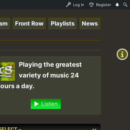
line Radio Auto Stream - 33 - Tragic presents the World 
Log In
Register
eam
Front Row
Playlists
News
+00:00
(GMT
+0)
Playing the greatest
variety of music 24
ours a day.
Listen