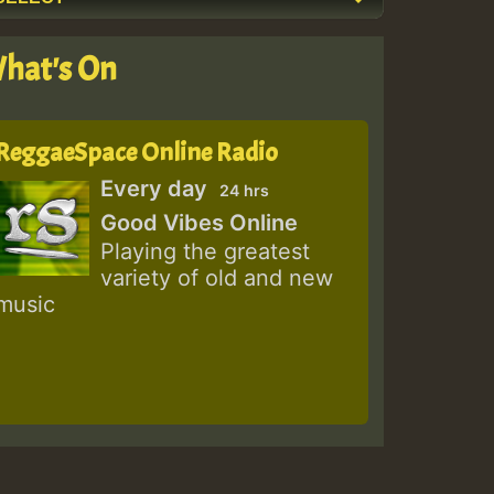
hat's On
ReggaeSpace Online Radio
Every day
24 hrs
Good Vibes Online
Playing the greatest
variety of old and new
music