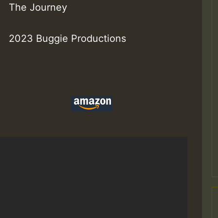
The Journey
2023 Buggie Productions