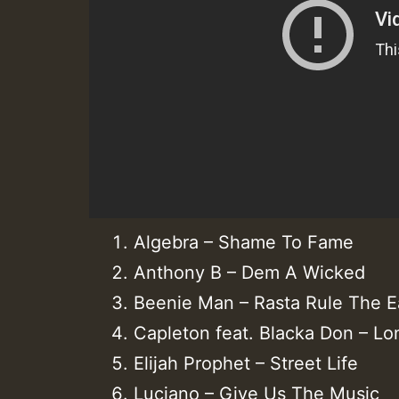
Algebra – Shame To Fame
Anthony B – Dem A Wicked
Beenie Man – Rasta Rule The E
Capleton feat. Blacka Don – L
Elijah Prophet – Street Life
Luciano – Give Us The Music