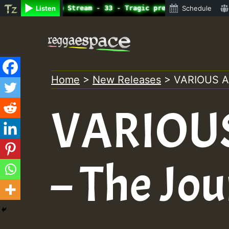
ne Radio Auto Stream - 33 - Tragic presents the World Fa
Listen
Schedule
Skip
to
content
Home
>
New Releases
>
VARIOUS A
VARIOUS
– The Jo