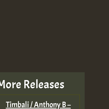
More Releases
Timbali / Anthony B –