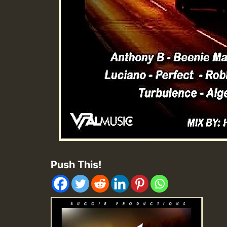
Push This!