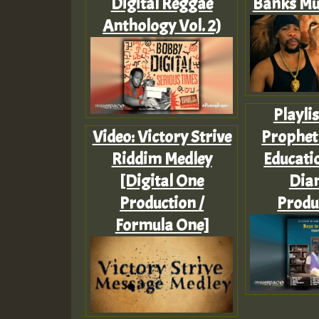
Digital Reggae
Banks Mu
Anthology Vol. 2)
Playlis
Video: Victory Strive
Prophet 
Riddim Medley
Educatio
[Digital One
Dia
Production /
Produ
Formula One]