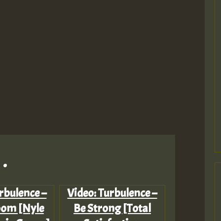
.
rbulence –
Video: Turbulence –
loom [Nyle
Be Strong [Total