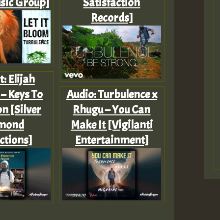
sic Group]
Satisfaction
Records]
t: Elijah
– Keys To
Audio: Turbulence x
n [Silver
Rhugu – You Can
mond
Make It [Vigilanti
ctions]
Entertainment]