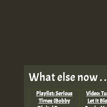
What else now . . 
Playlist: Serious
Video: Tu
Times (Bobby
Let It B