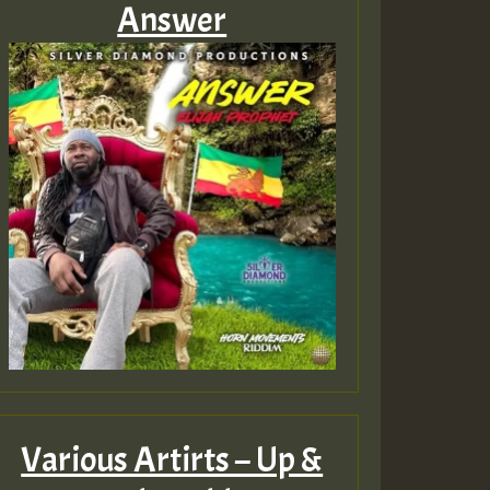
Answer
Various Artirts – Up &