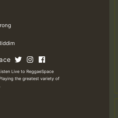
rong
Riddim
pace
Listen Live to ReggaeSpace
Playing the greatest variety of
.