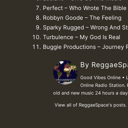
Perfect – Who Wrote The Bible
Robbyn Goode – The Feeling
Sparky Rugged – Wrong And St
Turbulence – My God Is Real
Buggie Productions – Journey 
By ReggaeS
Good Vibes Online • 
Online Radio Station. 
old and new music 24 hours a day
View all of ReggaeSpace's posts.