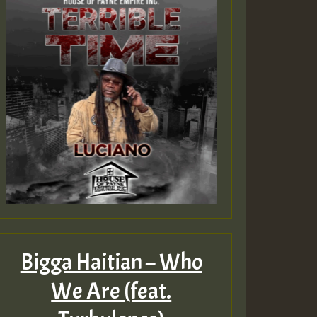
Bigga Haitian – Who
We Are (feat.