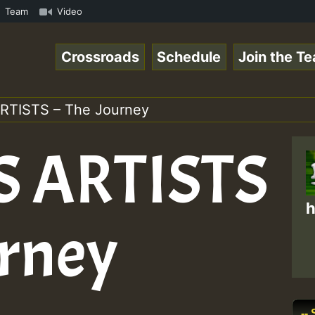
mous Desert Island Show 31 May 2021.mp3 • ReggaeSpace On
Team
Video
Crossroads
Schedule
Join the T
RTISTS – The Journey
 ARTISTS
h
urney