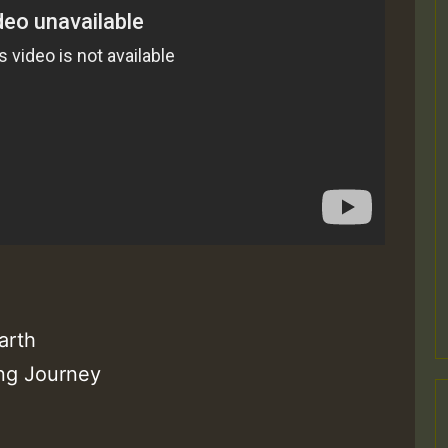
arth
ong Journey