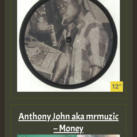
Anthony John aka mrmuzic
– Money