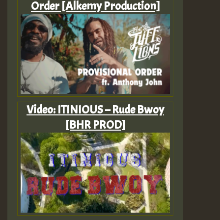
Order [Alkemy Production]
Video: ITINIOUS – Rude Bwoy
[BHR PROD]