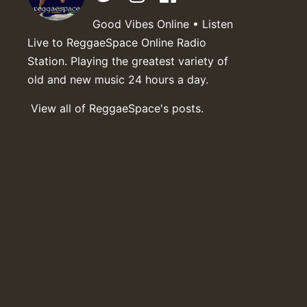
Good Vibes Online • Listen
Live to ReggaeSpace Online Radio
Station. Playing the greatest variety of
old and new music 24 hours a day.
View all of ReggaeSpace's posts.