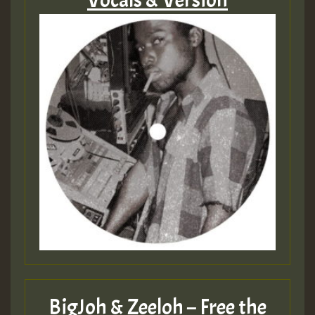
Vocals & Version
BigJoh & Zeeloh – Free the