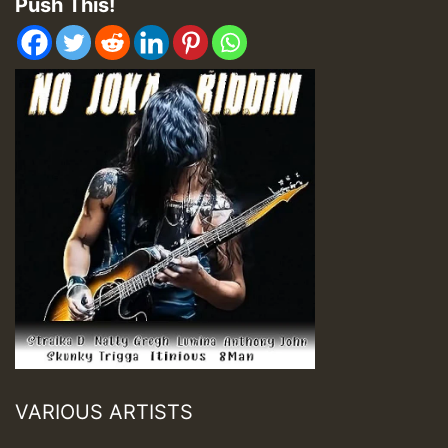
Push This!
VARIOUS ARTISTS