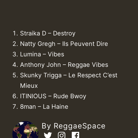
Straika D – Destroy
Natty Gregh – Ils Peuvent Dire
Lumina – Vibes
Anthony John – Reggae Vibes
Skunky Trigga – Le Respect C’est
Mieux
ITINIOUS – Rude Bwoy
8man – La Haine
By ReggaeSpace