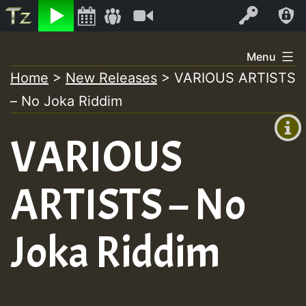
Listen
Video
Log In
Skip
Menu
to
Home
>
New Releases
>
VARIOUS ARTISTS
+00:00
content
– No Joka Riddim
(GMT
+0)
VARIOUS
ARTISTS – No
Joka Riddim