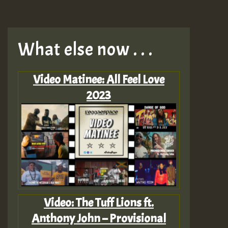
What else now . . .
Video Matinee: All Feel Love
2023
Video: The Tuff Lions ft.
Anthony John – Provisional