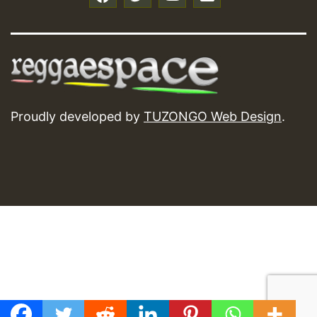
Proudly developed by
TUZONGO Web Design
.