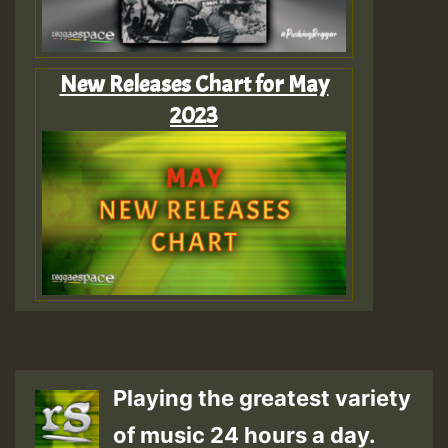
New Releases Chart for May
2023
Playing the greatest variety
of music 24 hours a day.