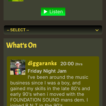
Listen
What's On
diggaranks
20:00
2hrs
Friday Night Jam
I've been around the music
business since I was a boy, and
gained my skills in the late 80's and
early 90's when i moved with the
FOUNDATION SOUND mans dem. I
joined R N T in the 90's...