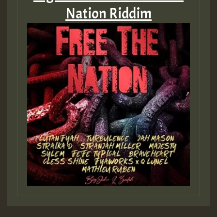
Nation Riddim