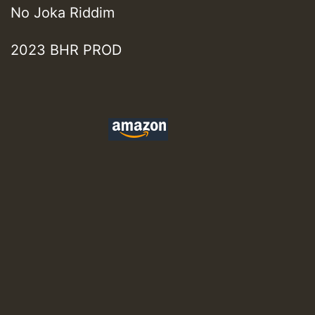
No Joka Riddim
2023 BHR PROD