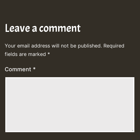
Leave a comment
Your email address will not be published.
Required
fields are marked
*
Comment
*