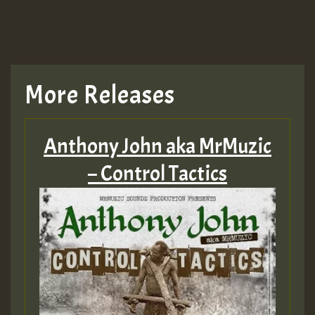
More Releases
Anthony John aka MrMuzic
– Control Tactics