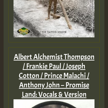
Albert Alchemist Thompson
/ Frankie Paul / Joseph
Cotton / Prince Malachi /
Anthony John – Promise
Land: Vocals & Version