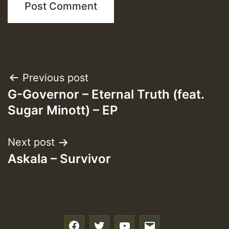
Post
Previous post
G-Governor – Eternal Truth (feat.
navigation
Sugar Minott) – EP
Next post
Askala – Survivor
f
t
y
e