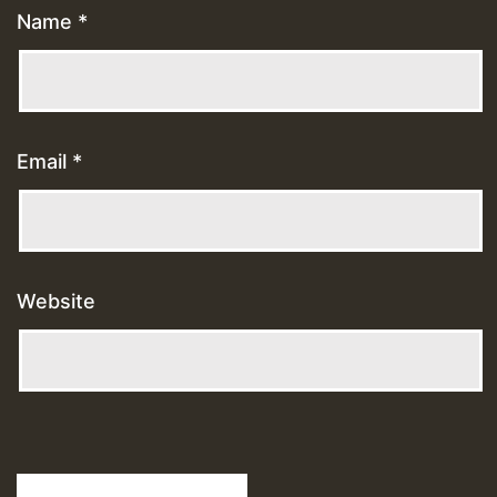
Name
*
Email
*
Website