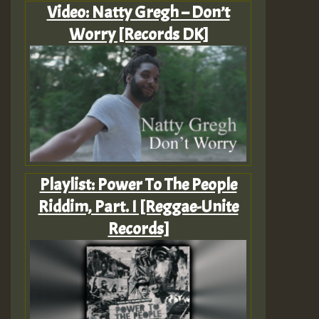
Video: Natty Gregh – Don’t
Worry [Records DK]
Playlist: Power To The People
Riddim, Part. I [Reggae-Unite
Records]