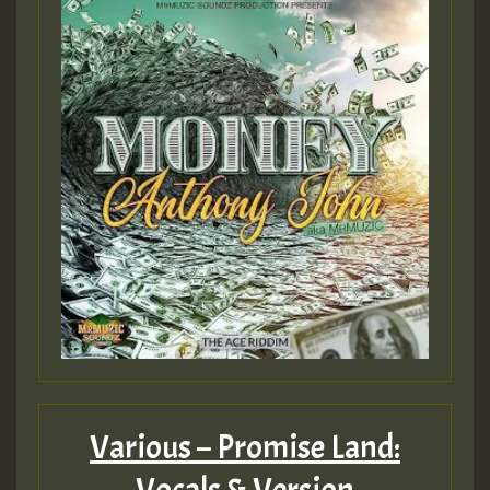
Various – Promise Land: