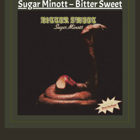
Sugar Minott – Bitter Sweet