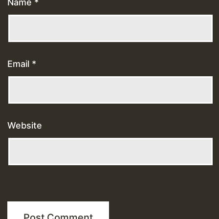
Name
*
Email
*
Website