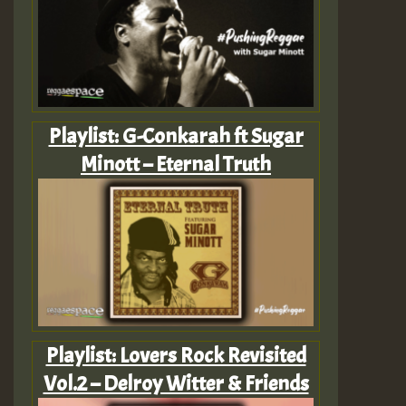
Playlist: G-Conkarah ft Sugar
Minott – Eternal Truth
Playlist: Lovers Rock Revisited
Vol.2 – Delroy Witter & Friends