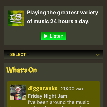
Playing the greatest variety
of music 24 hours a day.
Listen
What's On
diggaranks
20:00
2hrs
Friday Night Jam
I've been around the music