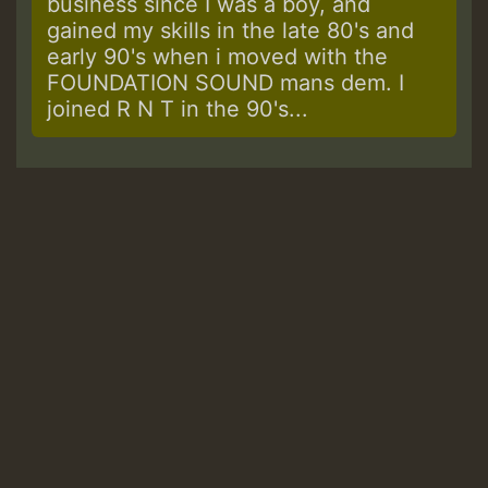
business since I was a boy, and
gained my skills in the late 80's and
early 90's when i moved with the
FOUNDATION SOUND mans dem. I
joined R N T in the 90's...