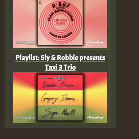
Playlist: Sly & Robbie presents
Taxi 3 Trio