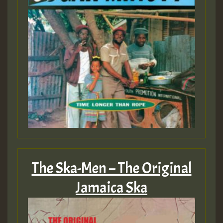
The Ska-Men – The Original
Jamaica Ska