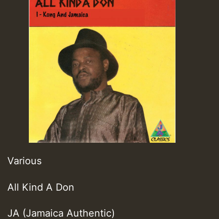
Various
All Kind A Don
JA (Jamaica Authentic)