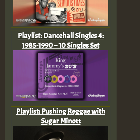
Playlist: Dancehall Singles 4:
1985-1990 – 10 Singles Set
Playlist: Pushing Reggae with
Sugar Minott