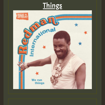
Things