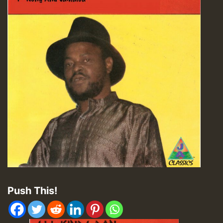
Push This!