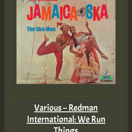
Various – Redman
International: We Run
Things