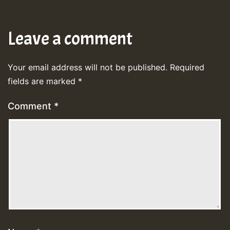
Leave a comment
Your email address will not be published.
Required
fields are marked
*
Comment
*