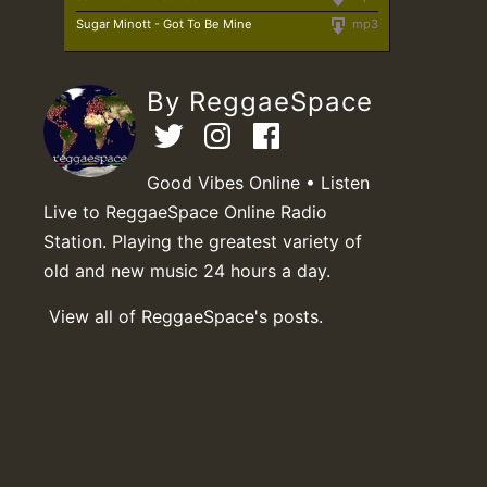
Sugar Minott - Got To Be Mine
mp3
By ReggaeSpace
Good Vibes Online • Listen
Live to ReggaeSpace Online Radio
Station. Playing the greatest variety of
old and new music 24 hours a day.
View all of ReggaeSpace's posts.