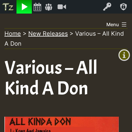
Listen
Video
Log In
Skip
Menu
to
Home
>
New Releases
>
Various – All Kind
+00:00
content
A Don
(GMT
+0)
Various – All
Kind A Don