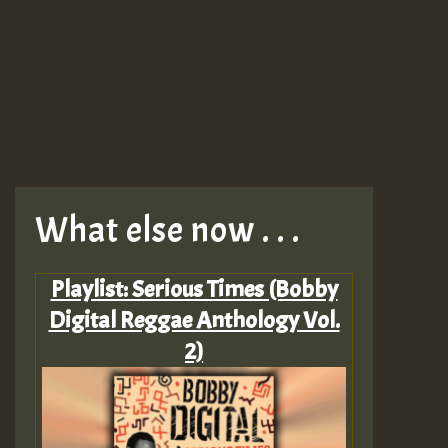
What else now . . .
Playlist: Serious Times (Bobby
Digital Reggae Anthology Vol.
2)