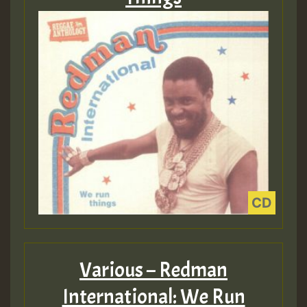
Various – Redman
International: We Run