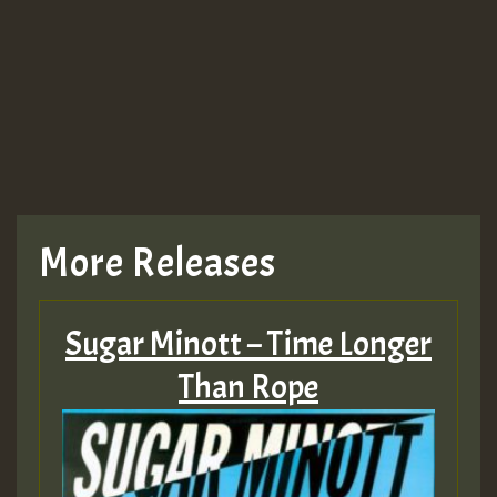
More Releases
Sugar Minott – Time Longer
Than Rope