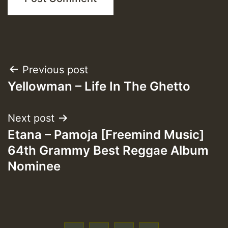
Post
Previous post
Yellowman – Life In The Ghetto
navigation
Next post
Etana – Pamoja [Freemind Music]
64th Grammy Best Reggae Album
Nominee