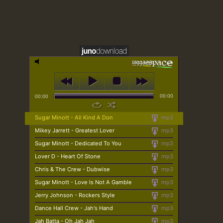
00:00
00:00
Sugar Minott - All Kind A Don
mp3
Mikey Jarrett - Greatest Lover
mp3
Sugar Minott - Dedicated To You
mp3
Lover D - Heart Of Stone
mp3
Chris & The Crew - Dubwise
mp3
Sugar Minott - Love Is Not A Gamble
mp3
Jerry Johnson - Rockers Style
mp3
Dance Hall Crew - Jah's Hand
mp3
Jah Batta - Oh Jah Jah
mp3