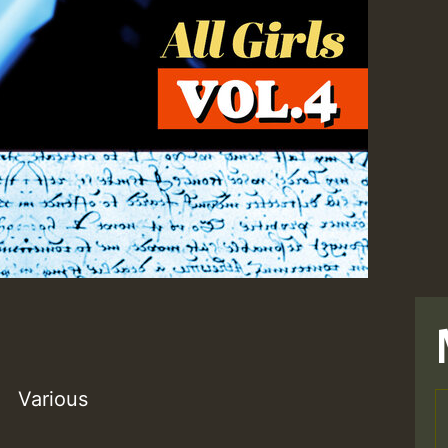
Various