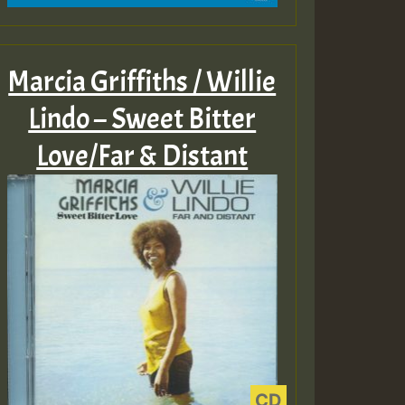
Marcia Griffiths / Willie
Lindo – Sweet Bitter
Love/Far & Distant