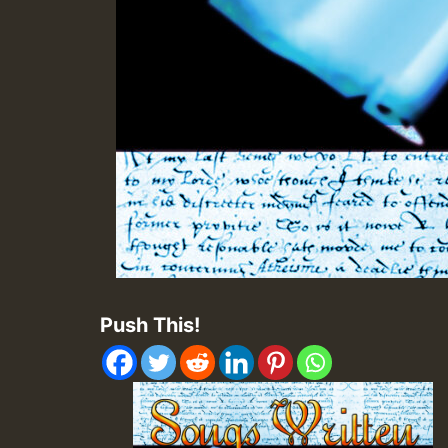
Push This!