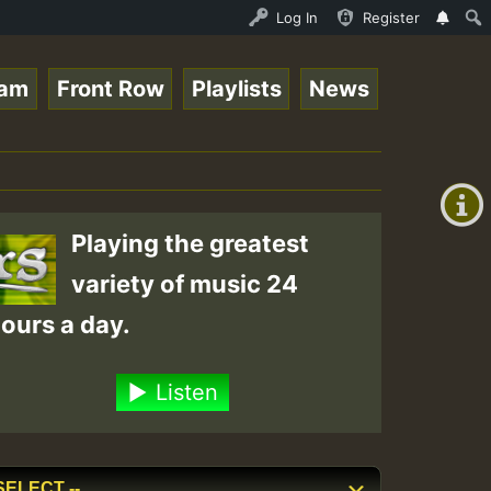
DAY ROASTING • ReggaeSpace Online Radio Auto Stream - Dj
Log In
Register
eam
Front Row
Playlists
News
+00:00
(GMT
+0)
Playing the greatest
variety of music 24
ours a day.
Listen