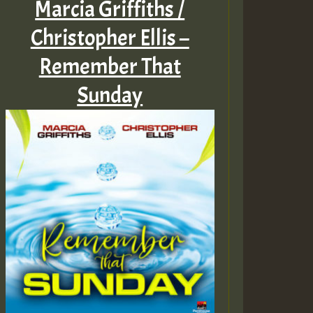
Marcia Griffiths /
Christopher Ellis –
Remember That
Sunday