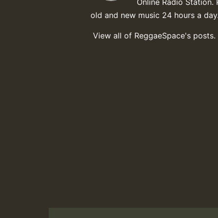
Online Radio Station. 
old and new music 24 hours a day
View all of ReggaeSpace's posts.