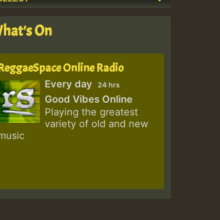
hat's On
ReggaeSpace Online Radio
Every day
24 hrs
Good Vibes Online
Playing the greatest
variety of old and new
music