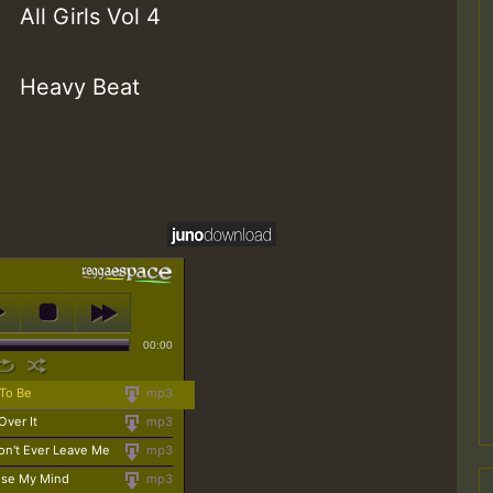
All Girls Vol 4
Heavy Beat
00:00
 To Be
mp3
Over It
mp3
on't Ever Leave Me
mp3
Lose My Mind
mp3