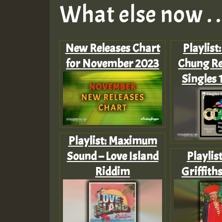
What else now . . 
New Releases Chart
Playlist
for November 2023
Chung Re
Singles 
Playlist: Maximum
Sound – Love Island
Playlis
Riddim
Griffith