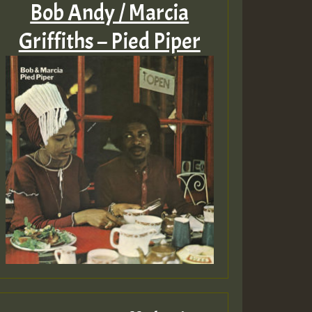
Bob Andy / Marcia
Griffiths – Pied Piper