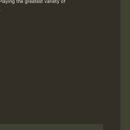
Playing the greatest variety of
.