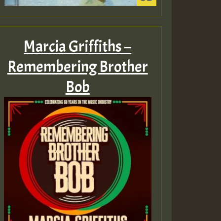
Marcia Griffiths –
Remembering Brother
Bob