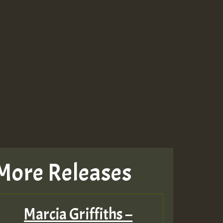
More Releases
Marcia Griffiths –