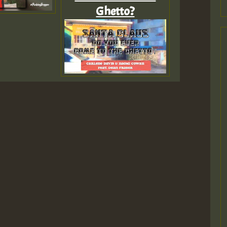
Ghetto?