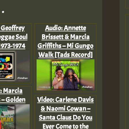
.
: Geoffrey
Audio: Annette
ggae Soul
Brissett & Marcia
1973-1974
Griffiths – Mi Gungo
Walk [Tads Record]
t: Marcia
s – Golden
Video: Carlene Davis
& Naomi Cowan –
Santa Claus Do You
Ever Come to the