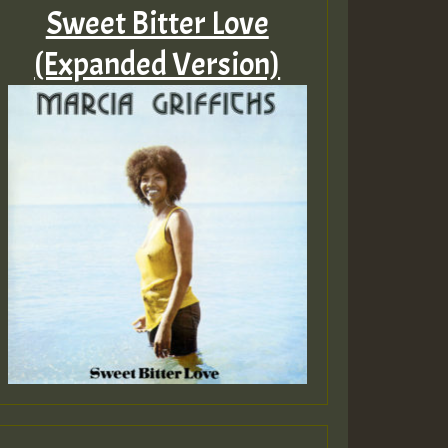
Sweet Bitter Love
(Expanded Version)