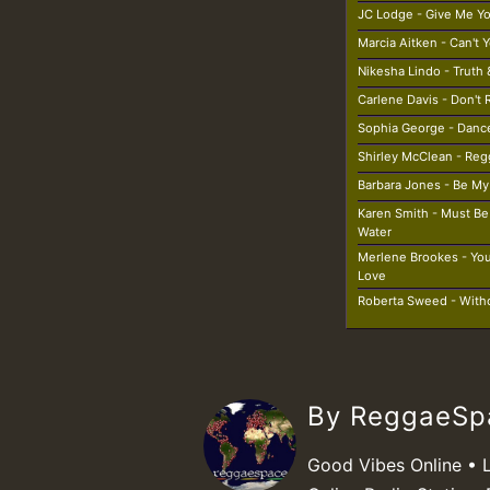
JC Lodge - Give Me Y
Marcia Aitken - Can't
Nikesha Lindo - Truth 
Carlene Davis - Don't
Sophia George - Danc
Shirley McClean - Re
Barbara Jones - Be My 
Karen Smith - Must B
Water
Merlene Brookes - You
Love
Roberta Sweed - With
By ReggaeS
Good Vibes Online • 