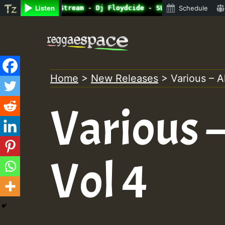
e Radio Auto Stream - Dj Floydcide - SUNDAY ROASTING • R
Listen
Schedule
Skip
to
content
Home
>
New Releases
>
Various – Al
Various –
Vol 4