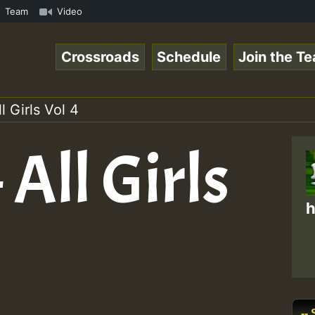
eggaeSpace Online Radio Auto Stream - Dj Floydcide - SUN
Team
Video
Crossroads
Schedule
Join the T
l Girls Vol 4
 All Girls
h