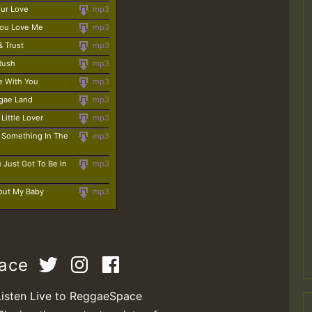
our Love
mp3
 You Love Me
mp3
& Trust
mp3
 Rush
mp3
e With You
mp3
ggae Land
mp3
Little Lover
mp3
e Something In The
mp3
 Just Got To Be In
mp3
out My Baby
mp3
pace
Listen Live to ReggaeSpace