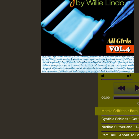
00:00
Marcia Griffiths - Born
Cynthia Schloss - Get 
Nadine Sutherland - D
Pam Hall - About To 