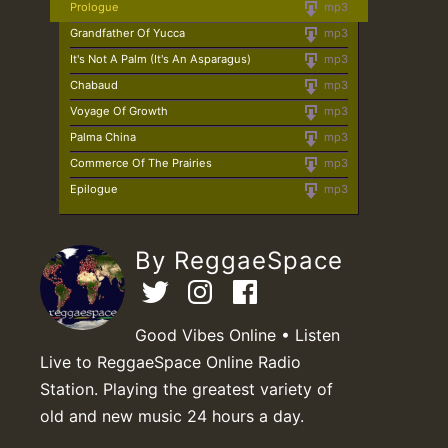
Prologue
mp3
Grandfather Of Yucca
mp3
It's Not A Palm (It's An Asparagus)
mp3
Chabaud
mp3
Voyage Of Growth
mp3
Palma China
mp3
Commerce Of The Prairies
mp3
Epilogue
mp3
By ReggaeSpace
Good Vibes Online • Listen
Live to ReggaeSpace Online Radio
Station. Playing the greatest variety of
old and new music 24 hours a day.