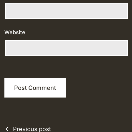
Website
Post
Previous post