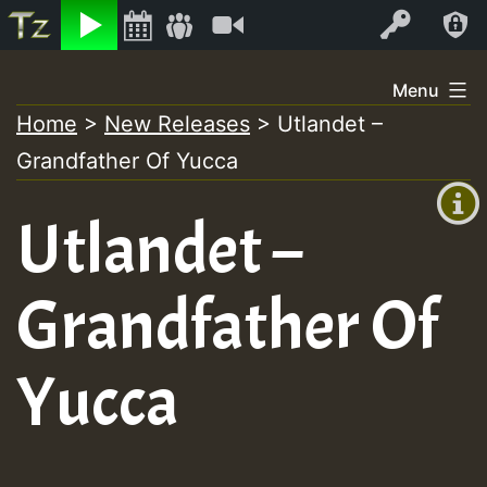
Listen
Video
Log In
Skip
Menu
to
Home
>
New Releases
>
Utlandet –
+00:00
content
Grandfather Of Yucca
(GMT
+0)
Utlandet –
Grandfather Of
Yucca