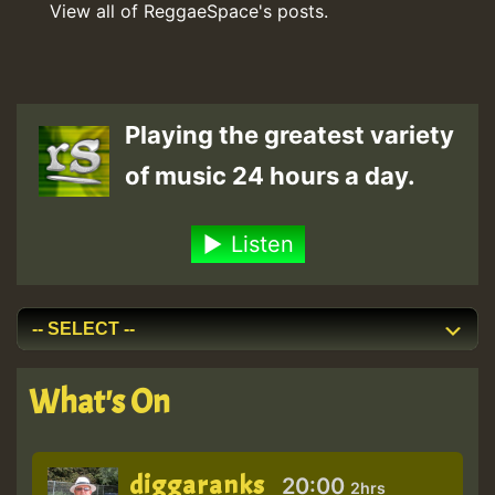
View all of ReggaeSpace's posts.
Playing the greatest variety
of music 24 hours a day.
Listen
What's On
diggaranks
20:00
2hrs