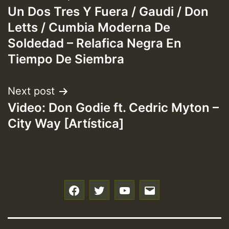
Un Dos Tres Y Fuera / Gaudi / Don
navigation
Letts / Cumbia Moderna De
Soldedad – Relafica Negra En
Tiempo De Siembra
Next post
Video: Don Godie ft. Cedric Myton –
City Way [Artística]
f
t
y
e