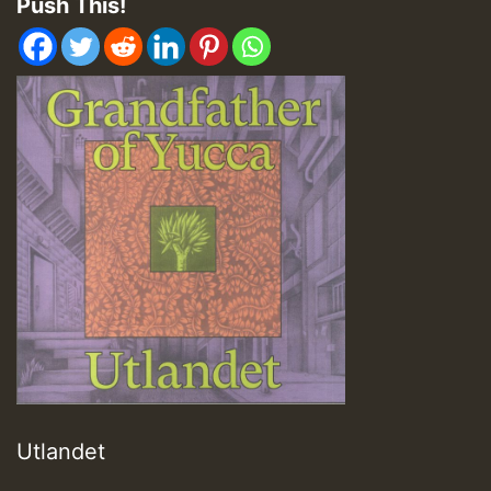
Push This!
Utlandet