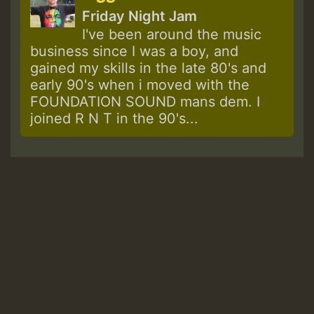
Friday Night Jam
I've been around the music
business since I was a boy, and
gained my skills in the late 80's and
early 90's when i moved with the
FOUNDATION SOUND mans dem. I
joined R N T in the 90's...