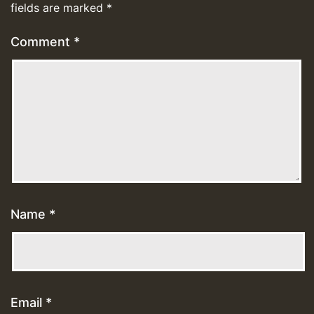
fields are marked
*
Comment
*
Name
*
Email
*