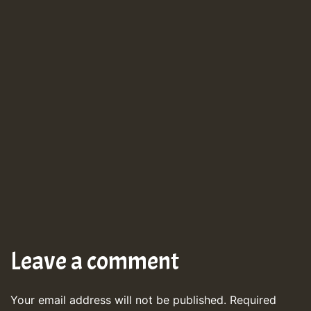
Leave a comment
Your email address will not be published.
Required