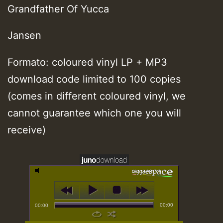
Grandfather Of Yucca
Jansen
Formato: coloured vinyl LP + MP3
download code limited to 100 copies
(comes in different coloured vinyl, we
cannot guarantee which one you will
receive)
00:00
00:00