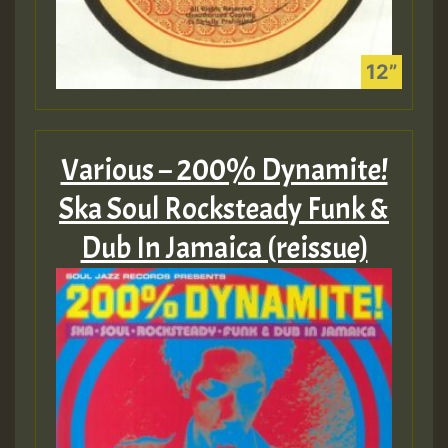
Various – 200% Dynamite!
Ska Soul Rocksteady Funk &
Dub In Jamaica (reissue)