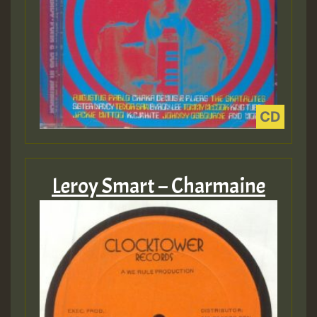
Leroy Smart – Charmaine