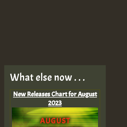
What else now . . .
New Releases Chart for August
2023