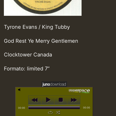
Tyrone Evans / King Tubby
God Rest Ye Merry Gentlemen
Clocktower Canada
Formato: limited 7”
00:00
00:00