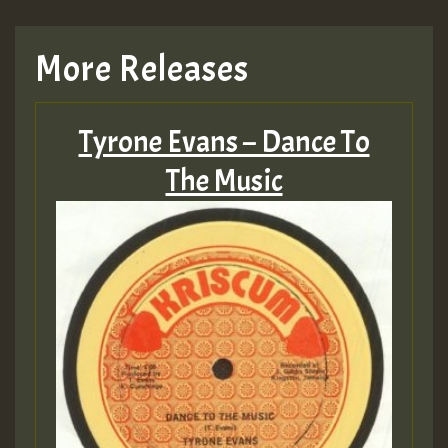
More Releases
Tyrone Evans – Dance To
The Music