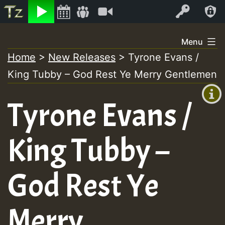
Listen
Video
Log In
Skip
Menu
to
Home
>
New Releases
>
Tyrone Evans /
+00:00
content
King Tubby – God Rest Ye Merry Gentlemen
(GMT
+0)
Tyrone Evans /
King Tubby –
God Rest Ye
Merry