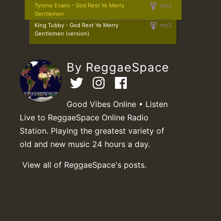
Tyrone Evans - God Rest Ye Merry
mp3
Gentlemen
King Tubby - God Rest Ye Merry
mp3
Gentlemen (version)
By ReggaeSpace
Good Vibes Online • Listen
Live to ReggaeSpace Online Radio
Station. Playing the greatest variety of
old and new music 24 hours a day.
View all of ReggaeSpace's posts.