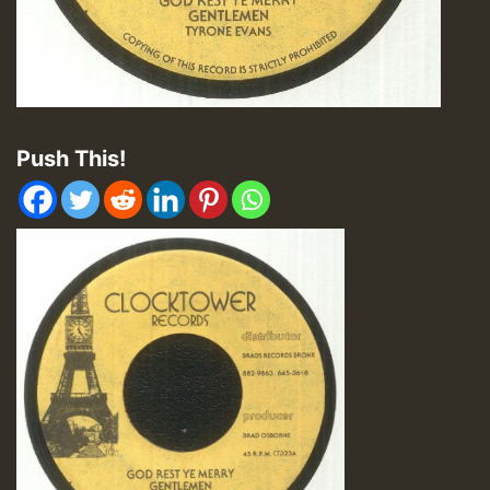
Push This!