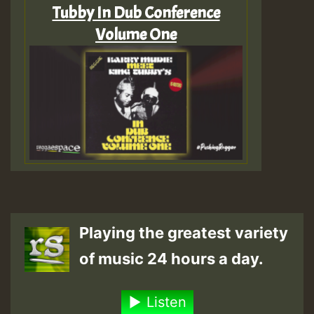
Tubby In Dub Conference
Volume One
Playing the greatest variety
of music 24 hours a day.
Listen