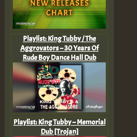
Playlist: King Tubby / The
Aggrovators – 30 Years Of
Rude Boy Dance Hall Dub
Playlist: King Tubby – Memorial
Dub [Trojan]