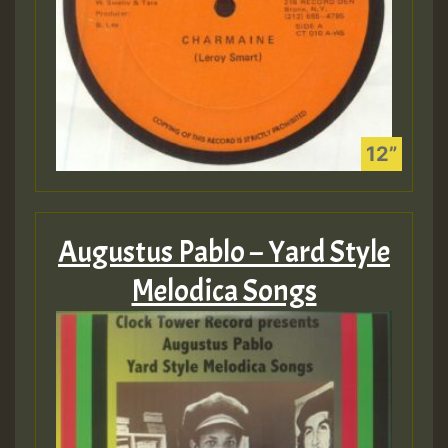
Augustus Pablo – Yard Style
Melodica Songs