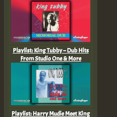
Playlist: King Tubby – Dub Hits
From Studio One & More
Playlist: Harry Mudie Meet King