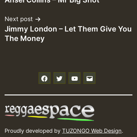
navigation
Next post
Jimmy London – Let Them Give You
The Money
f
t
y
e
Proudly developed by
TUZONGO Web Design
.