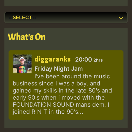
What's On
diggaranks
20:00
2hrs
Friday Night Jam
I've been around the music
business since I was a boy, and
gained my skills in the late 80's and
early 90's when i moved with the
FOUNDATION SOUND mans dem. I
joined R N T in the 90's...