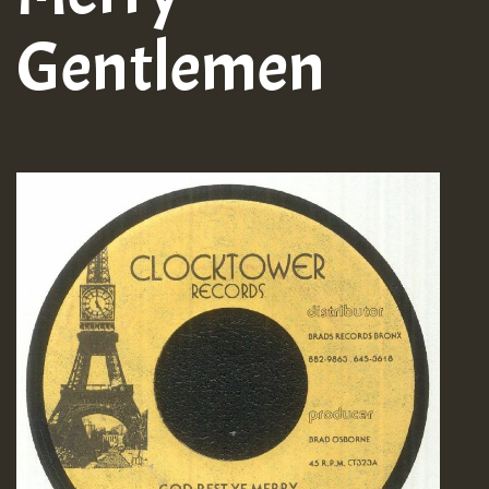
Gentlemen