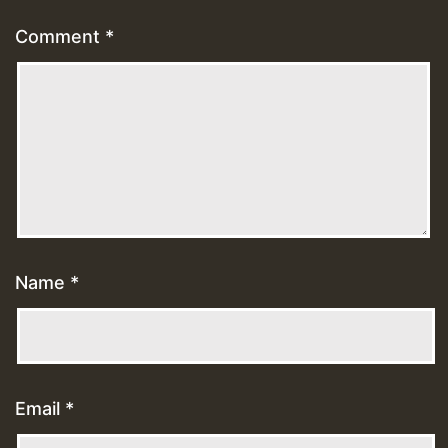
Comment
*
Name
*
Email
*