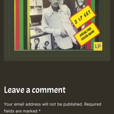
Leave a comment
Your email address will not be published.
Required
fields are marked
*