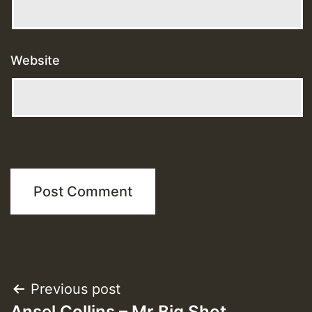
Website
Post
Previous post
Ansel Collins – Mr Big Shot