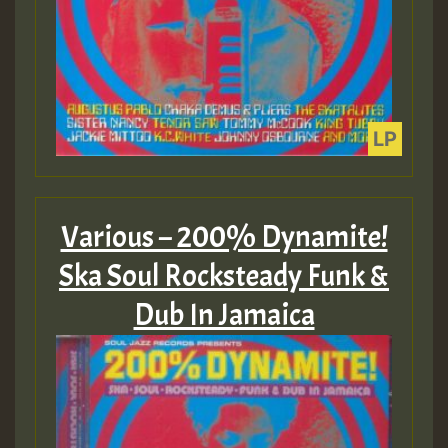
Various – 200% Dynamite!
Ska Soul Rocksteady Funk &
Dub In Jamaica