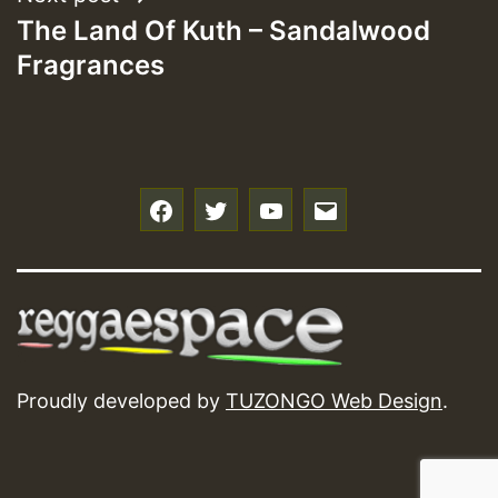
The Land Of Kuth – Sandalwood
Fragrances
f
t
y
e
Proudly developed by
TUZONGO Web Design
.