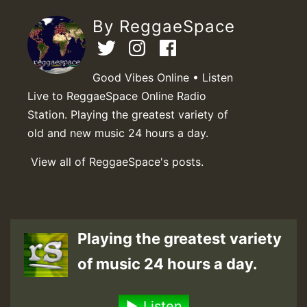
By ReggaeSpace
Good Vibes Online • Listen
Live to ReggaeSpace Online Radio
Station. Playing the greatest variety of
old and new music 24 hours a day.
View all of ReggaeSpace's posts.
Playing the greatest variety
of music 24 hours a day.
Listen