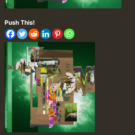
Push This!