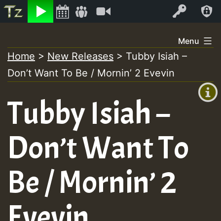
Listen
Video
Log In
Skip
Menu
to
Home
>
New Releases
>
Tubby Isiah –
+00:00
content
Don’t Want To Be / Mornin’ 2 Evevin
(GMT
+0)
Tubby Isiah –
Don’t Want To
Be / Mornin’ 2
Evevin