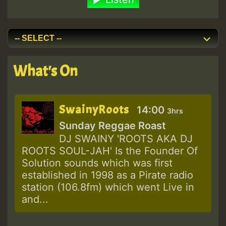
What's On
SwainyRoots
14:00
3hrs
Sunday Reggae Roast
DJ SWAINY 'ROOTS AKA DJ
ROOTS SOUL-JAH' Is the Founder Of
Solution sounds which was first
established in 1998 as a Pirate radio
station (106.8fm) which went Live in
and...