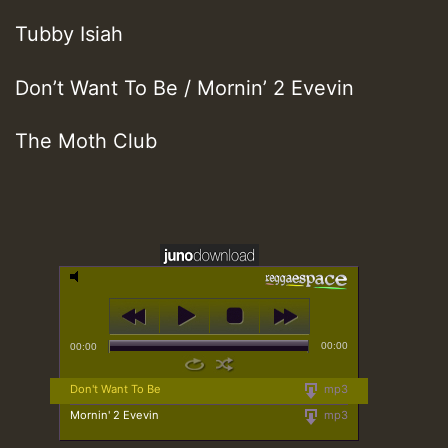
Tubby Isiah
Don’t Want To Be / Mornin’ 2 Evevin
The Moth Club
00:00
00:00
Don't Want To Be
mp3
Mornin' 2 Evevin
mp3