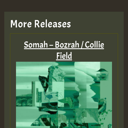
More Releases
Somah – Bozrah / Collie
Field