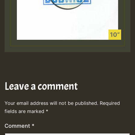
Leave a comment
Your email address will not be published.
Required
fields are marked
*
Comment
*