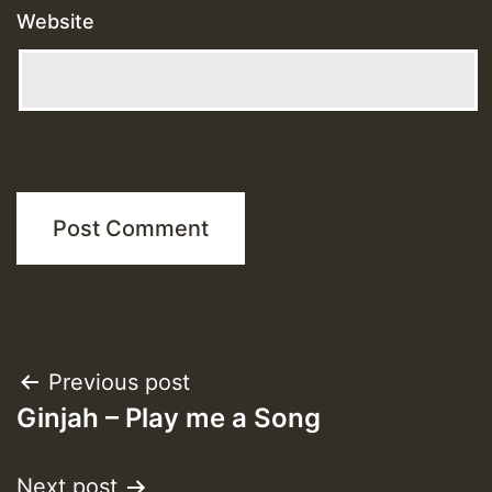
Website
Post
Previous post
Ginjah – Play me a Song
navigation
Next post