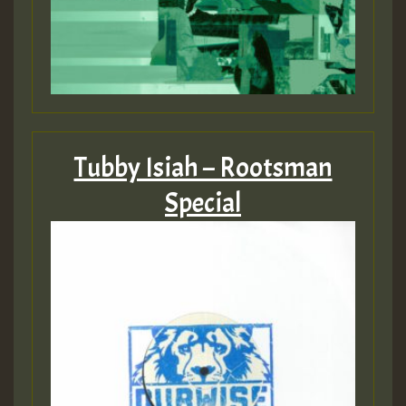
Tubby Isiah – Rootsman
Special