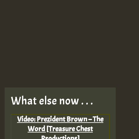
What else now . . .
Video: Prezident Brown – The
Word [Treasure Chest
Productions]