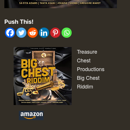
Push This!
Treasure
Chest
Productions
Big Chest
Riddim