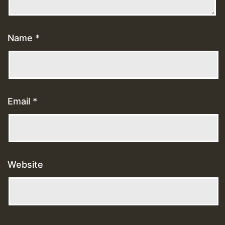
Name
*
Email
*
Website