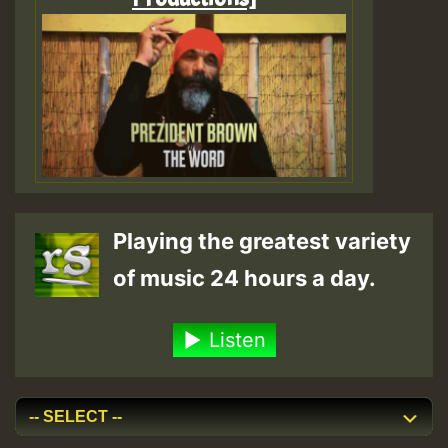
Playing the greatest variety
of music 24 hours a day.
Listen