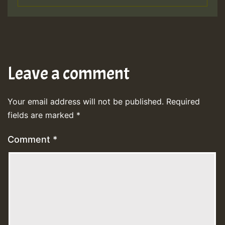
Leave a comment
Your email address will not be published.
Required
fields are marked
*
Comment
*