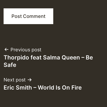
Post
Previous post
Thorpido feat Salma Queen – Be
navigation
Safe
Next post
Eric Smith – World Is On Fire