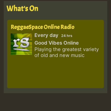
What's On
ReggaeSpace Online Radio
Every day
24 hrs
Good Vibes Online
Playing the greatest variety
of old and new music