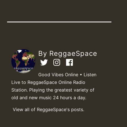
By ReggaeSpace
Good Vibes Online • Listen
Live to ReggaeSpace Online Radio
Station. Playing the greatest variety of
old and new music 24 hours a day.
View all of ReggaeSpace's posts.