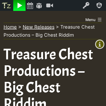
Listen
Video
Log In
Skip
Menu
to
Home
>
New Releases
>
Treasure Chest
+00:00
content
Productions – Big Chest Riddim
(GMT
+0)
Treasure Chest
Productions –
Big Chest
Riddim