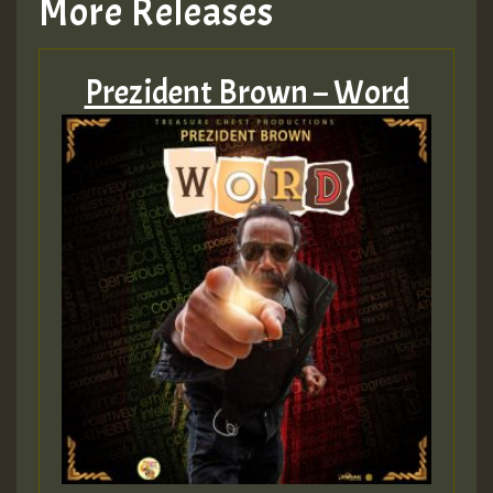
More Releases
Prezident Brown – Word