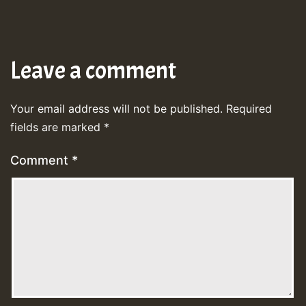
Leave a comment
Your email address will not be published.
Required
fields are marked
*
Comment
*