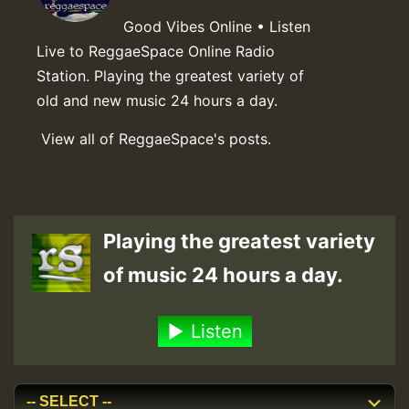
Good Vibes Online • Listen
Live to ReggaeSpace Online Radio
Station. Playing the greatest variety of
old and new music 24 hours a day.
View all of ReggaeSpace's posts.
Playing the greatest variety
of music 24 hours a day.
Listen