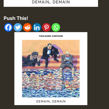
Push This!