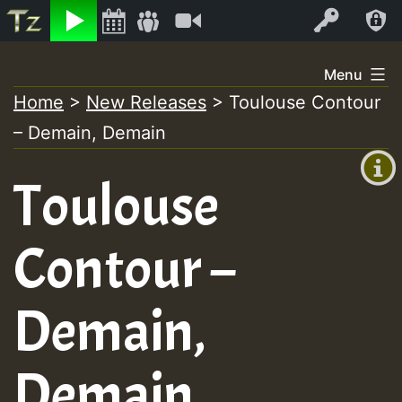
Listen
Video
Log In
Skip
Menu
to
Home
>
New Releases
>
Toulouse Contour
+00:00
content
– Demain, Demain
(GMT
+0)
Toulouse
Contour –
Demain,
Demain