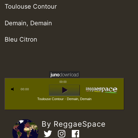
Toulouse Contour
Demain, Demain
Bleu Citron
00:00
00:00
Toulouse Contour - Demain, Demain
By ReggaeSpace