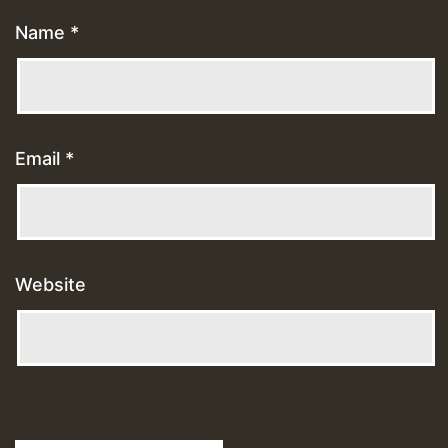
Name
*
Email
*
Website