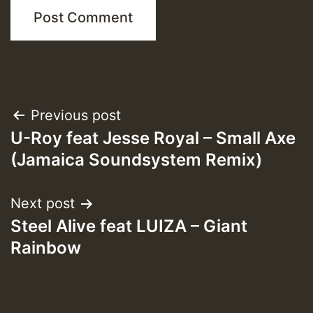
Post
Previous post
U-Roy feat Jesse Royal – Small Axe
navigation
(Jamaica Soundsystem Remix)
Next post
Steel Alive feat LUIZA – Giant
Rainbow