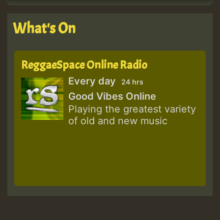
What's On
ReggaeSpace Online Radio
Every day
24 hrs
Good Vibes Online
Playing the greatest variety
of old and new music