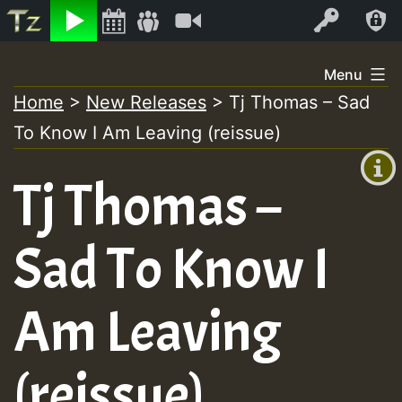
Listen
Video
Log In
Skip
Menu
to
Home
>
New Releases
>
Tj Thomas – Sad
+00:00
content
To Know I Am Leaving (reissue)
(GMT
+0)
Tj Thomas –
Sad To Know I
Am Leaving
(reissue)