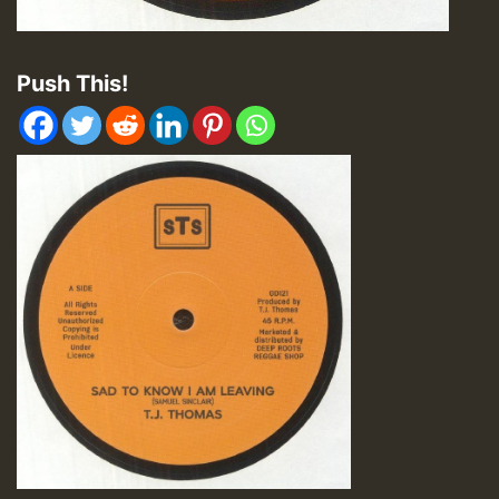
Push This!