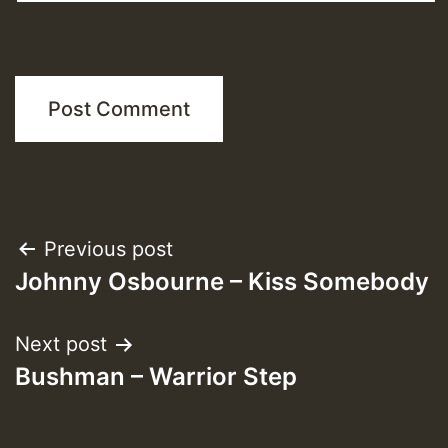
Post
Previous post
Johnny Osbourne – Kiss Somebody
navigation
Next post
Bushman – Warrior Step