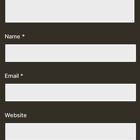
Name
*
Email
*
Website