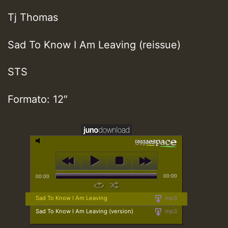
Tj Thomas
Sad To Know I Am Leaving (reissue)
STS
Formato: 12″
00:00
00:00
Sad To Know I Am Leaving
mp3
Sad To Know I Am Leaving (version)
mp3