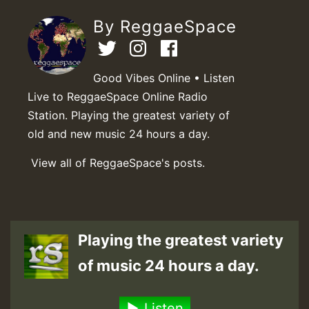
By ReggaeSpace
Good Vibes Online • Listen
Live to ReggaeSpace Online Radio
Station. Playing the greatest variety of
old and new music 24 hours a day.
View all of ReggaeSpace's posts.
Playing the greatest variety
of music 24 hours a day.
Listen