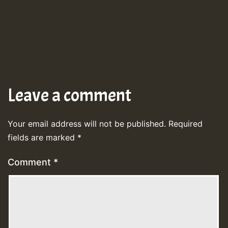
Leave a comment
Your email address will not be published.
Required
fields are marked
*
Comment
*