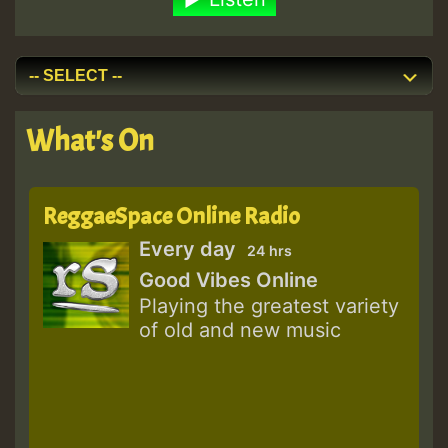
What's On
ReggaeSpace Online Radio
Every day
24 hrs
Good Vibes Online
Playing the greatest variety
of old and new music