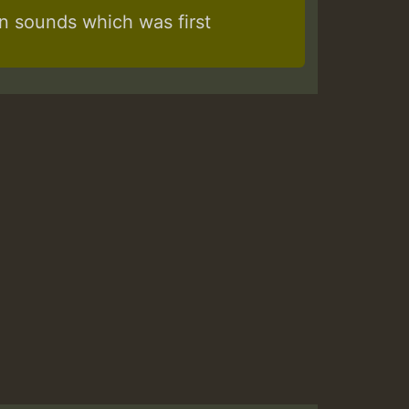
 sounds which was first