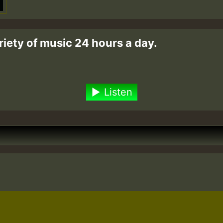
riety of music 24 hours a day.
Listen