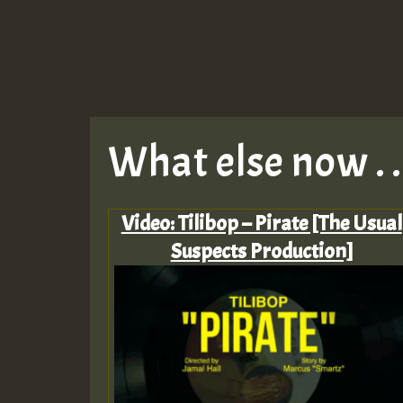
What else now . . 
Video: Tilibop – Pirate [The Usual
Suspects Production]