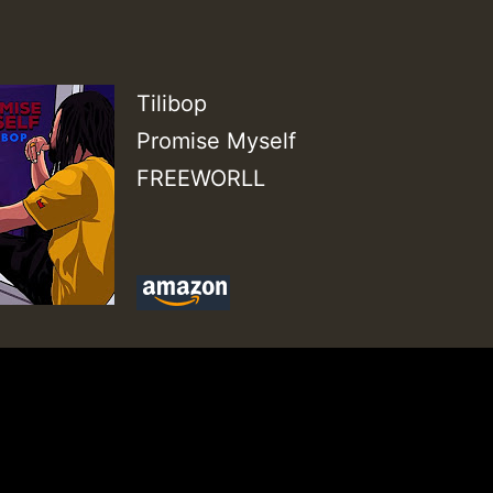
Tilibop
Promise Myself
FREEWORLL