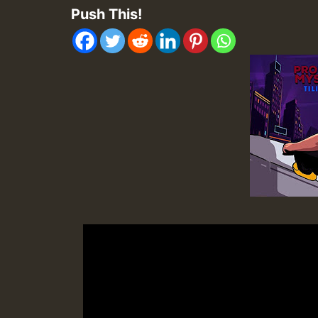
Push This!