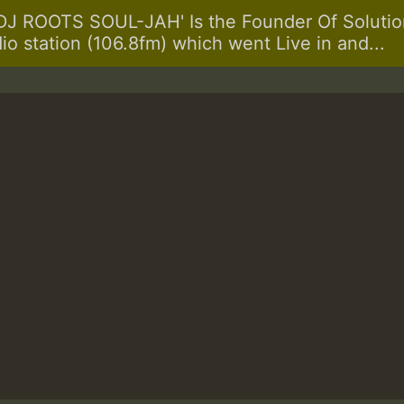
 ROOTS SOUL-JAH' Is the Founder Of Solution
dio station (106.8fm) which went Live in and...