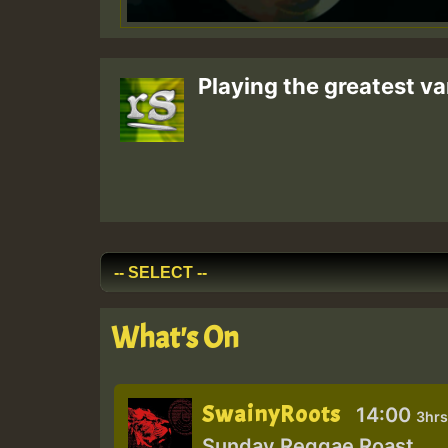
Playing the greatest va
What's On
SwainyRoots
14:00
3hrs
Sunday Reggae Roast