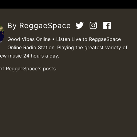
By ReggaeSpace
Good Vibes Online • Listen Live to ReggaeSpace
Online Radio Station. Playing the greatest variety of
new music 24 hours a day.
 of ReggaeSpace's posts.