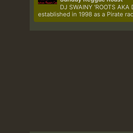
DJ SWAINY 'ROOTS AKA DJ
established in 1998 as a Pirate ra