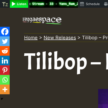
ine Radio Auto Stream - 33 - Yans_Ram_Jam_on_SummeRSkank
Listen
Schedule
Skip
to
content
Home
>
New Releases
>
Tilibop – P
Tilibop –