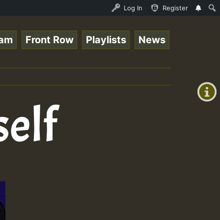
Ram_Jam_on_SummeRSkank.mp3 • ReggaeSpace Online Radio Au
Log In
Register
eam
Front Row
Playlists
News
+00:00
(GMT
+0)
self