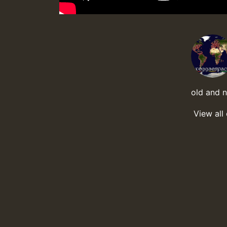
old and 
View all