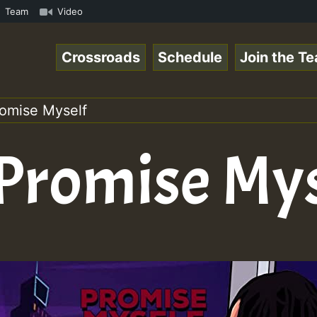
.mp3 • ReggaeSpace Online Radio Auto Stream - 33 - Yans_
Team
Video
Crossroads
Schedule
Join the T
romise Myself
 Promise My