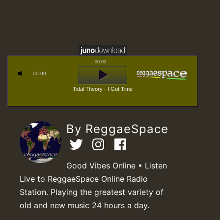
00:00
00:00
Tidal Theory - I Got Time
By ReggaeSpace
Good Vibes Online • Listen
Live to ReggaeSpace Online Radio
Station. Playing the greatest variety of
old and new music 24 hours a day.