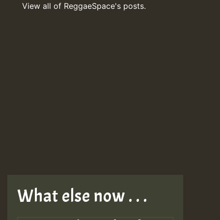
View all of ReggaeSpace's posts.
What else now . . .