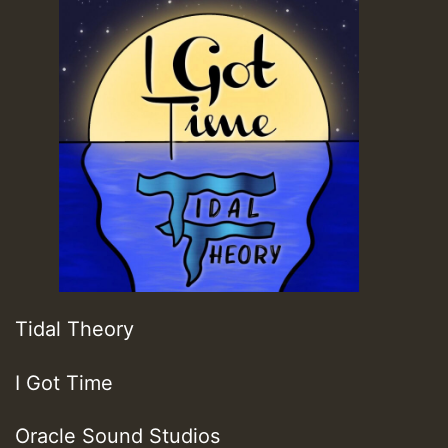
Tidal Theory
I Got Time
Oracle Sound Studios