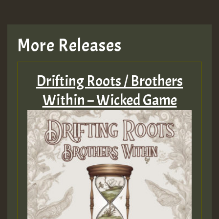
More Releases
Drifting Roots / Brothers
Within – Wicked Game