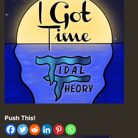
Push This!