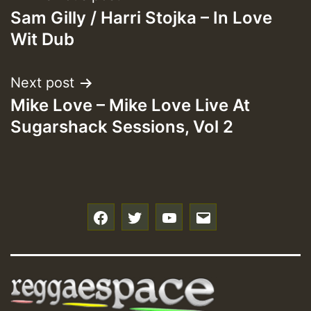
Sam Gilly / Harri Stojka – In Love
navigation
Wit Dub
Next post
Mike Love – Mike Love Live At
Sugarshack Sessions, Vol 2
f
t
y
e