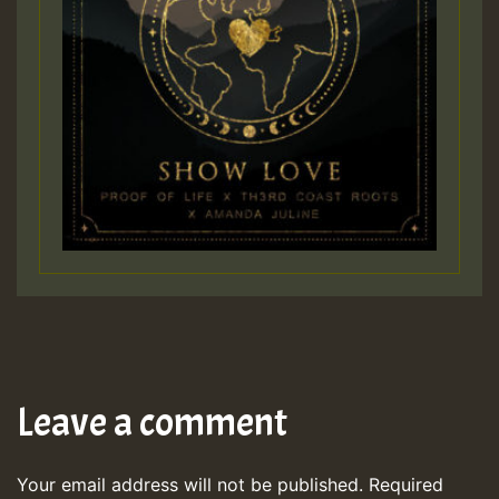
Leave a comment
Your email address will not be published.
Required