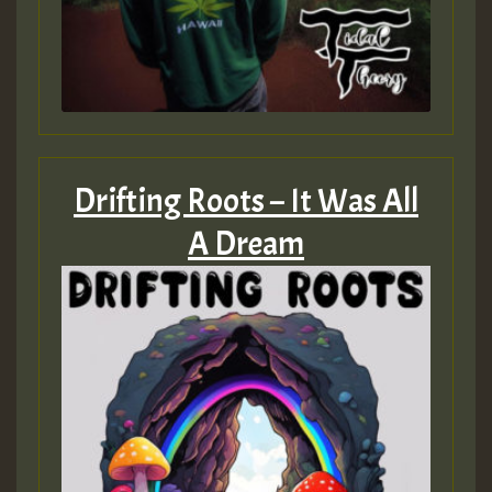
Drifting Roots – It Was All
A Dream