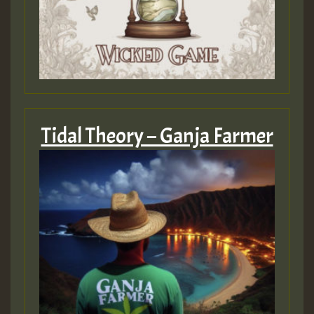
Tidal Theory – Ganja Farmer