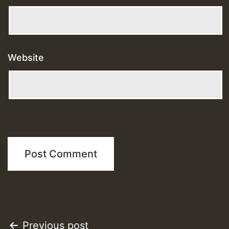
Website
Post
Previous post