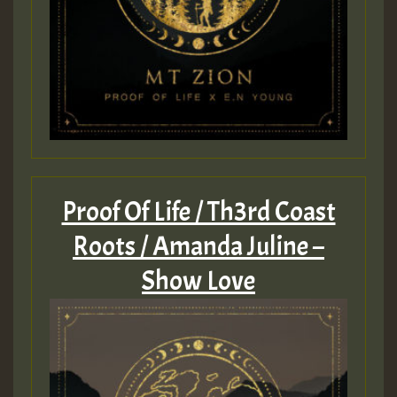
Proof Of Life / Th3rd Coast
Roots / Amanda Juline –
Show Love