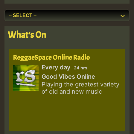
What's On
ReggaeSpace Online Radio
Every day
24 hrs
Good Vibes Online
Playing the greatest variety
of old and new music