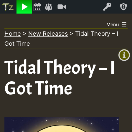
Listen
Video
Log In
Skip
Menu
to
Home
>
New Releases
>
Tidal Theory – I
+00:00
content
Got Time
(GMT
+0)
Tidal Theory – I
Got Time