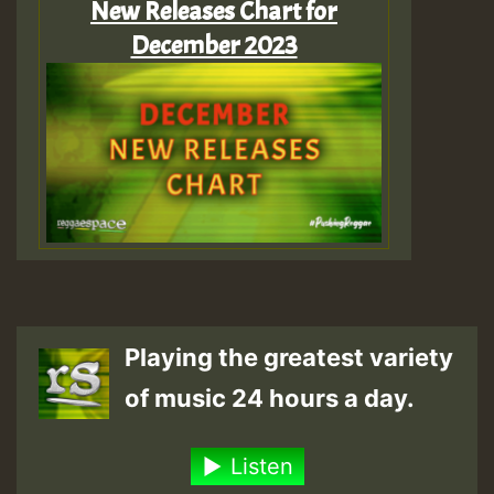
New Releases Chart for
December 2023
Playing the greatest variety
of music 24 hours a day.
Listen