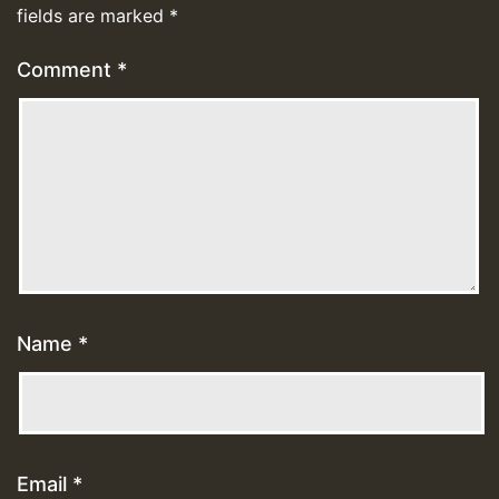
fields are marked
*
Comment
*
Name
*
Email
*