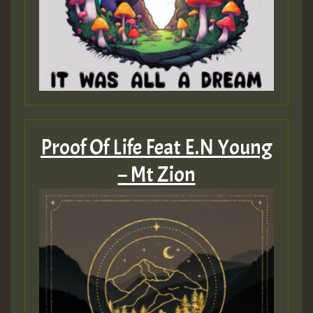
Proof Of Life Feat E.N Young
– Mt Zion