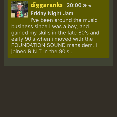
diggaranks
20:00
2hrs
Friday Night Jam
I've been around the music
business since I was a boy, and
gained my skills in the late 80's and
early 90's when i moved with the
FOUNDATION SOUND mans dem. I
joined R N T in the 90's...