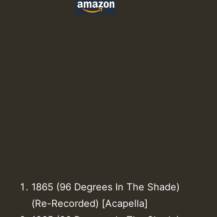
1865 (96 Degrees In The Shade)
(Re-Recorded) [Acapella]