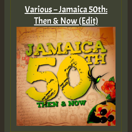
Various – Jamaica 50th:
Then & Now (Edit)