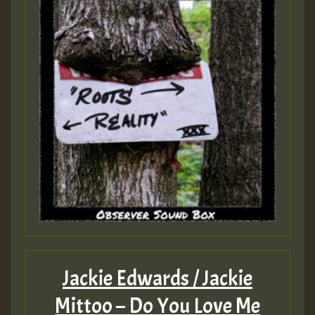
Jackie Edwards / Jackie
Mittoo – Do You Love Me