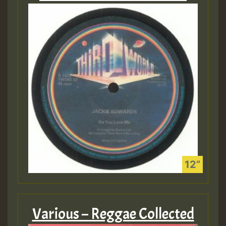
Various – Reggae Collected