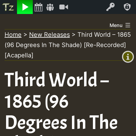
Listen
Video
Log In
Skip
Menu
to
Home
>
New Releases
>
Third World – 1865
+00:00
content
On
(96 Degrees In The Shade) [Re-Recorded]
(GMT
+0)
[Acapella]
Air
Third World –
1865 (96
Degrees In The