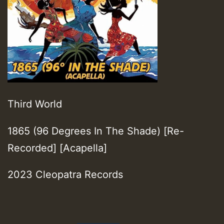
Third World
1865 (96 Degrees In The Shade) [Re-
Recorded] [Acapella]
2023 Cleopatra Records