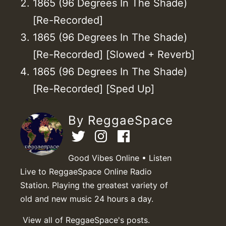
1865 (96 Degrees In The Shade)
[Re-Recorded]
1865 (96 Degrees In The Shade)
[Re-Recorded] [Slowed + Reverb]
1865 (96 Degrees In The Shade)
[Re-Recorded] [Sped Up]
By ReggaeSpace
Good Vibes Online • Listen
Live to ReggaeSpace Online Radio
Station. Playing the greatest variety of
old and new music 24 hours a day.
View all of ReggaeSpace's posts.