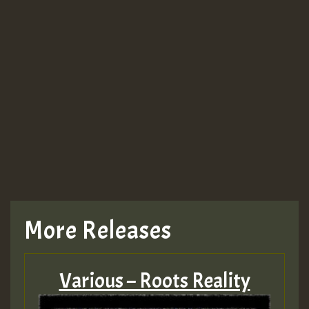
More Releases
Various – Roots Reality