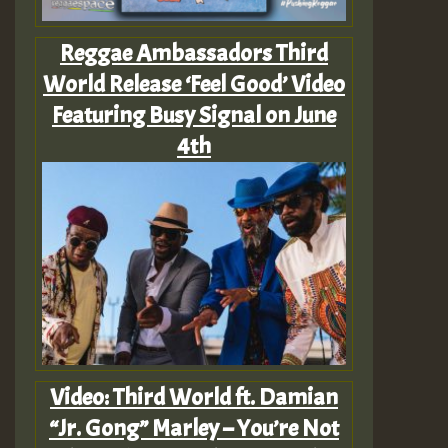
Reggae Ambassadors Third
World Release ‘Feel Good’ Video
Featuring Busy Signal on June
4th
Video: Third World ft. Damian
“Jr. Gong” Marley – You’re Not