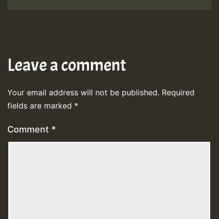
Leave a comment
Your email address will not be published.
Required
fields are marked
*
Comment
*