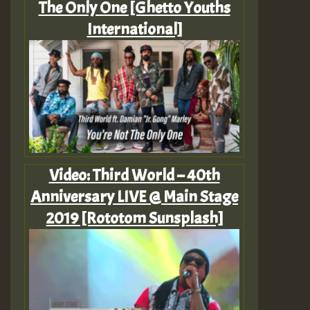
The Only One [Ghetto Youths
International]
Video: Third World – 40th
Anniversary LIVE @ Main Stage
2019 [Rototom Sunsplash]