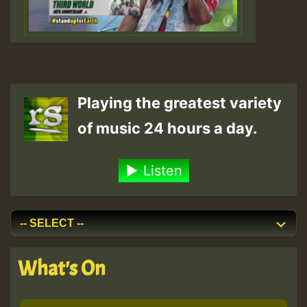
Playing the greatest variety
of music 24 hours a day.
Listen
What's On