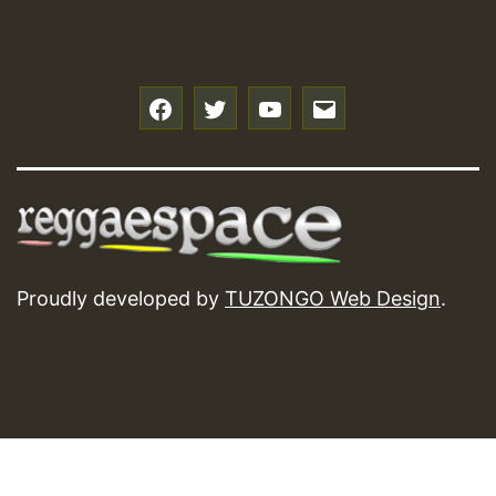
f
t
y
e
Proudly developed by
TUZONGO Web Design
.