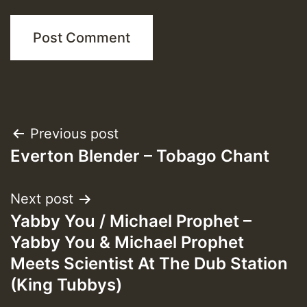
Post
Previous post
Everton Blender – Tobago Chant
navigation
Next post
Yabby You / Michael Prophet –
Yabby You & Michael Prophet
Meets Scientist At The Dub Station
(King Tubbys)