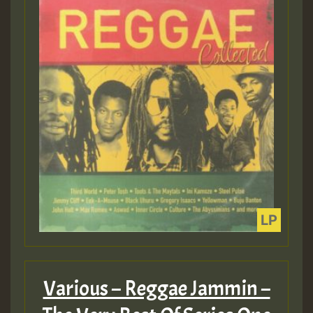
Various – Reggae Jammin –