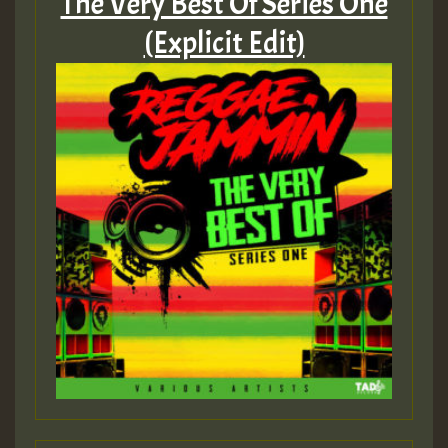
The Very Best Of Series One
(Explicit Edit)