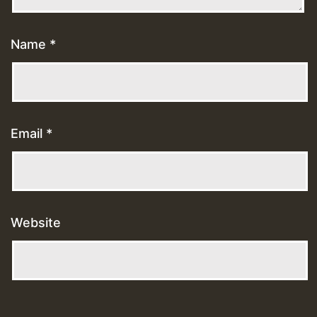
Name
*
Email
*
Website