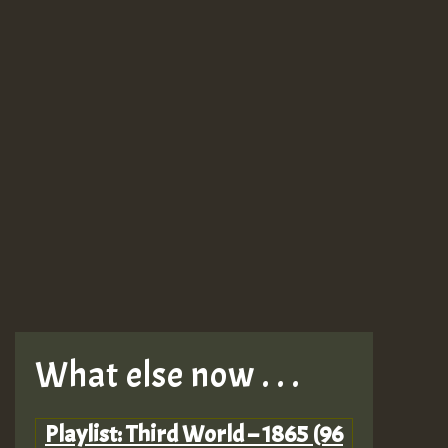
What else now . . .
Playlist: Third World – 1865 (96