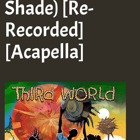
Shade) [Re-
Recorded]
[Acapella]