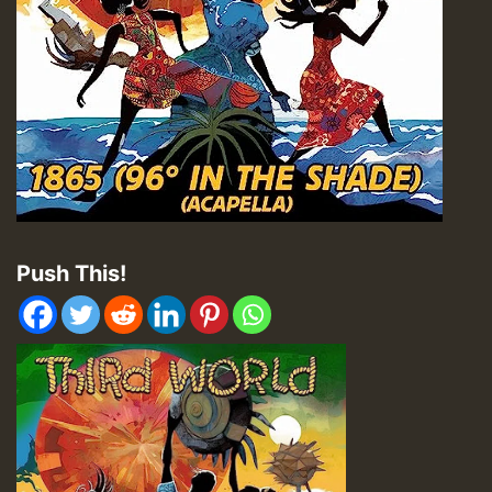
Push This!