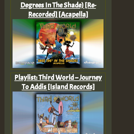
Degrees In The Shade) [Re-
Recorded] [Acapella]
Playlist: Third World – Journey
To Addis [Island Records]