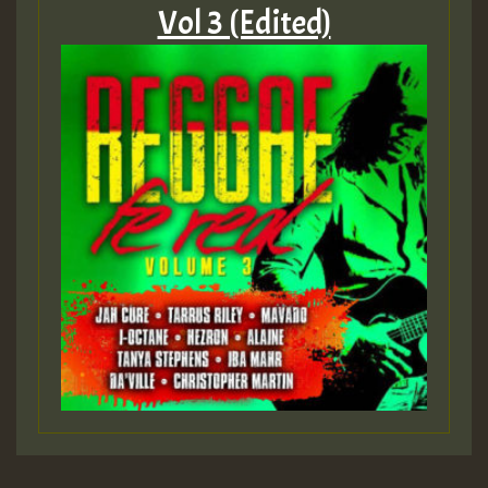
Vol 3 (Edited)