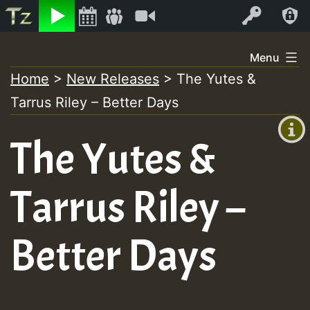
Listen
Video
Log In
Skip
Menu
to
Home
>
New Releases
>
The Yutes &
+00:00
content
Tarrus Riley – Better Days
(GMT
+0)
The Yutes &
Tarrus Riley –
Better Days