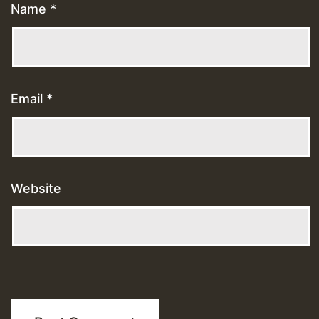
Name
*
Email
*
Website