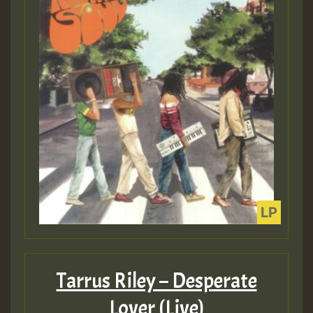
Tarrus Riley – Desperate
Lover (Live)