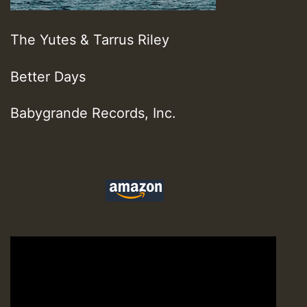
The Yutes & Tarrus Riley
Better Days
Babygrande Records, Inc.