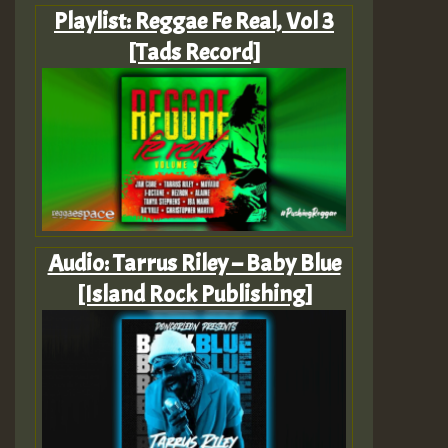
Playlist: Reggae Fe Real, Vol 3
[Tads Record]
Audio: Tarrus Riley – Baby Blue
[Island Rock Publishing]