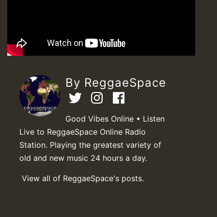
By ReggaeSpace
Good Vibes Online • Listen
Live to ReggaeSpace Online Radio
Station. Playing the greatest variety of
old and new music 24 hours a day.
View all of ReggaeSpace's posts.