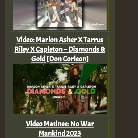
Video: Marlon Asher X Tarrus
Riley X Capleton – Diamonds &
Gold [Don Corleon]
Video Matinee: No War
Mankind 2023