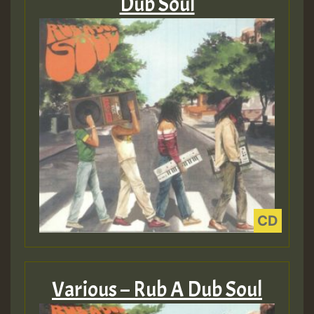
Dub Soul
Various – Rub A Dub Soul