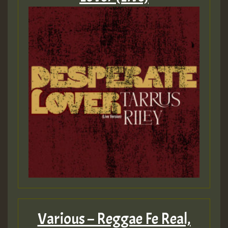
Various – Reggae Fe Real,