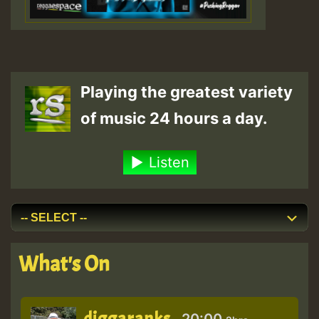
Playing the greatest variety
of music 24 hours a day.
Listen
What's On
diggaranks
20:00