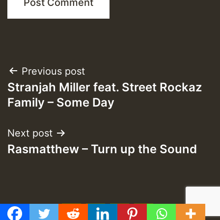
Post
Previous post
Stranjah Miller feat. Street Rockaz
navigation
Family – Some Day
Next post
Rasmatthew – Turn up the Sound
f
t
y
e
GMT