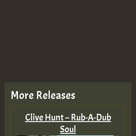
More Releases
Clive Hunt – Rub-A-Dub
Soul