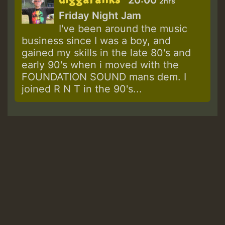
2hrs
Friday Night Jam
I've been around the music
business since I was a boy, and
gained my skills in the late 80's and
early 90's when i moved with the
FOUNDATION SOUND mans dem. I
joined R N T in the 90's...