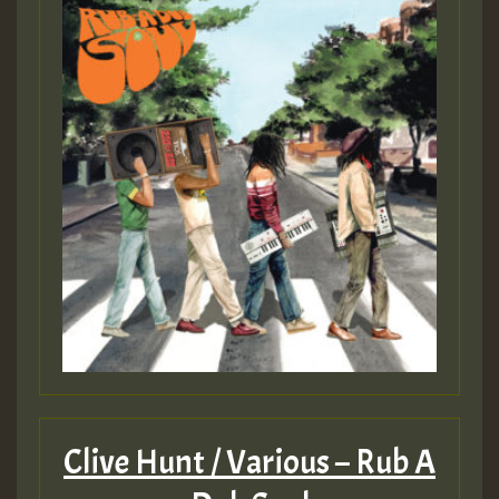
Clive Hunt / Various – Rub A