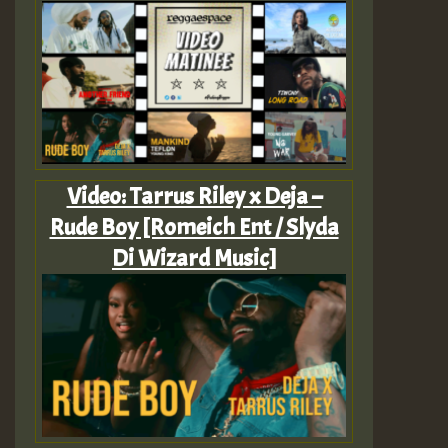
Video: Tarrus Riley x Deja –
Rude Boy [Romeich Ent / Slyda
Di Wizard Music]