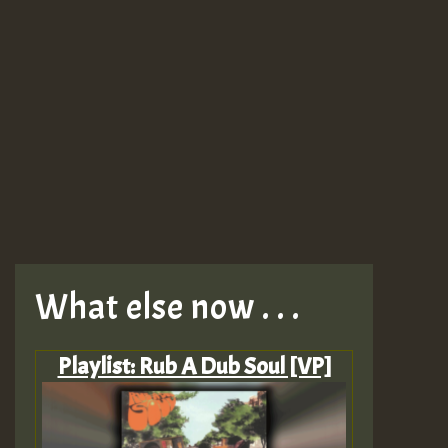
What else now . . .
Playlist: Rub A Dub Soul [VP]