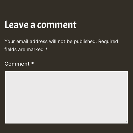
Leave a comment
Your email address will not be published.
Required
fields are marked
*
Comment
*