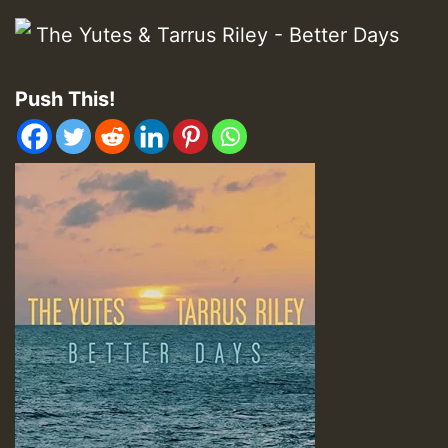
Push This!