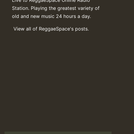
Station. Playing the greatest variety of
old and new music 24 hours a day.
View all of ReggaeSpace's posts.