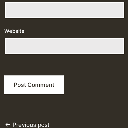
Website
Post
Previous post