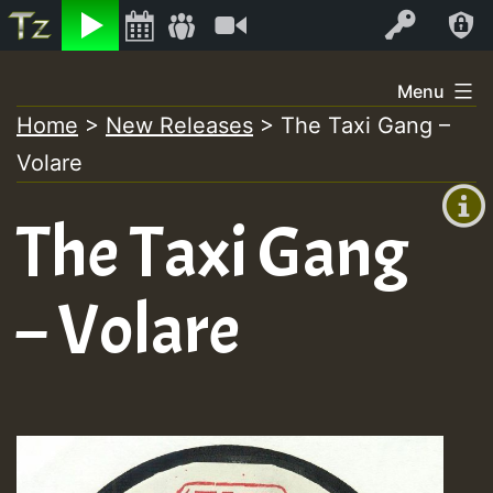
Listen
Video
Log In
Skip
Menu
to
Home
>
New Releases
>
The Taxi Gang –
+00:00
content
Volare
(GMT
+0)
The Taxi Gang
– Volare