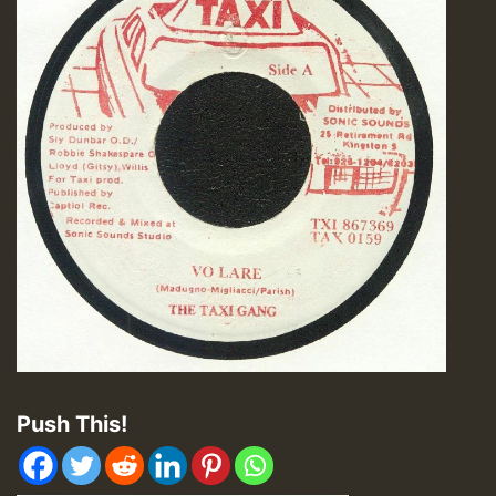
Push This!