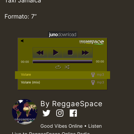
Taxi Jamaica
Formato: 7”
00:00
00:00
Volare
mp3
Volare (mix)
mp3
By ReggaeSpace
Good Vibes Online • Listen
Live to ReggaeSpace Online Radio