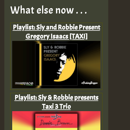
What else now . . .
Playlist: Sly and Robbie Present
Gregory Isaacs [TAXI]
Playlist: Sly & Robbie presents
Taxi 3 Trio