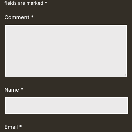
fields are marked
*
Comment
*
Name
*
Email
*