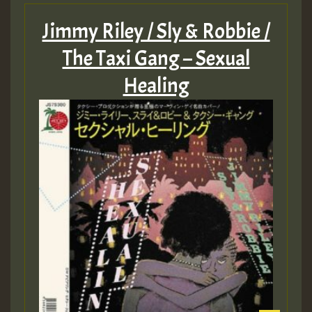
Jimmy Riley / Sly & Robbie /
The Taxi Gang – Sexual
Healing