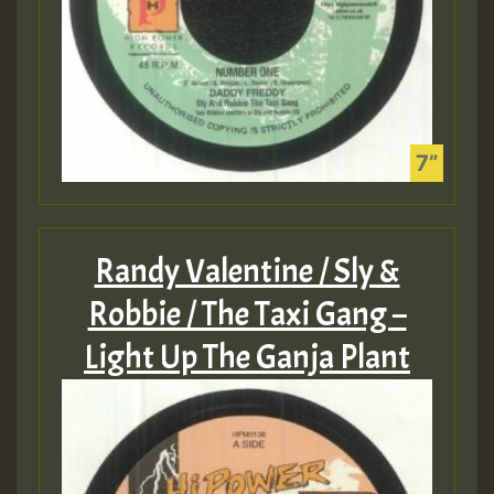
Randy Valentine / Sly &
Robbie / The Taxi Gang –
Light Up The Ganja Plant