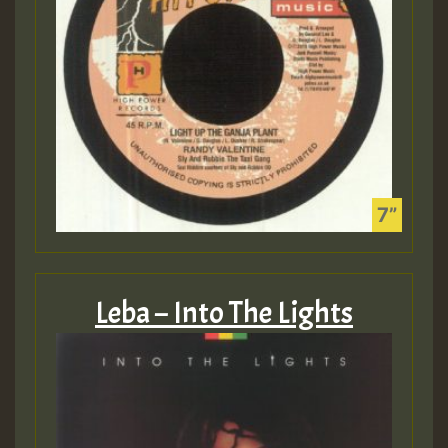
Leba – Into The Lights