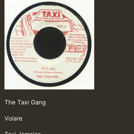
The Taxi Gang
Volare