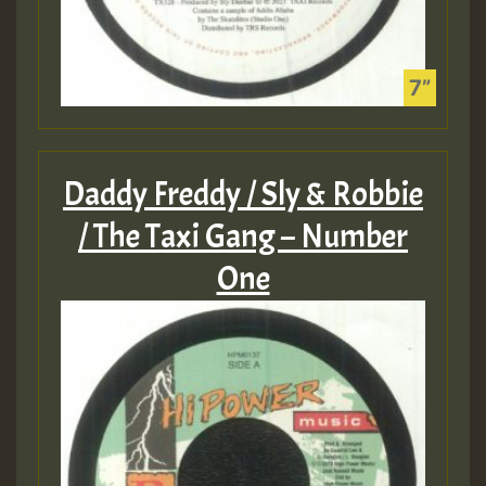
Daddy Freddy / Sly & Robbie
/ The Taxi Gang – Number
One