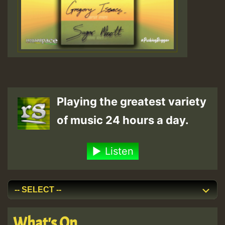
Playing the greatest variety
of music 24 hours a day.
Listen
What's On