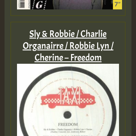
Sly & Robbie / Charlie
Organairre / Robbie Lyn /
Cherine – Freedom