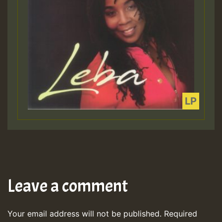
Leave a comment
Your email address will not be published.
Required