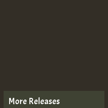
More Releases