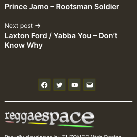
Prince Jamo – Rootsman Soldier
navigation
Next post
Laxton Ford / Yabba You – Don’t
Know Why
f
t
y
e