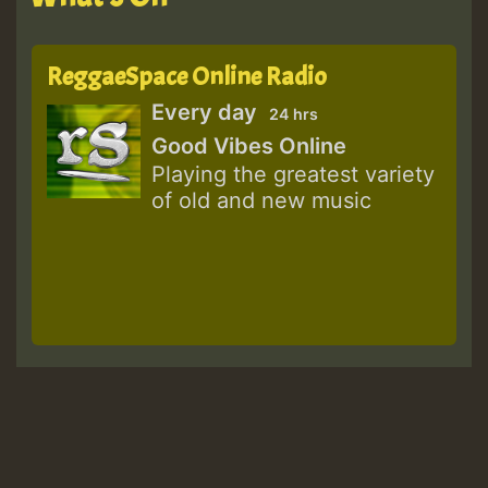
ReggaeSpace Online Radio
Every day
24 hrs
Good Vibes Online
Playing the greatest variety
of old and new music