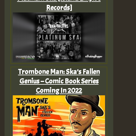
Records]
Trombone Man: Ska’s Fallen
Genius – Comic Book Series
Coming In 2022