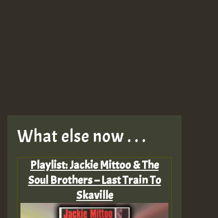
What else now . . .
Playlist: Jackie Mittoo & The
Soul Brothers – Last Train To
Skaville