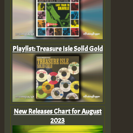
Playlist: Treasure Isle Solid Gold
New Releases Chart for August
2023