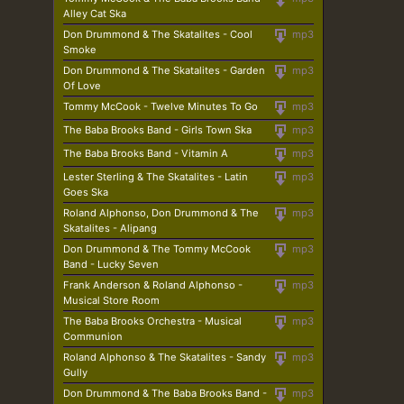
Alley Cat Ska
Don Drummond & The Skatalites - Cool
mp3
Smoke
Don Drummond & The Skatalites - Garden
mp3
Of Love
Tommy McCook - Twelve Minutes To Go
mp3
The Baba Brooks Band - Girls Town Ska
mp3
The Baba Brooks Band - Vitamin A
mp3
Lester Sterling & The Skatalites - Latin
mp3
Goes Ska
Roland Alphonso, Don Drummond & The
mp3
Skatalites - Alipang
Don Drummond & The Tommy McCook
mp3
Band - Lucky Seven
Frank Anderson & Roland Alphonso -
mp3
Musical Store Room
The Baba Brooks Orchestra - Musical
mp3
Communion
Roland Alphonso & The Skatalites - Sandy
mp3
Gully
Don Drummond & The Baba Brooks Band -
mp3