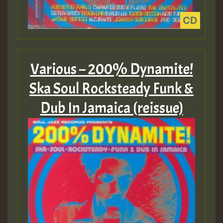
Various – 200% Dynamite!
Ska Soul Rocksteady Funk &
Dub In Jamaica (reissue)