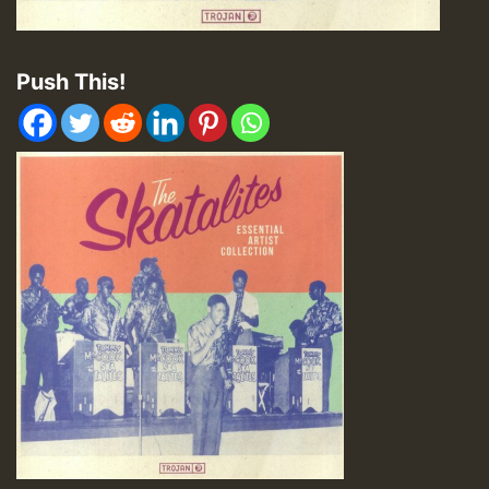
Push This!