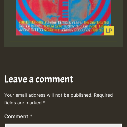
Leave a comment
Your email address will not be published.
Required
fields are marked
*
Comment
*