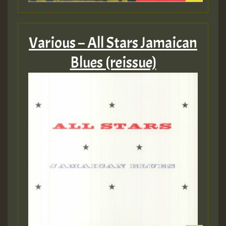
Various – All Stars Jamaican
Blues (reissue)