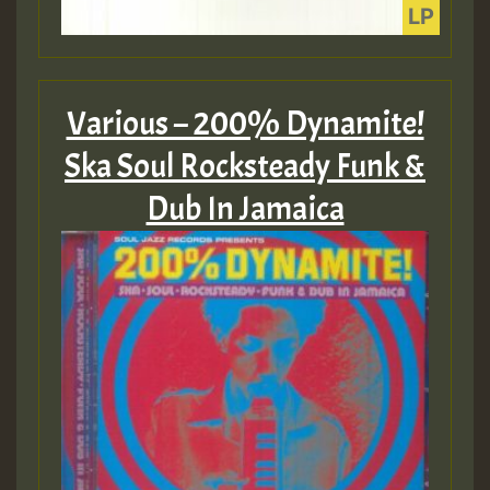
Various – 200% Dynamite!
Ska Soul Rocksteady Funk &
Dub In Jamaica