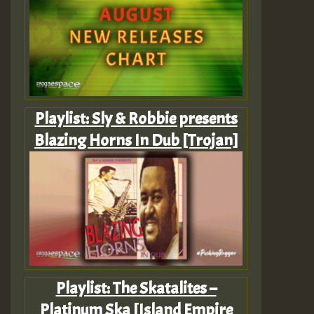
Playlist: Sly & Robbie presents
Blazing Horns In Dub [Trojan]
Playlist: The Skatalites –
Platinum Ska [Island Empire