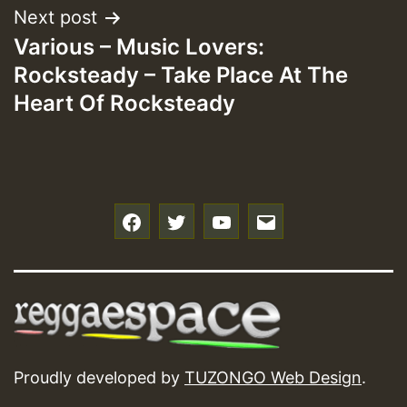
Next post
Various – Music Lovers:
Rocksteady – Take Place At The
Heart Of Rocksteady
f
t
y
e
Proudly developed by
TUZONGO Web Design
.