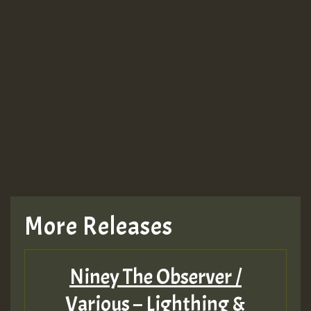
More Releases
Niney The Observer /
Various – Lighthing &