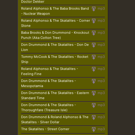
Doctor Dekker
Roland Alphonso & The Baba Brooks Band
mp3
- Nuclear Weapon
Roland Alphonso & The Skatalites - Corner
mp3
Stone
Baba Brooks & Don Drummond - Knockout
mp3
Punch (Aka Cotton Tree)
Don Drummond & The Skatalites - Don De
mp3
Lion
Tommy McCook & The Skatalites - Rocket
mp3
Ship
Roland Alphonso & The Skatalites -
mp3
Feeling Fine
Don Drummond & The Skatalites -
mp3
Mesopotamia
Don Drummond & The Skatalites - Eastern
mp3
Standard Time
Don Drummond & The Skatalites -
mp3
Thoroughfare (Treasure Isle)
Don Drummond & Roland Alphonso & The
mp3
Skatalites - Silver Dollar
The Skatalites - Street Corner
mp3