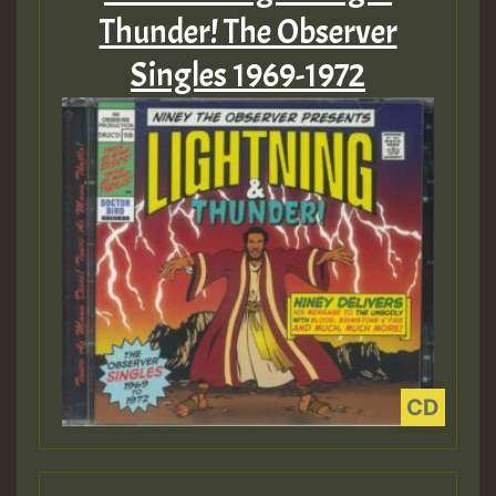
Thunder! The Observer
Singles 1969-1972