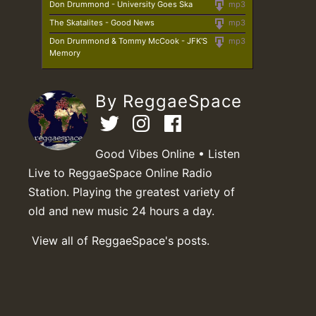
Don Drummond - University Goes Ska
mp3
The Skatalites - Good News
mp3
Don Drummond & Tommy McCook - JFK'S
mp3
Memory
By ReggaeSpace
Good Vibes Online • Listen
Live to ReggaeSpace Online Radio
Station. Playing the greatest variety of
old and new music 24 hours a day.
View all of ReggaeSpace's posts.