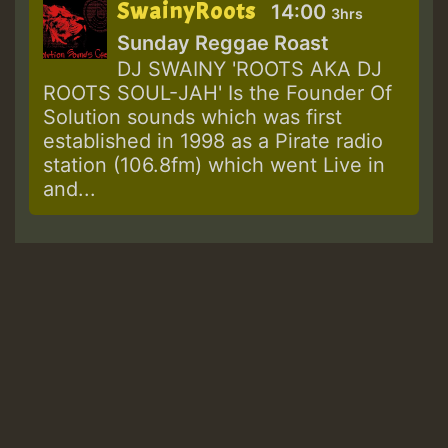
SwainyRoots
14:00
3hrs
Sunday Reggae Roast
DJ SWAINY 'ROOTS AKA DJ
ROOTS SOUL-JAH' Is the Founder Of
Solution sounds which was first
established in 1998 as a Pirate radio
station (106.8fm) which went Live in
and...