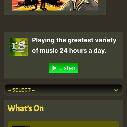
Playing the greatest variety
of music 24 hours a day.
Listen
What's On