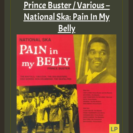
Prince Buster / Various –
National Ska: Pain In My
Belly