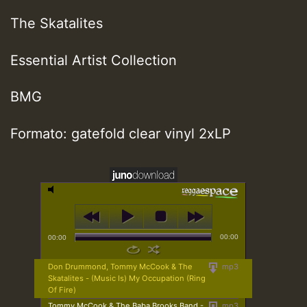
The Skatalites
Essential Artist Collection
BMG
Formato: gatefold clear vinyl 2xLP
00:00
00:00
Don Drummond, Tommy McCook & The
mp3
Skatalites - (Music Is) My Occupation (Ring
Of Fire)
Tommy McCook & The Baba Brooks Band -
mp3