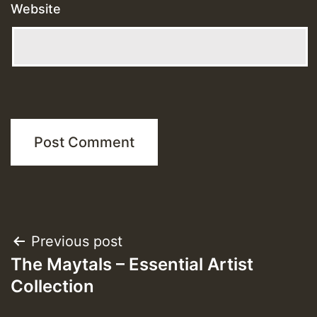
Website
Post
Previous post
The Maytals – Essential Artist
navigation
Collection