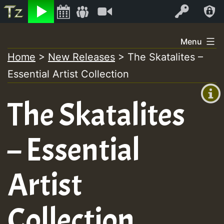
Listen
Video
Log In
Skip
Menu
to
Home
>
New Releases
>
The Skatalites –
+00:00
content
Essential Artist Collection
(GMT
+0)
The Skatalites
– Essential
Artist
Collection