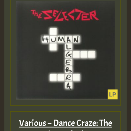
Various – Dance Craze: The