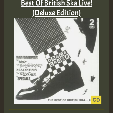
Best Of British Ska Live!
(Deluxe Edition)