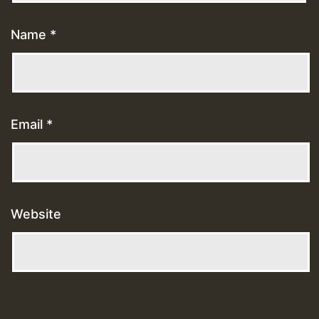
Name
*
Email
*
Website