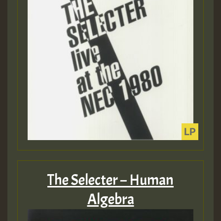
The Selecter – Human
Algebra