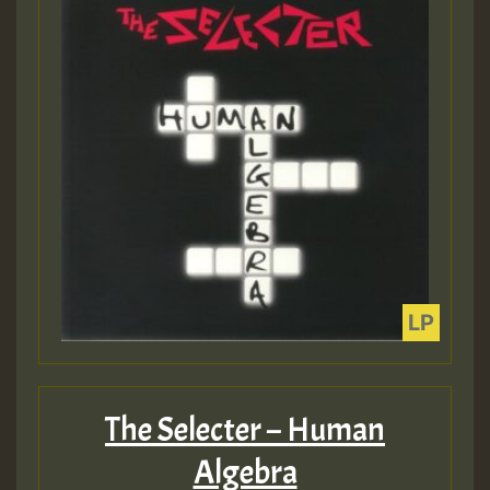
The Selecter – Human
Algebra