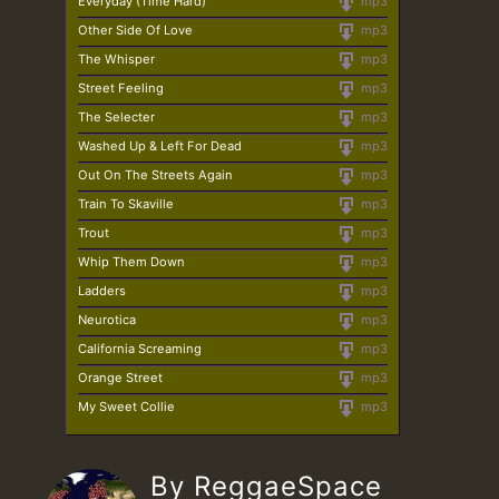
Everyday (Time Hard)
mp3
Other Side Of Love
mp3
The Whisper
mp3
Street Feeling
mp3
The Selecter
mp3
Washed Up & Left For Dead
mp3
Out On The Streets Again
mp3
Train To Skaville
mp3
Trout
mp3
Whip Them Down
mp3
Ladders
mp3
Neurotica
mp3
California Screaming
mp3
Orange Street
mp3
My Sweet Collie
mp3
By ReggaeSpace