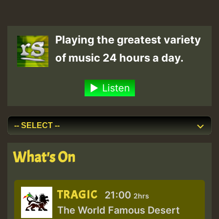
Playing the greatest variety
of music 24 hours a day.
Listen
What's On
TRAGIC
21:00
2hrs
The World Famous Desert