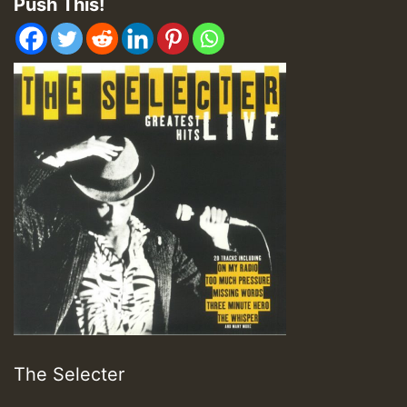
Push This!
The Selecter