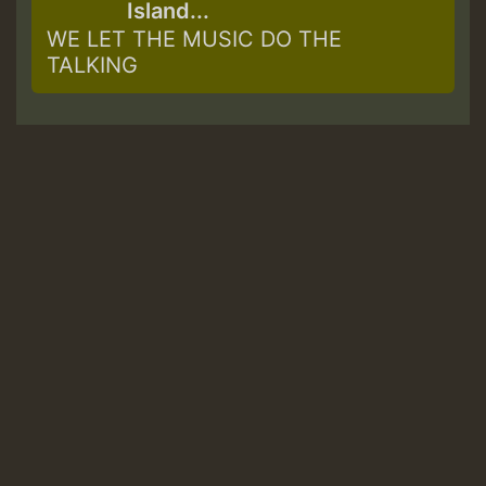
Island...
WE LET THE MUSIC DO THE
TALKING