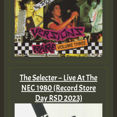
The Selecter – Live At The
NEC 1980 (Record Store
Day RSD 2023)