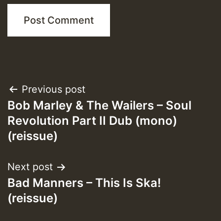
Post
Previous post
Bob Marley & The Wailers – Soul
navigation
Revolution Part II Dub (mono)
(reissue)
Next post
Bad Manners – This Is Ska!
(reissue)