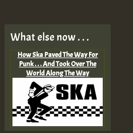
What else now . . .
How Ska Paved The Way For
Punk . . . And Took Over The
World Along The Way