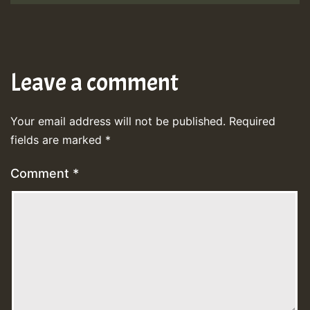
Leave a comment
Your email address will not be published.
Required
fields are marked
*
Comment
*