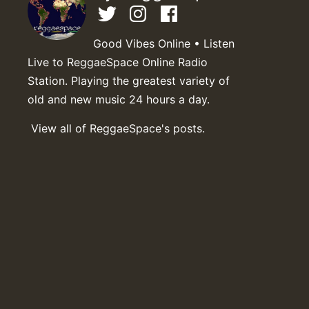
Good Vibes Online • Listen
Live to ReggaeSpace Online Radio
Station. Playing the greatest variety of
old and new music 24 hours a day.
View all of ReggaeSpace's posts.