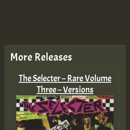
More Releases
The Selecter – Rare Volume
Three – Versions