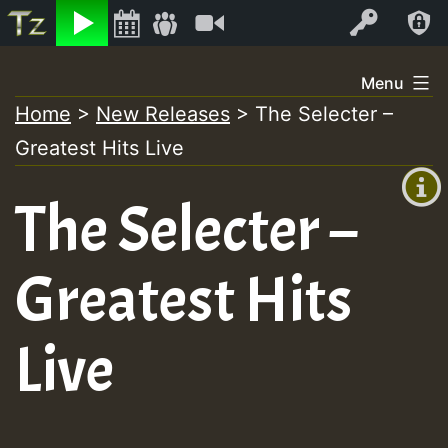
Listen
Video
Log In
Skip
Menu
to
Home
>
New Releases
>
The Selecter –
+00:00
content
Greatest Hits Live
(GMT
+0)
The Selecter –
Greatest Hits
Live