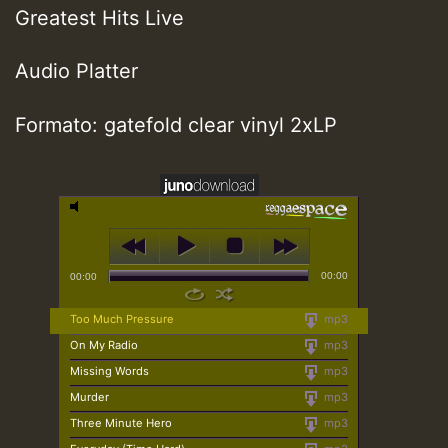
Greatest Hits Live
Audio Platter
Formato: gatefold clear vinyl 2xLP
00:00
00:00
Too Much Pressure
mp3
On My Radio
mp3
Missing Words
mp3
Murder
mp3
Three Minute Hero
mp3