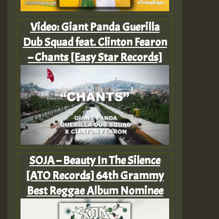
Video: Giant Panda Guerilla
Dub Squad feat. Clinton Fearon
– Chants [Easy Star Records]
SOJA – Beauty In The Silence
[ATO Records] 64th Grammy
Best Reggae Album Nominee