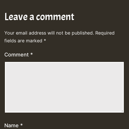
Leave a comment
Your email address will not be published.
Required
fields are marked
*
Comment
*
Name
*