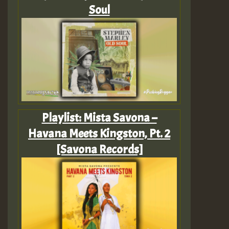
Soul
Playlist: Mista Savona –
Havana Meets Kingston, Pt. 2
[Savona Records]