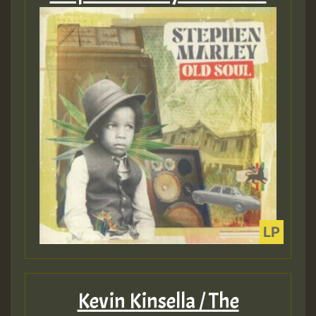
Kevin Kinsella / The