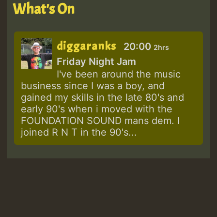
What's On
diggaranks
20:00
2hrs
Friday Night Jam
I've been around the music
business since I was a boy, and
gained my skills in the late 80's and
early 90's when i moved with the
FOUNDATION SOUND mans dem. I
joined R N T in the 90's...