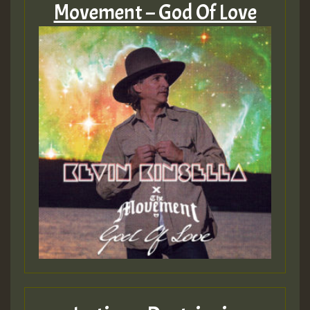
Movement – God Of Love