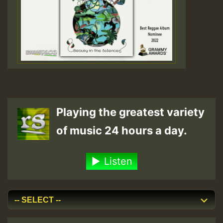
Playing the greatest variety
of music 24 hours a day.
Listen