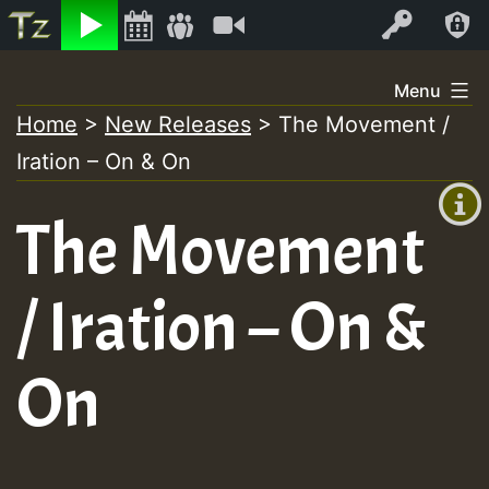
Listen
Video
Log In
Skip
Menu
to
Home
>
New Releases
>
The Movement /
+00:00
content
Iration – On & On
(GMT
+0)
The Movement
/ Iration – On &
On