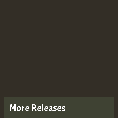
More Releases