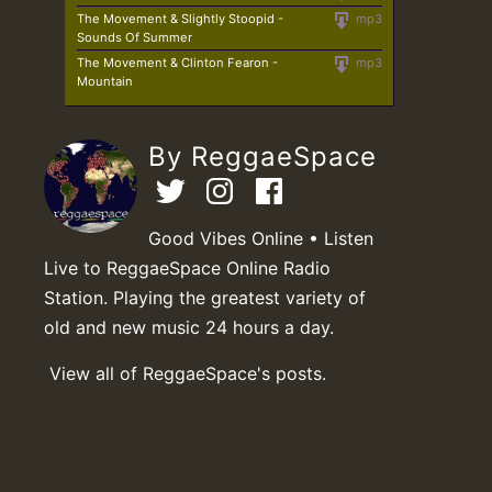
The Movement & Slightly Stoopid -
mp3
Sounds Of Summer
The Movement & Clinton Fearon -
mp3
Mountain
By ReggaeSpace
Good Vibes Online • Listen
Live to ReggaeSpace Online Radio
Station. Playing the greatest variety of
old and new music 24 hours a day.
View all of ReggaeSpace's posts.