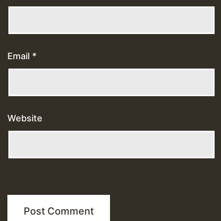
Email
*
Website