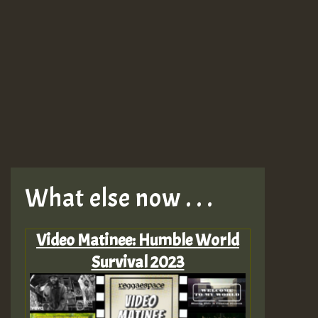
What else now . . .
Video Matinee: Humble World
Survival 2023