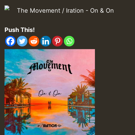
Push This!