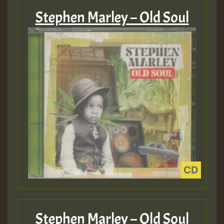
Stephen Marley – Old Soul
Stephen Marley – Old Soul