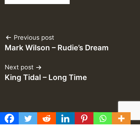
Post
Previous post
Mark Wilson – Rudie’s Dream
navigation
Next post
King Tidal – Long Time
f
t
y
e
GMT