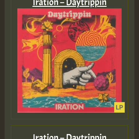
Iration – Daytrippin
Iration – Daytrippin