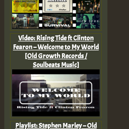
Video: Rising Tide ft Clinton
Fearon – Welcome to My World
[Old Growth Records /
Soulbeats Music]
Playlist: Stephen Marley – Old