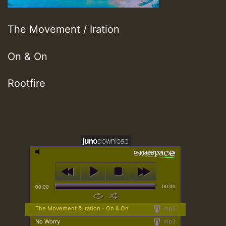
The Movement / Iration
On & On
Rootfire
00:00
00:00
The Movement & Iration - On & On
mp3
No Worry
mp3