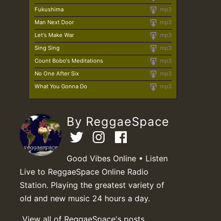
Fukushima
mp3
Man Next Door
mp3
Let's Make War
mp3
Sing Sing
mp3
Count Bobo's Meditations
mp3
No One After Six
mp3
What You Gonna Do
mp3
By ReggaeSpace
Good Vibes Online • Listen
Live to ReggaeSpace Online Radio
Station. Playing the greatest variety of
old and new music 24 hours a day.
View all of ReggaeSpace's posts.