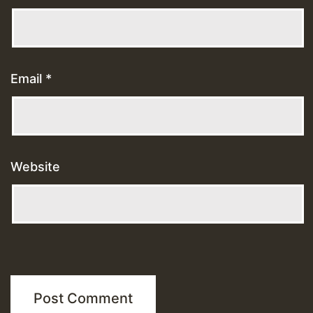
Email
*
Website