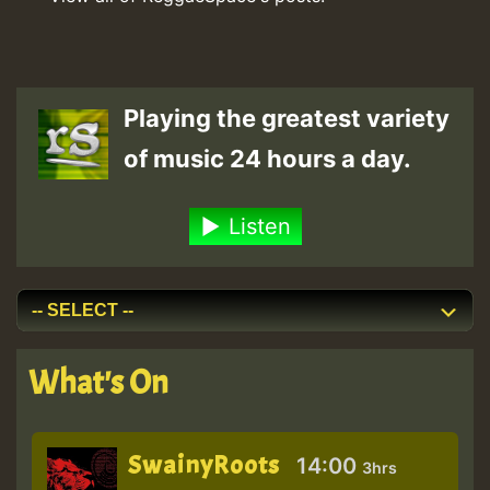
Playing the greatest variety
of music 24 hours a day.
Listen
What's On
SwainyRoots
14:00
3hrs