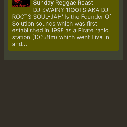
Sunday Reggae Roast
DJ SWAINY 'ROOTS AKA DJ
ROOTS SOUL-JAH' Is the Founder Of
Solution sounds which was first
established in 1998 as a Pirate radio
station (106.8fm) which went Live in
and...