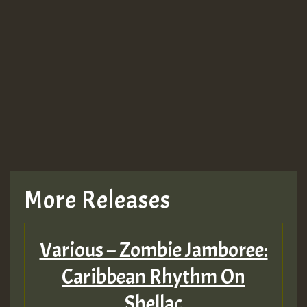
More Releases
Various – Zombie Jamboree:
Caribbean Rhythm On
Shellac