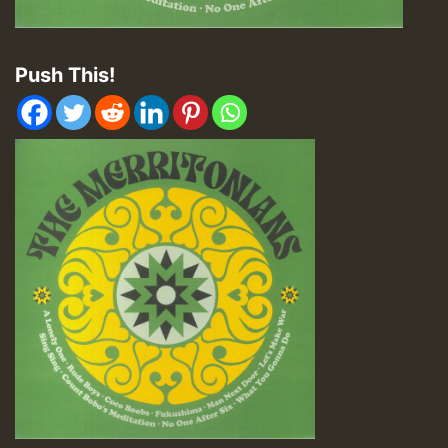
Push This!