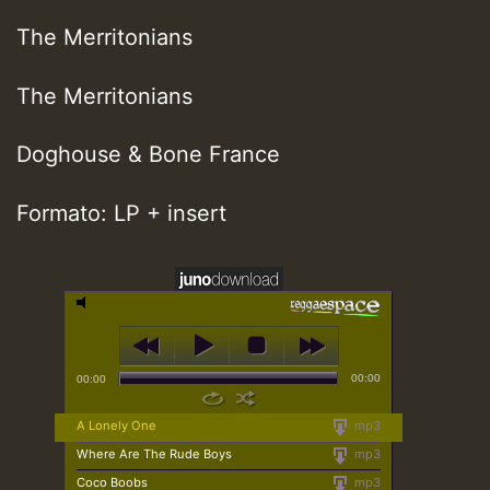
The Merritonians
The Merritonians
Doghouse & Bone France
Formato: LP + insert
00:00
00:00
A Lonely One
mp3
Where Are The Rude Boys
mp3
Coco Boobs
mp3