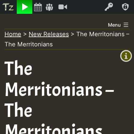
Listen
Video
Log In
Skip
Menu
to
Home
>
New Releases
>
The Merritonians –
+00:00
content
The Merritonians
(GMT
+0)
The
Merritonians –
The
Merritonians