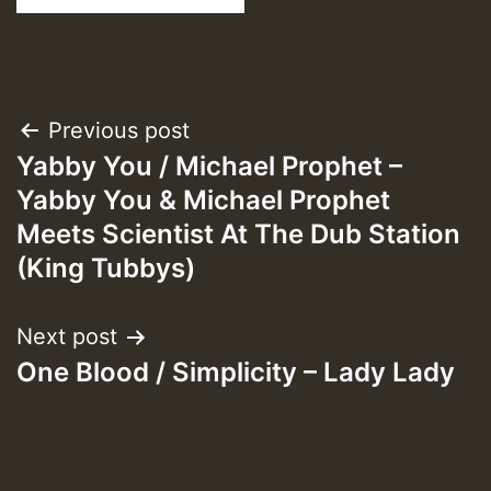
Post
Previous post
Yabby You / Michael Prophet –
navigation
Yabby You & Michael Prophet
Meets Scientist At The Dub Station
(King Tubbys)
Next post
One Blood / Simplicity – Lady Lady