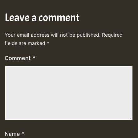
Leave a comment
Your email address will not be published.
Required
fields are marked
*
Comment
*
Name
*