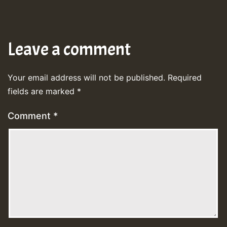
Leave a comment
Your email address will not be published.
Required
fields are marked
*
Comment
*