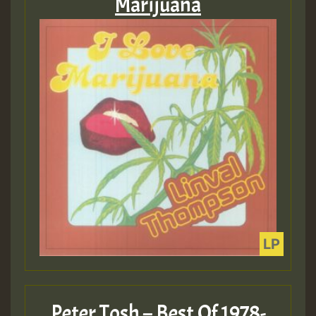
Marijuana
Peter Tosh – Best Of 1978-