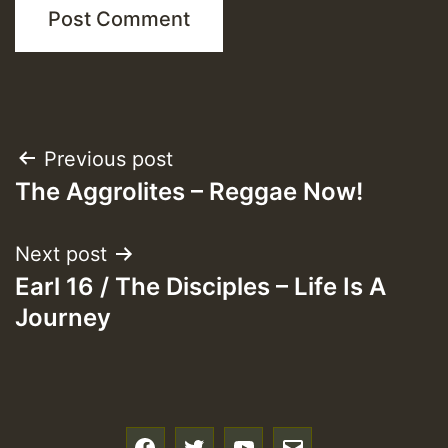
Post
Previous post
The Aggrolites – Reggae Now!
navigation
Next post
Earl 16 / The Disciples – Life Is A
Journey
f
t
y
e