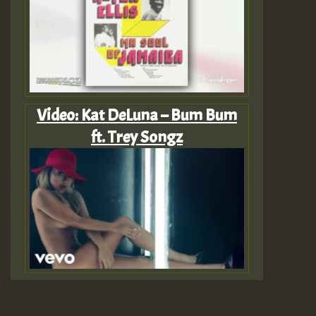
Video: Kat DeLuna – Bum Bum
ft. Trey Songz