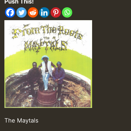
Push This!
The Maytals