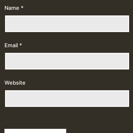
Name
*
Email
*
Website