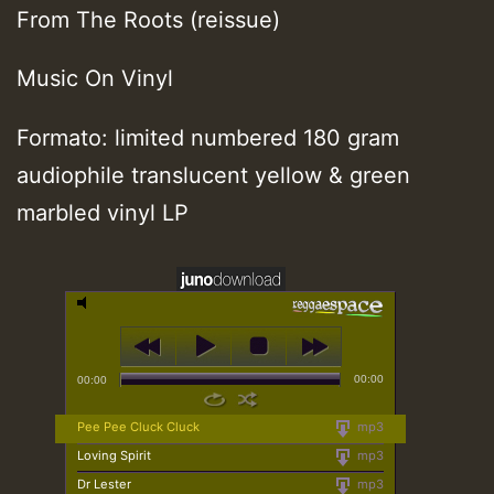
From The Roots (reissue)
Music On Vinyl
Formato: limited numbered 180 gram
audiophile translucent yellow & green
marbled vinyl LP
00:00
00:00
Pee Pee Cluck Cluck
mp3
Loving Spirit
mp3
Dr Lester
mp3