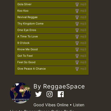
Gola Silver
mp3
Koo Koo
mp3
Revival Reggae
mp3
Thy Kingdom Come
mp3
One Eye Enos
mp3
A Time To Love
mp3
9 O'clock
mp3
Know Me Good
mp3
Got To Feel
mp3
Feel So Good
mp3
Give Peace A Chance
mp3
By ReggaeSpace
Good Vibes Online • Listen