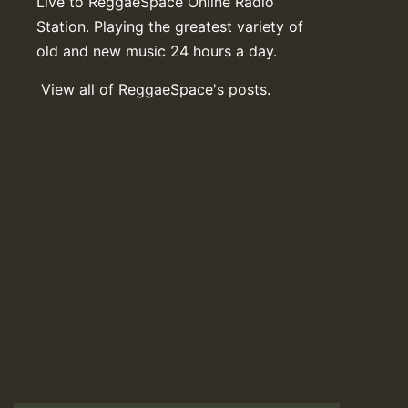
Live to ReggaeSpace Online Radio
Station. Playing the greatest variety of
old and new music 24 hours a day.
View all of ReggaeSpace's posts.