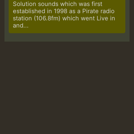
Solution sounds which was first
established in 1998 as a Pirate radio
station (106.8fm) which went Live in
and...