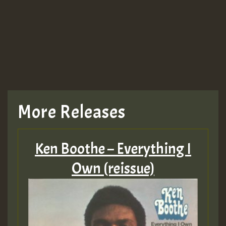
More Releases
Ken Boothe – Everything I
Own (reissue)