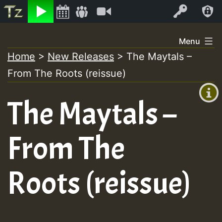
Listen
Video
Log In
Skip
Menu
to
Home
>
New Releases
>
The Maytals –
+00:00
content
From The Roots (reissue)
(GMT
+0)
The Maytals –
From The
Roots (reissue)