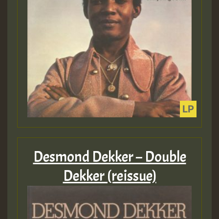
Desmond Dekker – Double
Dekker (reissue)