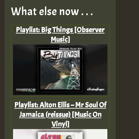
What else now . . .
Playlist: Big Things [Observer
Music]
Playlist: Alton Ellis – Mr Soul Of
Jamaica (reissue) [Music On
Vinyl]