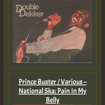
Prince Buster / Various –
National Ska: Pain In My
Belly