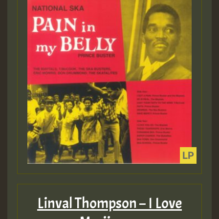
Linval Thompson – I Love