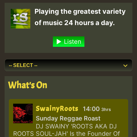
Playing the greatest variety
of music 24 hours a day.
Listen
What's On
SwainyRoots
14:00
3hrs
Sunday Reggae Roast
DJ SWAINY 'ROOTS AKA DJ
ROOTS SOUL-JAH' Is the Founder Of