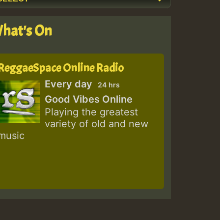
hat's On
ReggaeSpace Online Radio
Every day
24 hrs
Good Vibes Online
Playing the greatest
variety of old and new
music