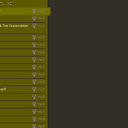
)
mp3
mp3
 & The Graverobber
mp3
mp3
mp3
mp3
mp3
mp3
mp3
mp3
ive!)
mp3
mp3
mp3
mp3
mp3
mp3