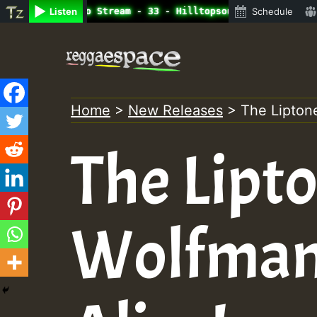
line Radio Auto Stream - 33 - Hilltopsounds_on_SummeRSka
Listen
Schedule
Skip
to
content
Home
>
New Releases
>
The Liptone
The Lipto
Wolfman /