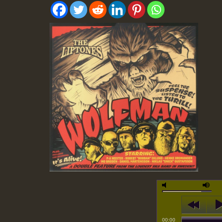
00:00