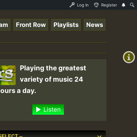
ltopsounds_on_SummeRSkank.mp3 • ReggaeSpace Online Radio
Log In
Register
eam
Front Row
Playlists
News
+00:00
(GMT
+0)
Playing the greatest
variety of music 24
ours a day.
Listen