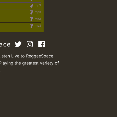
mp3
mp3
mp3
mp3
pace
Listen Live to ReggaeSpace
Playing the greatest variety of
.