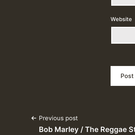
Website
Post
Previous post
Bob Marley / The Reggae St