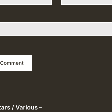
ars / Various –