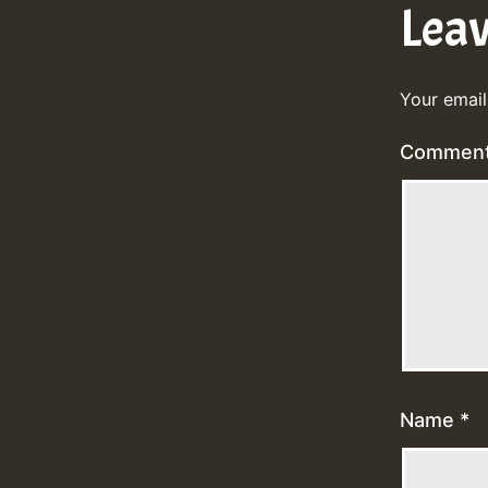
Lea
Your email
Commen
Name
*