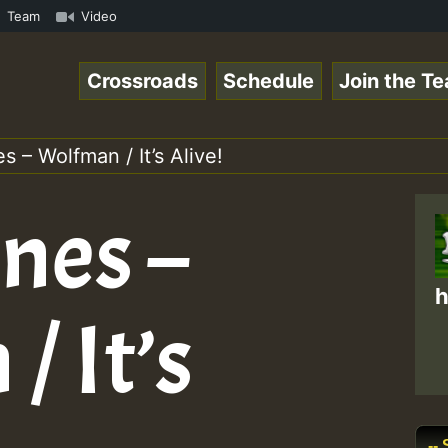
nk.mp3 • ReggaeSpace Online Radio Auto Stream - 33 - Hil
Team
Video
Crossroads
Schedule
Join the T
s – Wolfman / It’s Alive!
nes –
h
 It’s