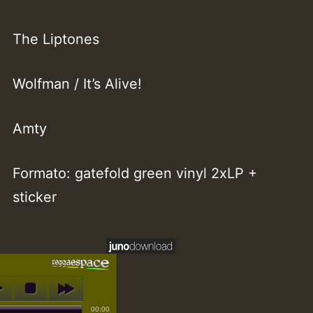
The Liptones
Wolfman / It’s Alive!
Amty
Formato: gatefold green vinyl 2xLP +
sticker
00:00