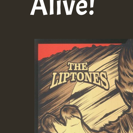
Alive!