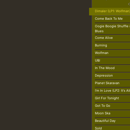
Dimaler (LP1: Wolfman
Come Back To Me
Oogie Boogie Shuffle
Blues
Come Alive
Burning
Wolfman
U&I
In The Mood
Depression
Planet Skaravan
I'm In Love (LP2: It's Al
Girl For Tonight
Got To Go
Moon Ska
Beautiful Day
Sold