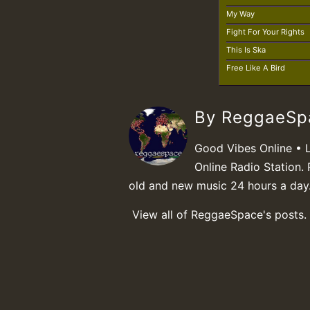
My Way
Fight For Your Rights
This Is Ska
Free Like A Bird
By ReggaeS
Good Vibes Online • 
Online Radio Station. 
old and new music 24 hours a day
View all of ReggaeSpace's posts.