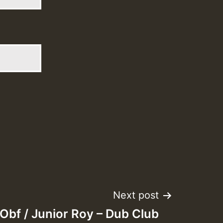
Next post
Obf / Junior Roy – Dub Club