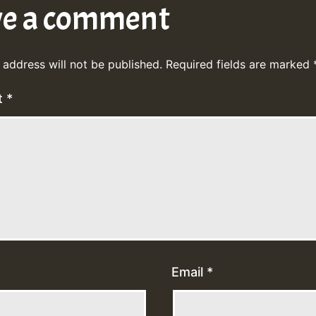
ve a comment
 address will not be published.
Required fields are marked
t
*
Email
*