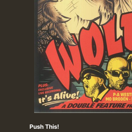
Push This!