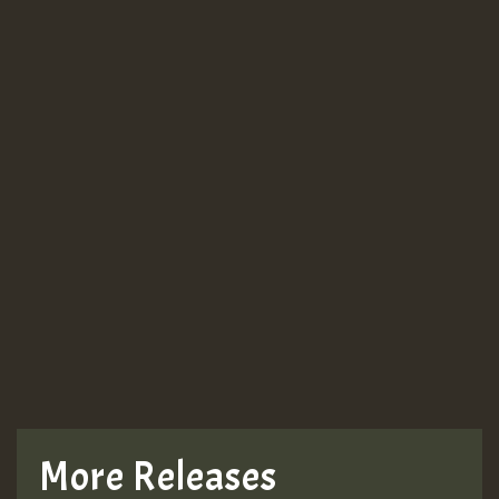
More Releases