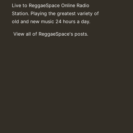
Live to ReggaeSpace Online Radio
Station. Playing the greatest variety of
old and new music 24 hours a day.
View all of ReggaeSpace's posts.