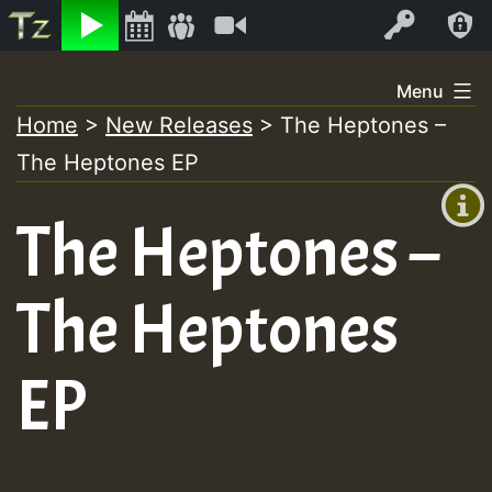
Listen
Video
Log In
Skip
Menu
to
Home
>
New Releases
>
The Heptones –
+00:00
content
The Heptones EP
(GMT
+0)
The Heptones –
The Heptones
EP