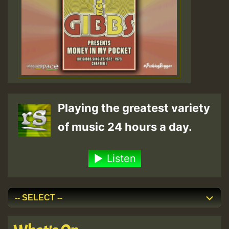
Playing the greatest variety
of music 24 hours a day.
Listen