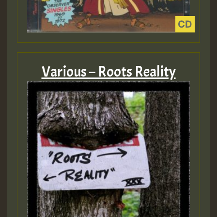
Various – Roots Reality