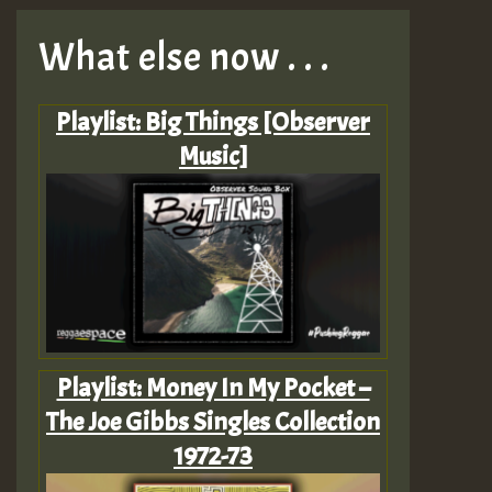
What else now . . .
Playlist: Big Things [Observer
Music]
Playlist: Money In My Pocket –
The Joe Gibbs Singles Collection
1972-73