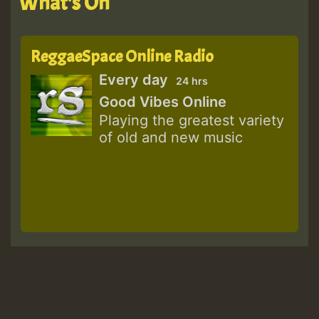
What's On
ReggaeSpace Online Radio
Every day
24 hrs
Good Vibes Online
Playing the greatest variety
of old and new music