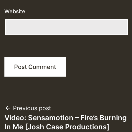
Website
Post
Previous post
Video: Sensamotion – Fire’s Burning
navigation
In Me [Josh Case Productions]