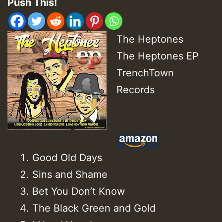
Push This!
The Heptones
The Heptones EP
TrenchTown
Records
Good Old Days
Sins and Shame
Bet You Don’t Know
The Black Green and Gold