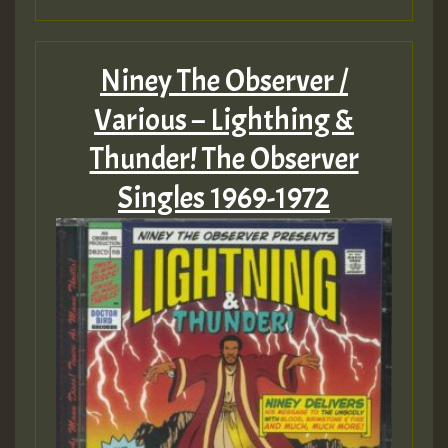
Niney The Observer /
Various – Lighthing &
Thunder! The Observer
Singles 1969-1972