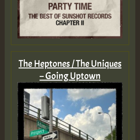
The Heptones / The Uniques
– Going Uptown