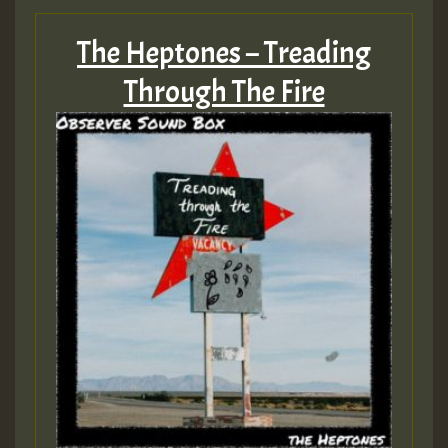
The Heptones – Treading
Through The Fire