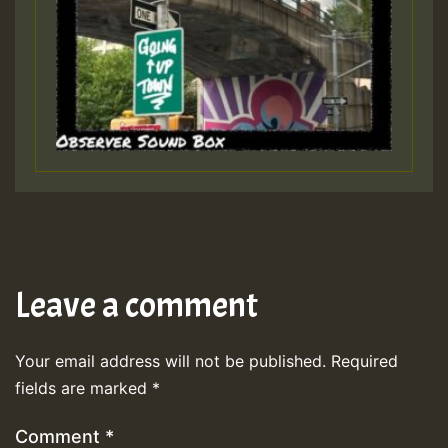
Leave a comment
Your email address will not be published.
Required
fields are marked
*
Comment
*