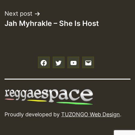
Next post
Jah Myhrakle – She Is Host
f
t
y
e
Proudly developed by
TUZONGO Web Design
.