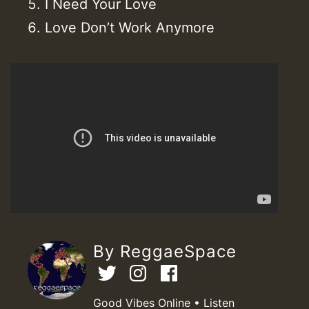
I Need Your Love
Love Don’t Work Anymore
By ReggaeSpace
Good Vibes Online • Listen