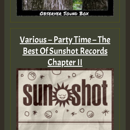
Various – Party Time – The
Best Of Sunshot Records
Chapter II