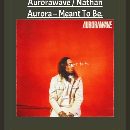
Aurorawave / Nathan
Aurora – Meant To Be.