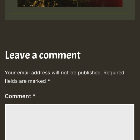
Leave a comment
Your email address will not be published.
Required
fields are marked
*
Comment
*