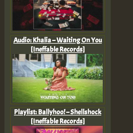
Audio: Khalia – Waiting On You
[Ineffable Records]
Playlist: Ballyhoo! – Shellshock
[Ineffable Records]