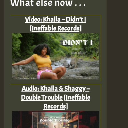
What else now . . .
Video: Khalia – Didn’t I
[Ineffable Records]
Audio: Khalia & Shaggy –
Double Trouble [Ineffable
Records]