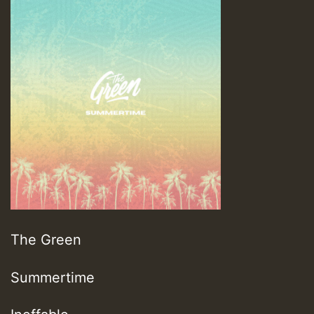
The Green
Summertime