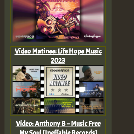
Video Matinee: Life Hope Music
2023
Video: Anthony B – Music Free
My Soul [Ineffable Records]