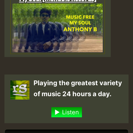
Playing the greatest variety
of music 24 hours a day.
Listen