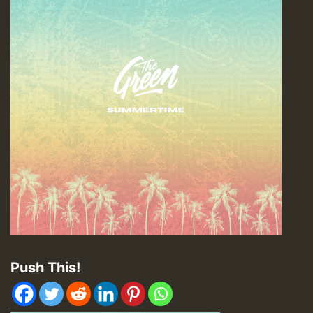
Push This!