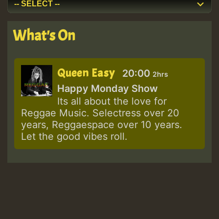
What's On
Queen Easy
20:00
2hrs
Happy Monday Show
Its all about the love for
Reggae Music. Selectress over 20
years, Reggaespace over 10 years.
Let the good vibes roll.