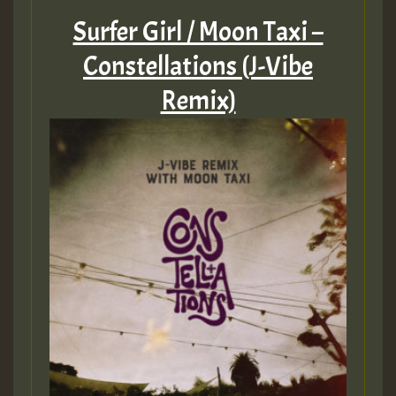
Surfer Girl / Moon Taxi –
Constellations (J-Vibe
Remix)