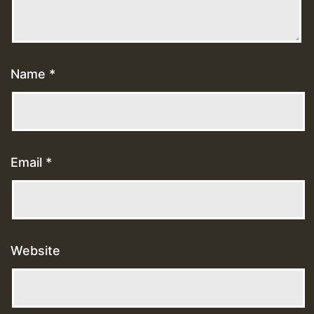
Name
*
Email
*
Website