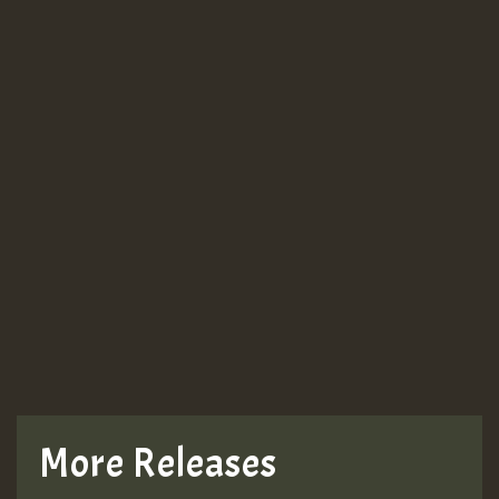
More Releases