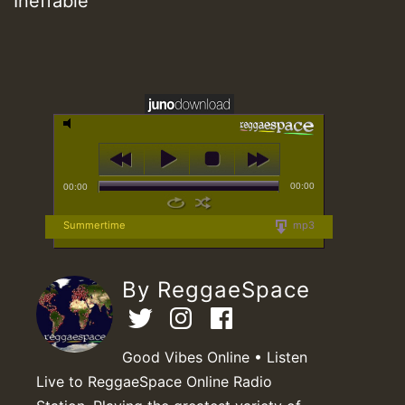
Ineffable
00:00
00:00
Summertime
mp3
By ReggaeSpace
Good Vibes Online • Listen
Live to ReggaeSpace Online Radio