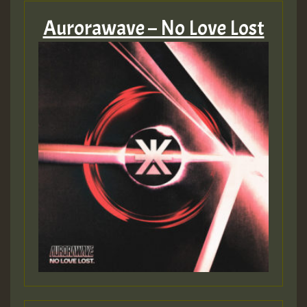
Aurorawave – No Love Lost