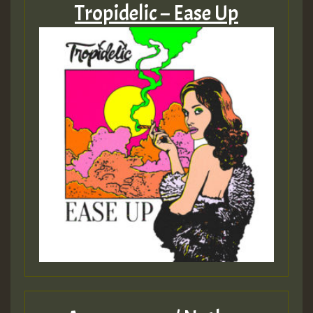
Tropidelic – Ease Up