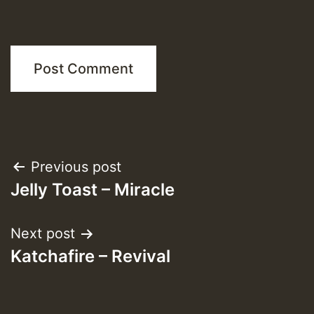
Post
Previous post
Jelly Toast – Miracle
navigation
Next post
Katchafire – Revival