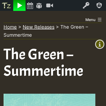
Listen
Video
Log In
Skip
Menu
to
Home
>
New Releases
>
The Green –
+00:00
content
Summertime
(GMT
+0)
The Green –
Summertime