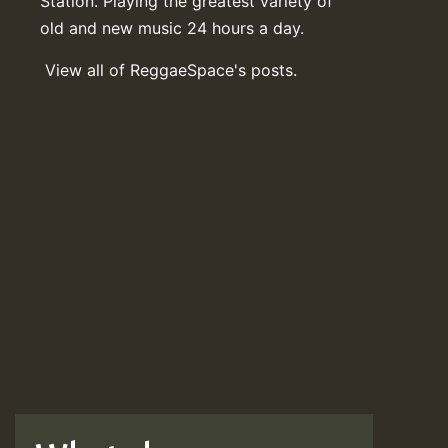
Station. Playing the greatest variety of
old and new music 24 hours a day.
View all of ReggaeSpace's posts.