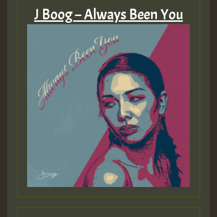
J Boog – Always Been You