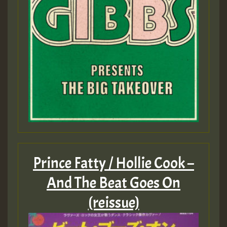
Prince Fatty / Hollie Cook –
And The Beat Goes On
(reissue)