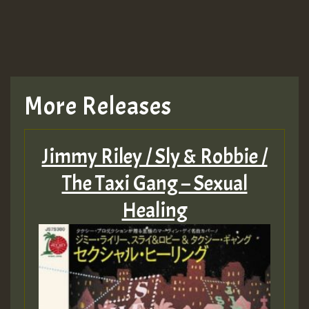
More Releases
Jimmy Riley / Sly & Robbie /
The Taxi Gang – Sexual
Healing