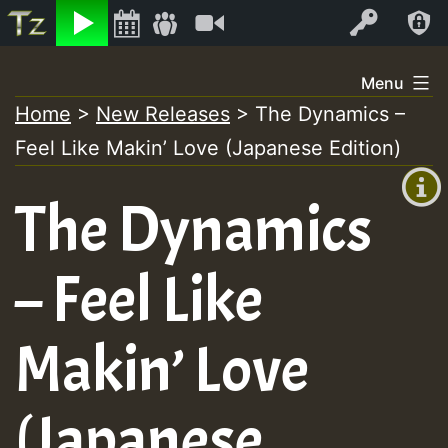
Listen
Video
Log In
Skip
Menu
to
Home
>
New Releases
>
The Dynamics –
+00:00
content
Feel Like Makin’ Love (Japanese Edition)
(GMT
+0)
The Dynamics
– Feel Like
Makin’ Love
(Japanese