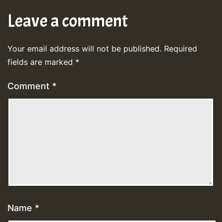
Leave a comment
Your email address will not be published.
Required
fields are marked
*
Comment
*
Name
*