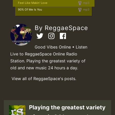
Feel Like Makin' Love
mp3
90% Of Me Is You
mp3
By ReggaeSpace
Good Vibes Online • Listen
Live to ReggaeSpace Online Radio
Station. Playing the greatest variety of
old and new music 24 hours a day.
View all of ReggaeSpace's posts.
Playing the greatest variety