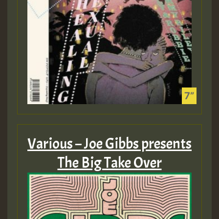
Various – Joe Gibbs presents
The Big Take Over