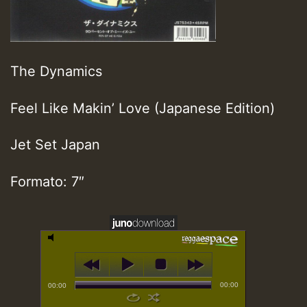
The Dynamics
Feel Like Makin’ Love (Japanese Edition)
Jet Set Japan
Formato: 7″
00:00
00:00