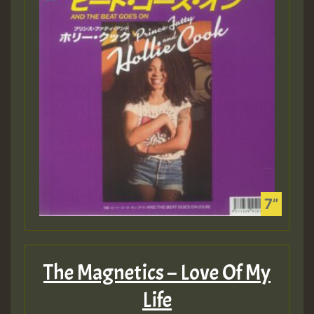
The Magnetics – Love Of My
Life