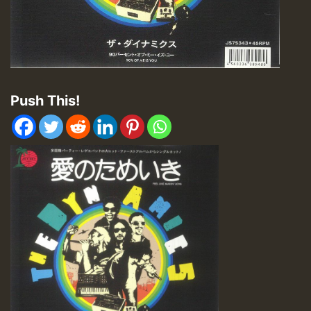
Push This!