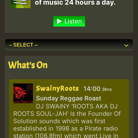
of music 24 hours a day.
Listen
What's On
SwainyRoots
14:00
3hrs
Sunday Reggae Roast
DJ SWAINY 'ROOTS AKA DJ
ROOTS SOUL-JAH' Is the Founder Of
Solution sounds which was first
established in 1998 as a Pirate radio
station (106.8fm) which went Live in