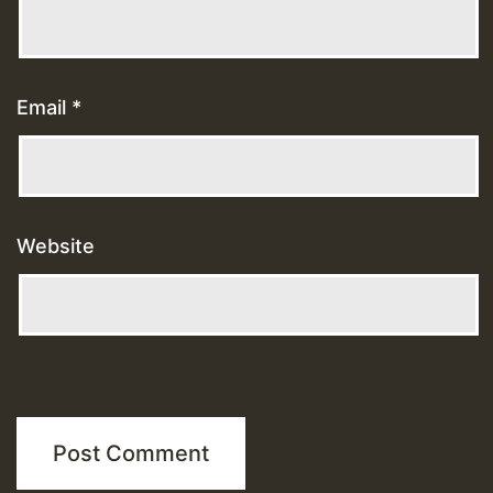
Email
*
Website