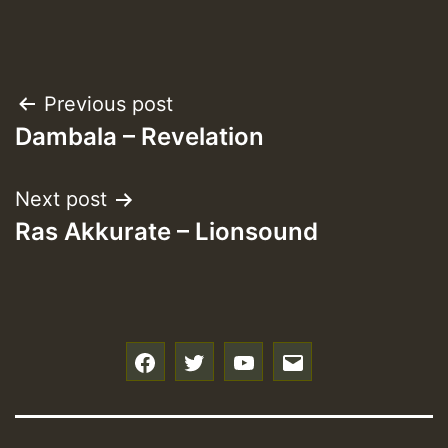
Post
Previous post
Dambala – Revelation
navigation
Next post
Ras Akkurate – Lionsound
f
t
y
e