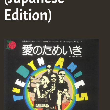
Edition)