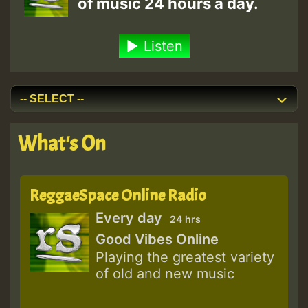
of music 24 hours a day.
Listen
What's On
ReggaeSpace Online Radio
Every day
24 hrs
Good Vibes Online
Playing the greatest variety
of old and new music