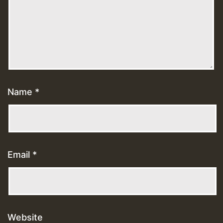
Name
*
Email
*
Website