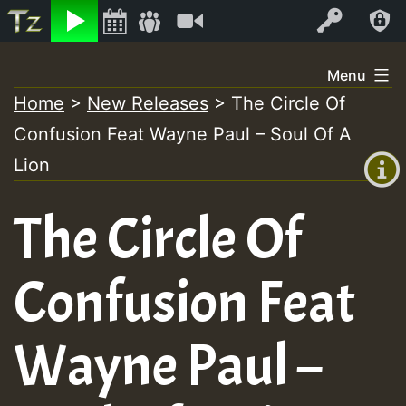
Listen
Video
Log In
Skip
Menu
to
Home
>
New Releases
>
The Circle Of
+00:00
content
Confusion Feat Wayne Paul – Soul Of A
(GMT
+0)
Lion
The Circle Of
Confusion Feat
Wayne Paul –