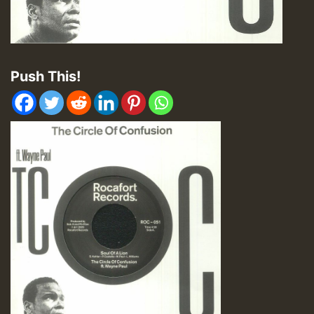
Push This!