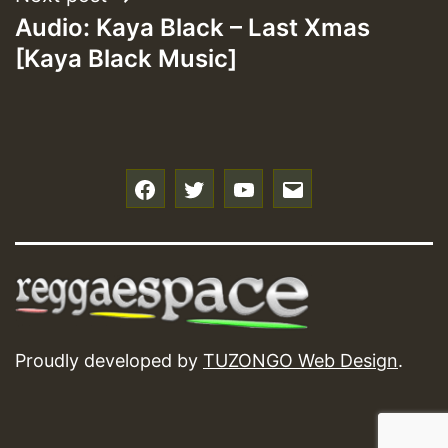
Audio: Kaya Black – Last Xmas
[Kaya Black Music]
f
t
y
e
Proudly developed by
TUZONGO Web Design
.