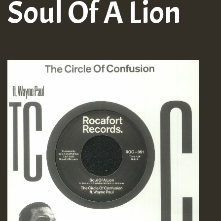
Soul Of A Lion