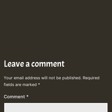
Leave a comment
Your email address will not be published.
Required
fields are marked
*
Comment
*