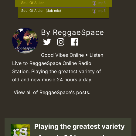
Soul Of A Lion
mp3
Soul Of A Lion (dub mix)
mp3
By ReggaeSpace
Good Vibes Online • Listen
Live to ReggaeSpace Online Radio
Station. Playing the greatest variety of
old and new music 24 hours a day.
View all of ReggaeSpace's posts.
Playing the greatest variety