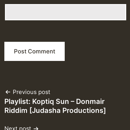
Post
Previous post
Playlist: Koptiq Sun – Donmair
navigation
Riddim [Judasha Productions]
Next post