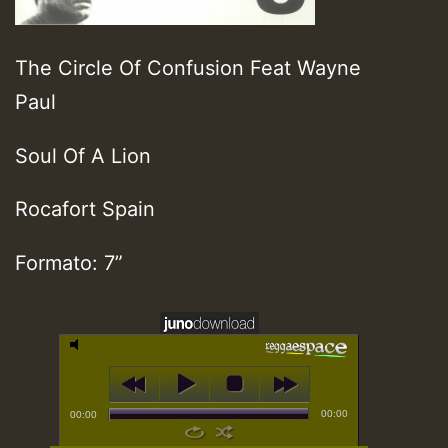
The Circle Of Confusion Feat Wayne
Paul
Soul Of A Lion
Rocafort Spain
Formato: 7”
00:00
00:00