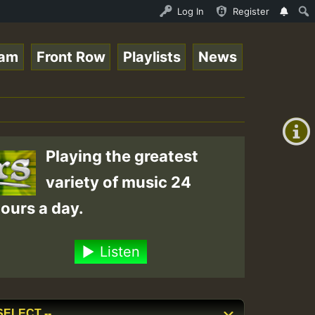
Online Radio Auto Stream - 33 - Tragic presents the Worl
Log In
Register
eam
Front Row
Playlists
News
+00:00
(GMT
+0)
Playing the greatest
variety of music 24
ours a day.
Listen