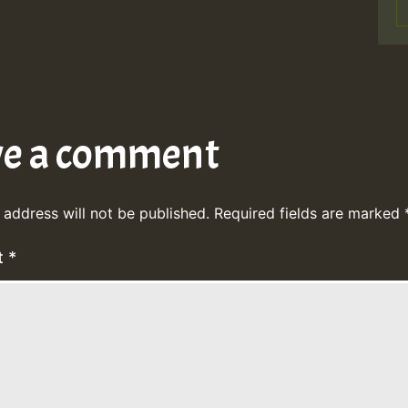
ve a comment
 address will not be published.
Required fields are marked
t
*