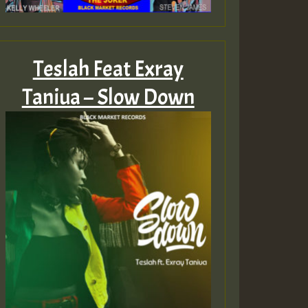
Teslah Feat Exray
Taniua – Slow Down