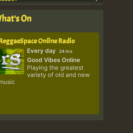
hat's On
ReggaeSpace Online Radio
Every day
24 hrs
Good Vibes Online
Playing the greatest
variety of old and new
music