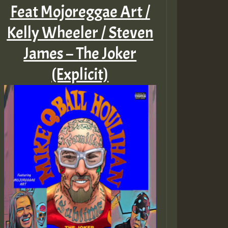
Feat Mojoreggae Art /
Kelly Wheeler / Steven
James – The Joker
(Explicit)