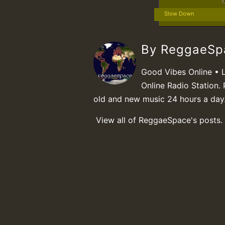
Slow Down
By ReggaeS
Good Vibes Online • 
Online Radio Station. 
old and new music 24 hours a day
View all of ReggaeSpace's posts.