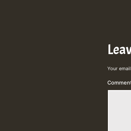
Lea
Your email
Commen