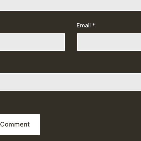
Email
*