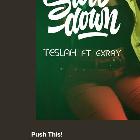
Push This!