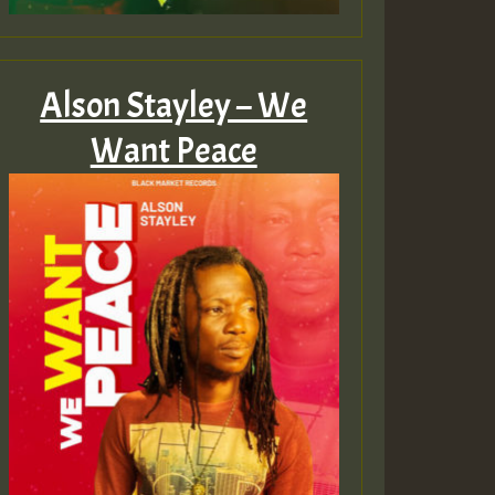
Alson Stayley – We
Want Peace