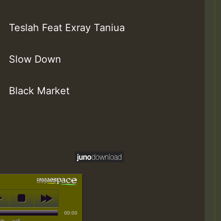
Teslah Feat Exray Taniua
Slow Down
Black Market
00:00