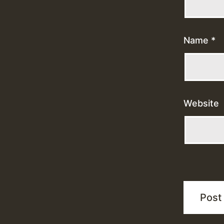
Name
*
Website