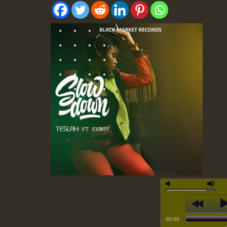
00:00