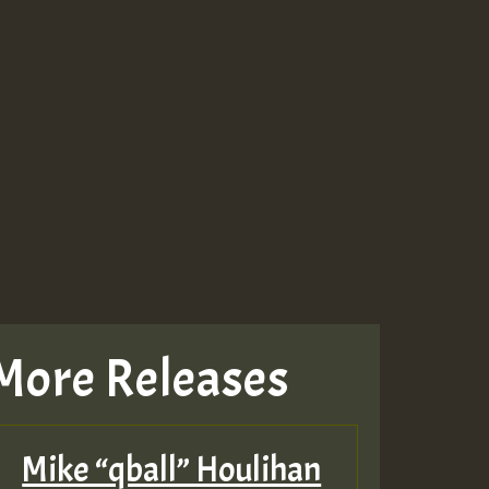
More Releases
Mike “qball” Houlihan