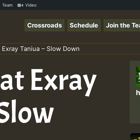
Famous Desert Island Show 31 May 2021.mp3 • ReggaeSpace 
Team
Video
Crossroads
Schedule
Join the T
t Exray Taniua – Slow Down
eat Exray
h
 Slow