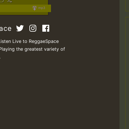
mp3
pace
Listen Live to ReggaeSpace
Playing the greatest variety of
.