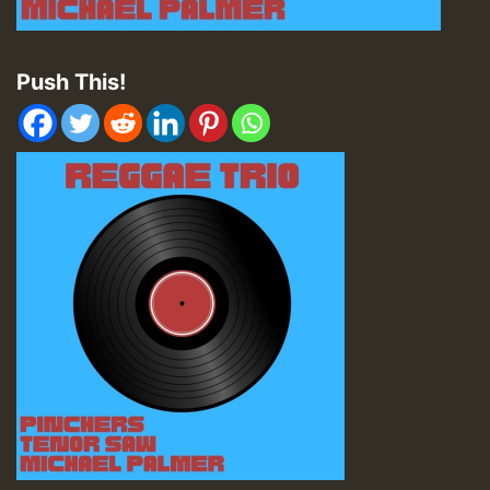
Push This!