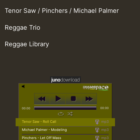
Tenor Saw / Pinchers / Michael Palmer
Reggae Trio
Reggae Library
00:00
00:00
Tenor Saw - Roll Call
mp3
Michael Palmer - Modeling
mp3
Pinchers - Let Off Mass
mp3