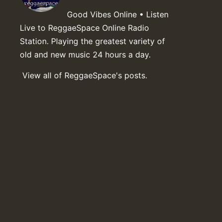
Good Vibes Online • Listen
Live to ReggaeSpace Online Radio
Station. Playing the greatest variety of
old and new music 24 hours a day.
View all of ReggaeSpace's posts.