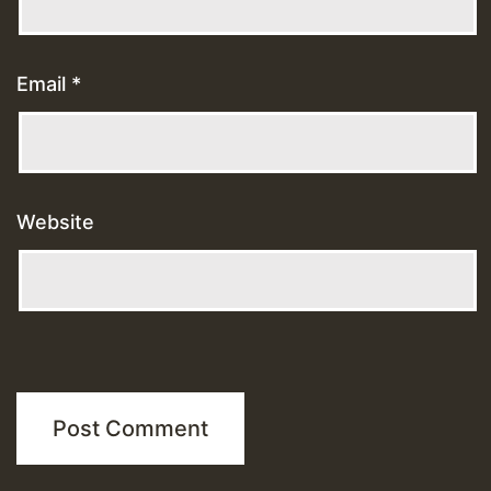
Email
*
Website