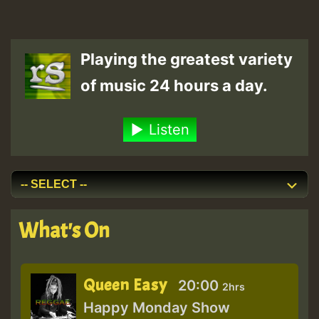
Playing the greatest variety
of music 24 hours a day.
Listen
What's On
Queen Easy
20:00
2hrs
Happy Monday Show