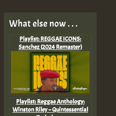
What else now . . .
Playlist: REGGAE ICONS:
Sanchez (2024 Remaster)
Playlist: Reggae Anthology:
Winston Riley – Quintessential