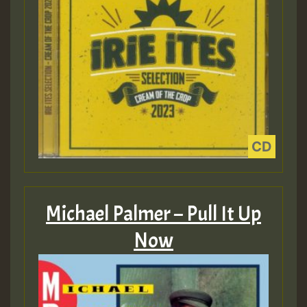
Michael Palmer – Pull It Up
Now