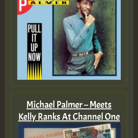
Michael Palmer – Meets
Kelly Ranks At Channel One