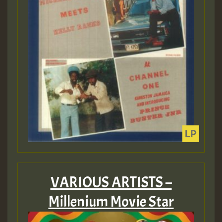
VARIOUS ARTISTS –
Millenium Movie Star