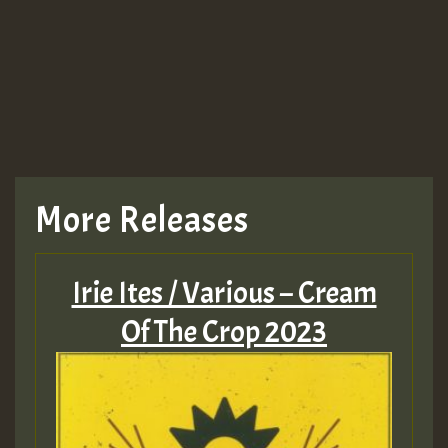
More Releases
Irie Ites / Various – Cream
Of The Crop 2023