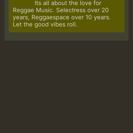
Its all about the love for
Reggae Music. Selectress over 20
years, Reggaespace over 10 years.
Let the good vibes roll.