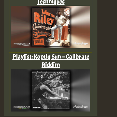
Techniques
Playlist: Koptiq Sun – Calibrate
Riddim