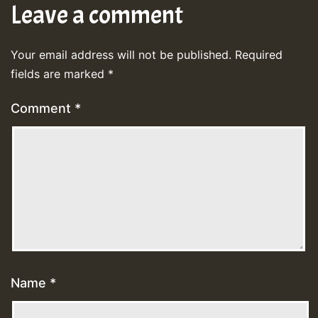
Leave a comment
Your email address will not be published.
Required
fields are marked
*
Comment
*
Name
*