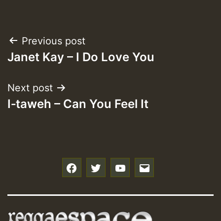
Post
Previous post
Janet Kay – I Do Love You
navigation
Next post
I‑taweh – Can You Feel It
f
t
y
e