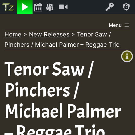
Listen
Video
Log In
Skip
Menu
to
Home
>
New Releases
>
Tenor Saw /
+00:00
content
On
Pinchers / Michael Palmer – Reggae Trio
(GMT
+0)
Air
Tenor Saw /
Pinchers /
Michael Palmer
– Reggae Trio