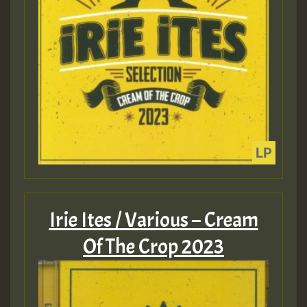
Irie Ites / Various – Cream
Of The Crop 2023