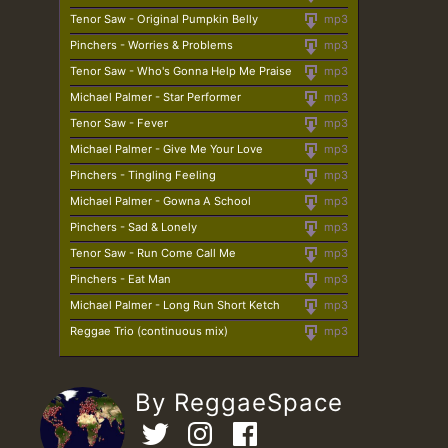
Tenor Saw - Original Pumpkin Belly
mp3
Pinchers - Worries & Problems
mp3
Tenor Saw - Who's Gonna Help Me Praise
mp3
Michael Palmer - Star Performer
mp3
Tenor Saw - Fever
mp3
Michael Palmer - Give Me Your Love
mp3
Pinchers - Tingling Feeling
mp3
Michael Palmer - Gowna A School
mp3
Pinchers - Sad & Lonely
mp3
Tenor Saw - Run Come Call Me
mp3
Pinchers - Eat Man
mp3
Michael Palmer - Long Run Short Ketch
mp3
Reggae Trio (continuous mix)
mp3
By ReggaeSpace