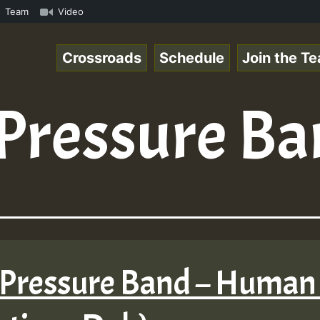
mp3 • ReggaeSpace Online Radio Auto Stream - 33 - Pablo-
Team
Video
Crossroads
Schedule
Join the T
Pressure B
 Pressure Band – Human