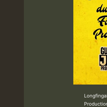
Longfinga
Productio