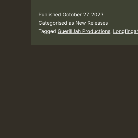
Published
October 27, 2023
Categorised as
New Releases
Tagged
GuerillJah Productions
,
Longfinga