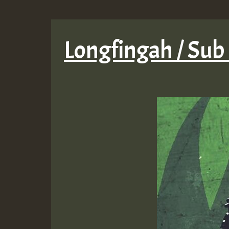
Longfingah / Sub