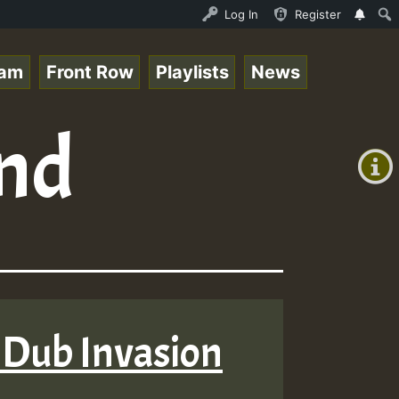
P on ReggaeSpace.com.mp3 • ReggaeSpace Online Radio Auto
Log In
Register
eam
Front Row
Playlists
News
+00:00
and
(GMT
+0)
 Dub Invasion