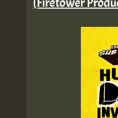
(Firetower Produ