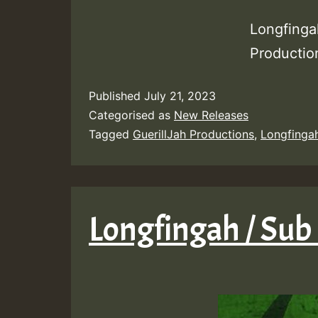
Longfinga
Producti
Published
July 21, 2023
Categorised as
New Releases
Tagged
GuerillJah Productions
,
Longfinga
Longfingah / Sub