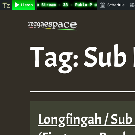
ine Radio Auto Stream - 33 - Pablo-P on ReggaeSpace.com.
Listen
Schedule
Skip
to
content
Tag:
Sub 
Longfingah / Sub