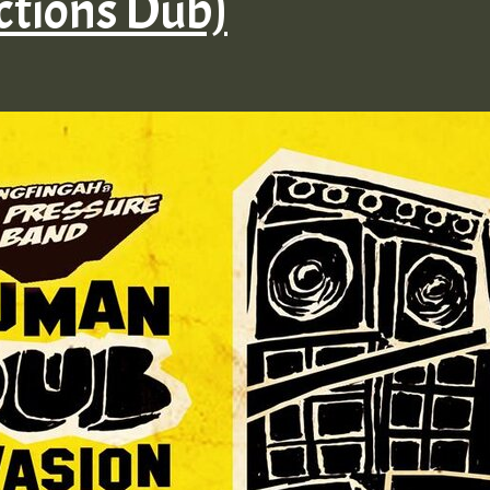
ctions Dub)