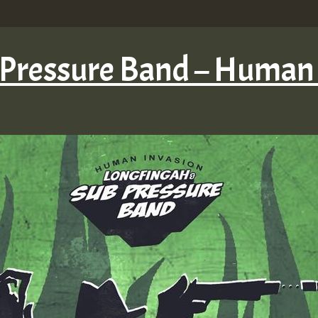
 Pressure Band – Human