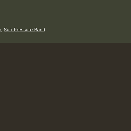
h
,
Sub Pressure Band