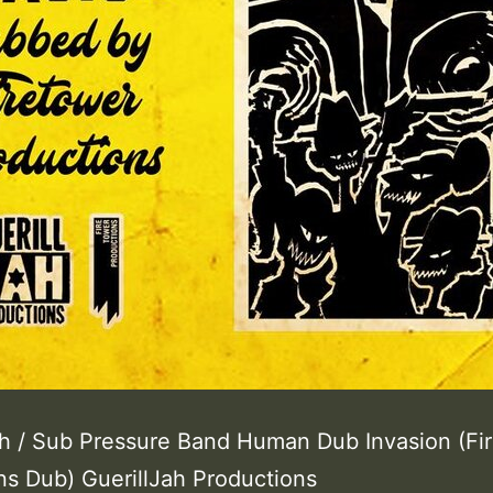
h / Sub Pressure Band Human Dub Invasion (Fi
ns Dub) GuerillJah Productions