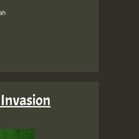
ah
 Invasion