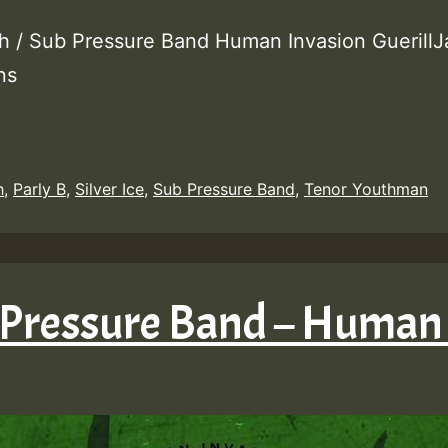
h / Sub Pressure Band Human Invasion GuerillJ
ons
h
,
Parly B
,
Silver Ice
,
Sub Pressure Band
,
Tenor Youthman
 Pressure Band – Human