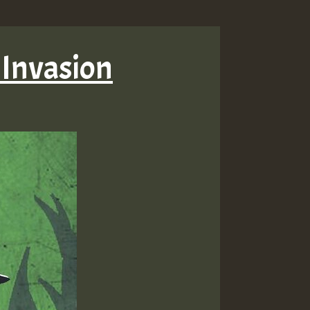
 Invasion