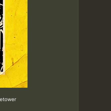
retower