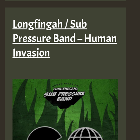
Longfingah / Sub
Pressure Band – Human
Invasion