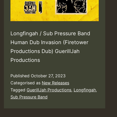
Longfingah / Sub Pressure Band
Human Dub Invasion (Firetower
Productions Dub) GuerillJah
Productions
Published
October 27, 2023
Categorised as
New Releases
Tagged
GuerillJah Productions
,
Longfingah
,
Sub Pressure Band