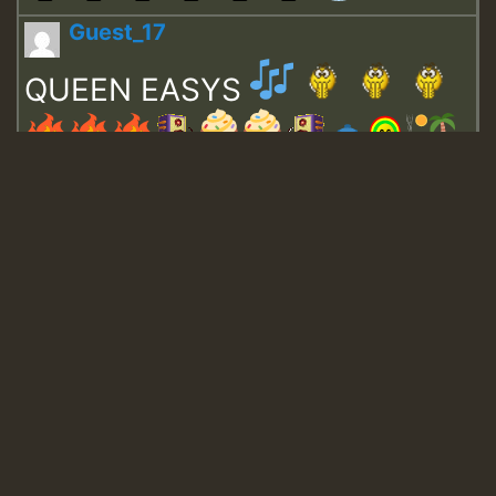
Guest_17
QUEEN EASYS
Guest_643