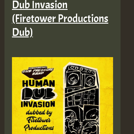
Dub Invasion
(Firetower Productions
Dub)