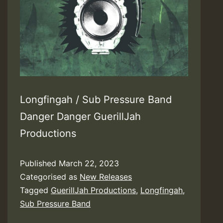
Longfingah / Sub Pressure Band
Danger Danger GuerillJah
Productions
Published
March 22, 2023
Categorised as
New Releases
Tagged
GuerillJah Productions
,
Longfingah
,
Sub Pressure Band