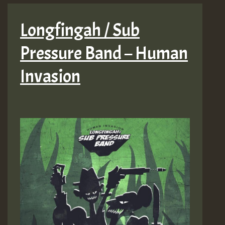
Longfingah / Sub
Pressure Band – Human
Invasion