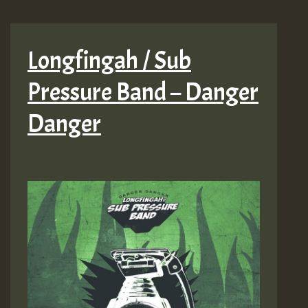
Longfingah / Sub
Pressure Band – Danger
Danger