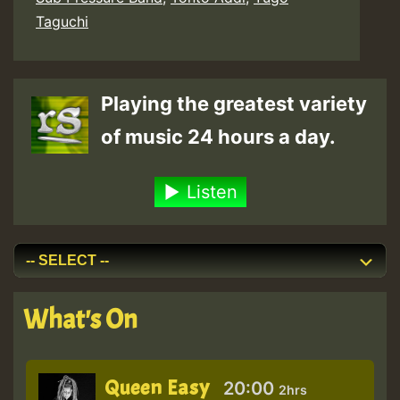
Taguchi
Playing the greatest variety
of music 24 hours a day.
Listen
What's On
Queen Easy
20:00
2hrs