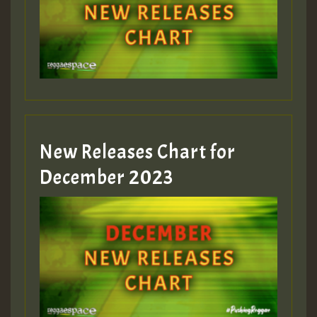
New Releases Chart for
December 2023