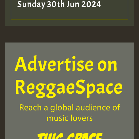
Sunday 30th Jun 2024