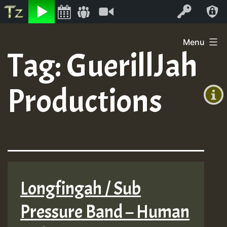
Listen
Video
Log In
Skip
Menu
to
Tag:
GuerillJah
+00:00
content
(GMT
Productions
+0)
Longfingah / Sub
Pressure Band – Human