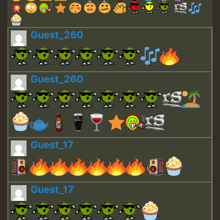
Guest_260
Guest_260
Guest_17
Guest_17