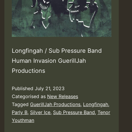
Longfingah / Sub Pressure Band
Human Invasion GuerillJah
Productions
Published
July 21, 2023
Categorised as
New Releases
Tagged
GuerillJah Productions
,
Longfingah
,
Parly B
,
Silver Ice
,
Sub Pressure Band
,
Tenor
Youthman