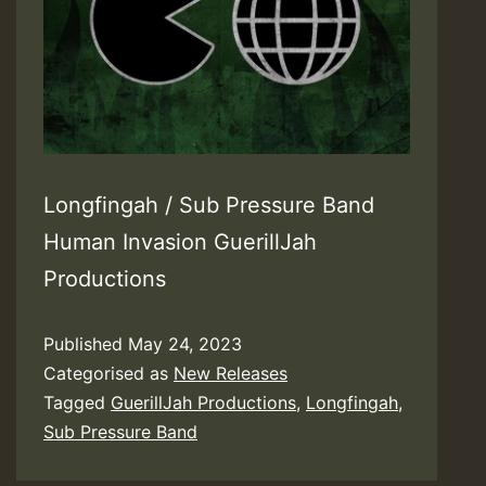
Longfingah / Sub Pressure Band
Human Invasion GuerillJah
Productions
Published
May 24, 2023
Categorised as
New Releases
Tagged
GuerillJah Productions
,
Longfingah
,
Sub Pressure Band