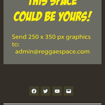
f
t
y
e