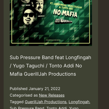
Sub Pressure Band feat Longfingah
/ Yugo Taguchi / Tonto Addi No
Mafia GuerillJah Productions
Published
January 21, 2022
Categorised as
New Releases
Tagged
GuerillJah Productions
,
Longfingah
,
Sub Pressure Band
,
Tonto Addi
,
Yugo