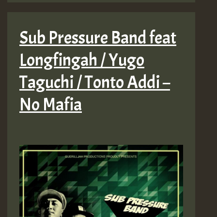
Sub Pressure Band feat
Longfingah / Yugo
Taguchi / Tonto Addi –
No Mafia