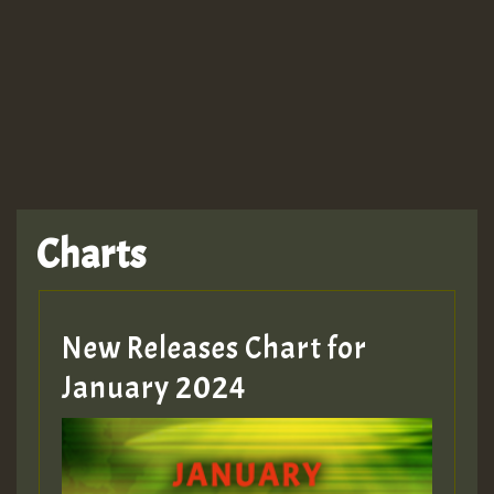
Charts
New Releases Chart for
January 2024