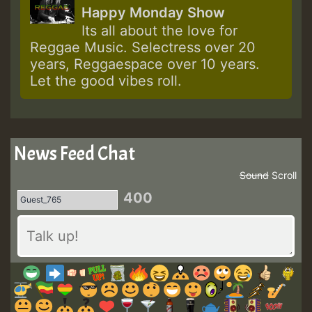
Happy Monday Show
Its all about the love for
Reggae Music. Selectress over 20
years, Reggaespace over 10 years.
Let the good vibes roll.
News Feed Chat
Sound
Scroll
400