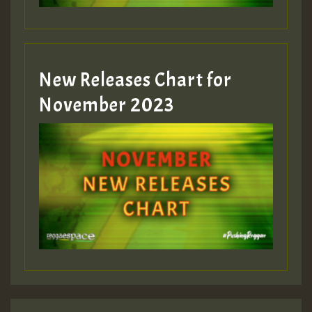
New Releases Chart for
November 2023