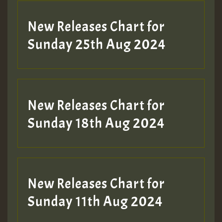
New Releases Chart for
Sunday 25th Aug 2024
New Releases Chart for
Sunday 18th Aug 2024
New Releases Chart for
Sunday 11th Aug 2024