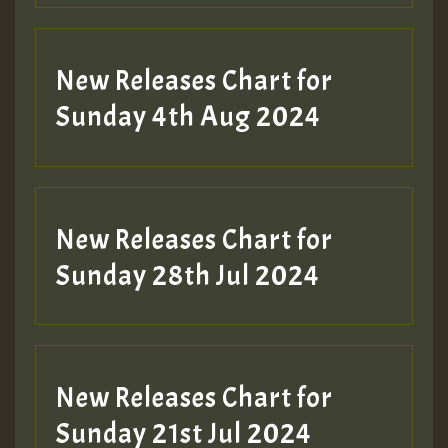
New Releases Chart for
Sunday 4th Aug 2024
New Releases Chart for
Sunday 28th Jul 2024
New Releases Chart for
Sunday 21st Jul 2024