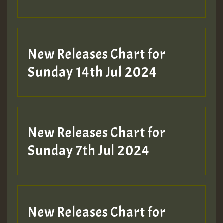
New Releases Chart for
Sunday 14th Jul 2024
New Releases Chart for
Sunday 7th Jul 2024
New Releases Chart for