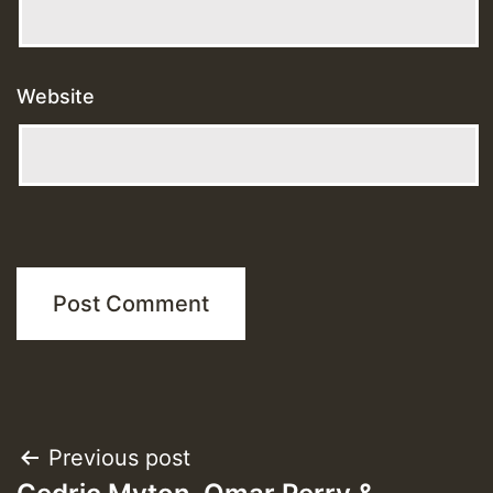
Website
Post
Previous post