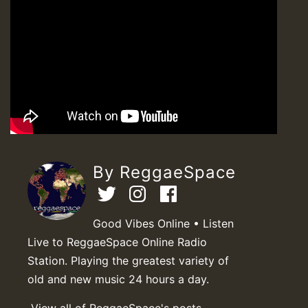
By ReggaeSpace
Good Vibes Online • Listen
Live to ReggaeSpace Online Radio
Station. Playing the greatest variety of
old and new music 24 hours a day.
View all of ReggaeSpace's posts.