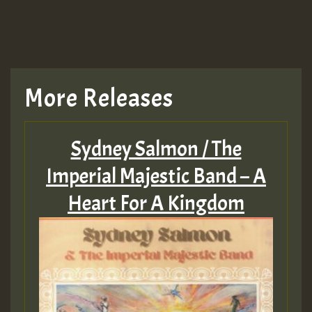
More Releases
Sydney Salmon / The
Imperial Majestic Band – A
Heart For A Kingdom