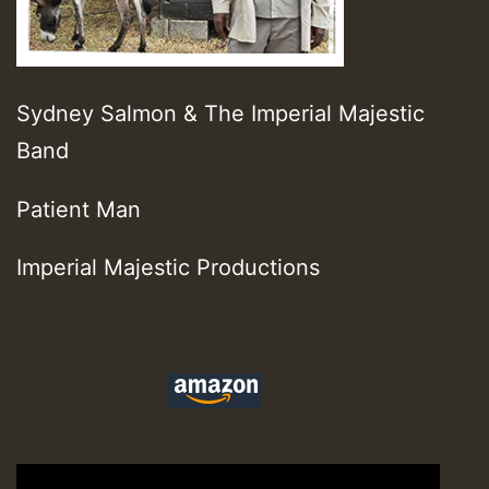
Sydney Salmon & The Imperial Majestic
Band
Patient Man
Imperial Majestic Productions