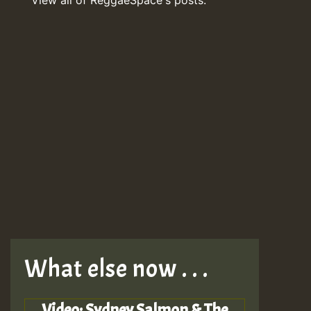
What else now . . .
Video: Sydney Salmon & The