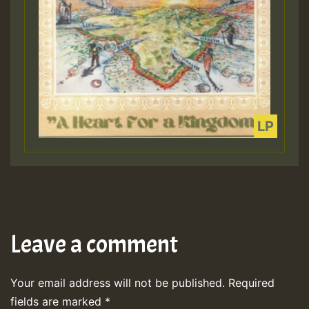
Leave a comment
Your email address will not be published.
Required
fields are marked
*