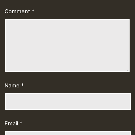
Comment
*
Name
*
Email
*