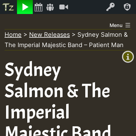
Listen
Video
Log In
Skip
Menu
to
Home
>
New Releases
>
Sydney Salmon &
+00:00
content
The Imperial Majestic Band – Patient Man
(GMT
+0)
Sydney
Salmon & The
Imperial
Majestic Band