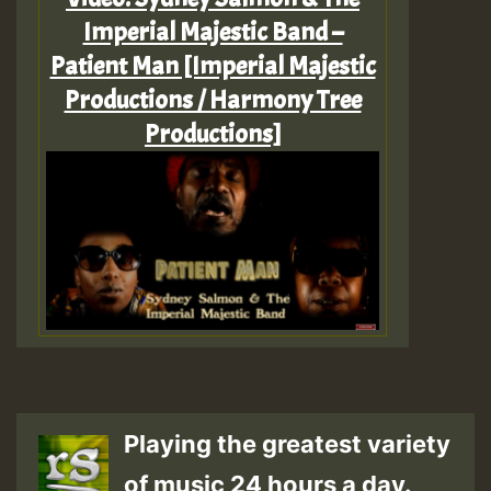
Imperial Majestic Band –
Patient Man [Imperial Majestic
Productions / Harmony Tree
Productions]
Playing the greatest variety
of music 24 hours a day.