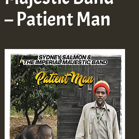
– Patient Man