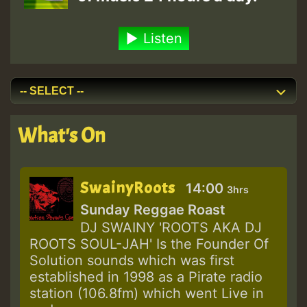
Listen
What's On
SwainyRoots
14:00
3hrs
Sunday Reggae Roast
DJ SWAINY 'ROOTS AKA DJ
ROOTS SOUL-JAH' Is the Founder Of
Solution sounds which was first
established in 1998 as a Pirate radio
station (106.8fm) which went Live in