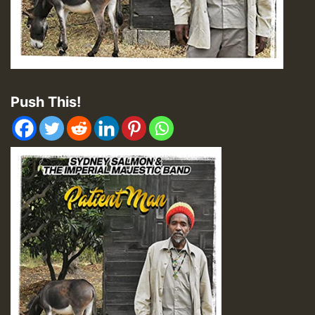
Push This!