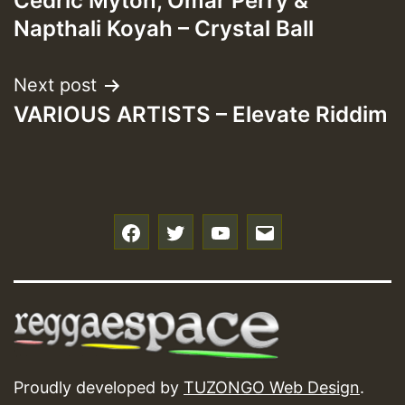
Cedric Myton, Omar Perry &
navigation
Napthali Koyah – Crystal Ball
Next post
VARIOUS ARTISTS – Elevate Riddim
f
t
y
e
Proudly developed by
TUZONGO Web Design
.