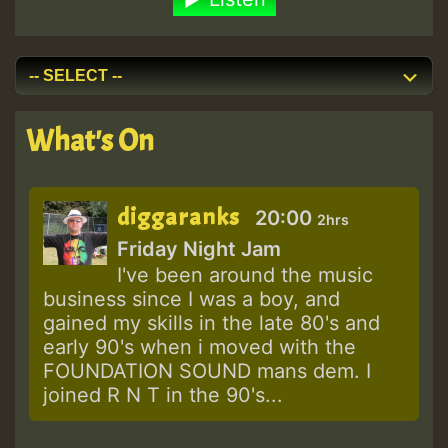
What's On
diggaranks
20:00
2hrs
Friday Night Jam
I've been around the music
business since I was a boy, and
gained my skills in the late 80's and
early 90's when i moved with the
FOUNDATION SOUND mans dem. I
joined R N T in the 90's...