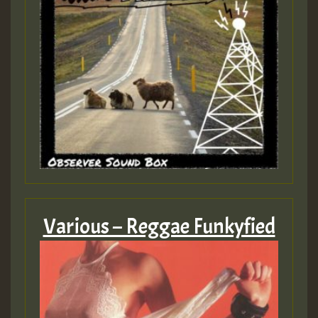
Various – Reggae Funkyfied