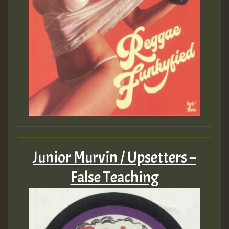
Junior Murvin / Upsetters –
False Teaching