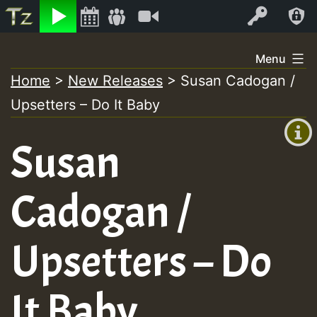
Listen
Video
Log In
Skip
Menu
to
Home
>
New Releases
>
Susan Cadogan /
+00:00
content
Upsetters – Do It Baby
(GMT
+0)
Susan
Cadogan /
Upsetters – Do
It Baby