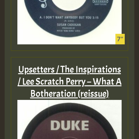
Upsetters / The Inspirations
/ Lee Scratch Perry – What A
Botheration (reissue)