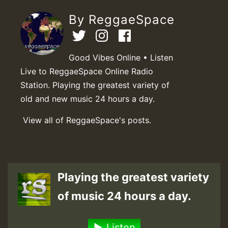
By ReggaeSpace
Good Vibes Online • Listen
Live to ReggaeSpace Online Radio
Station. Playing the greatest variety of
old and new music 24 hours a day.
View all of ReggaeSpace's posts.
Playing the greatest variety
of music 24 hours a day.
Listen