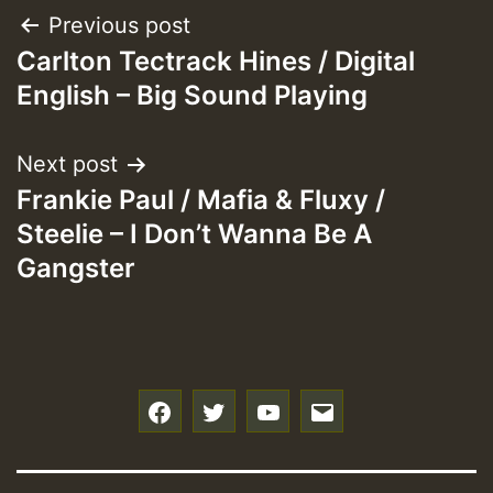
Post
Previous post
Carlton Tectrack Hines / Digital
navigation
English – Big Sound Playing
Next post
Frankie Paul / Mafia & Fluxy /
Steelie – I Don’t Wanna Be A
Gangster
f
t
y
e