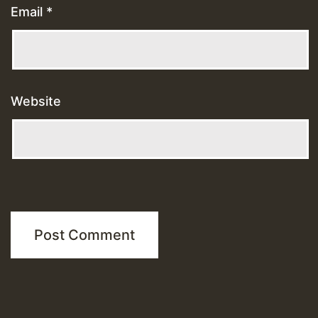
Email
*
Website