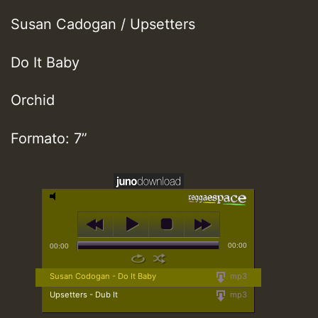
Susan Cadogan / Upsetters
Do It Baby
Orchid
Formato: 7”
00:00
00:00
Susan Codogan - Do It Baby
mp3
Upsetters - Dub It
mp3