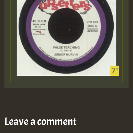
Leave a comment