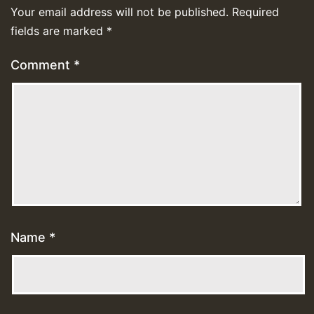
Your email address will not be published.
Required
fields are marked
*
Comment
*
Name
*