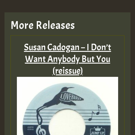
More Releases
Susan Cadogan – I Don’t
Want Anybody But You
(reissue)