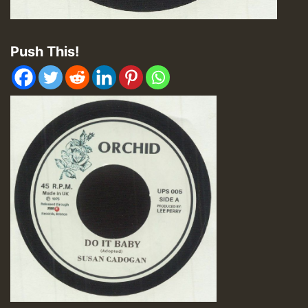
Push This!