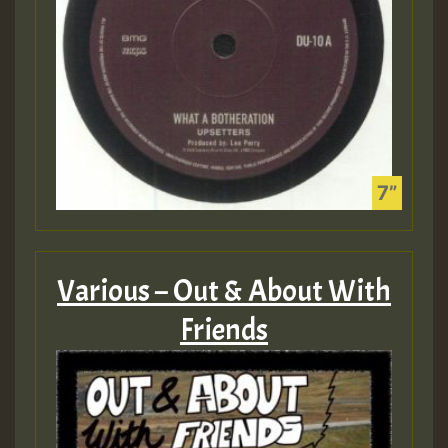
Various – Out & About With
Friends