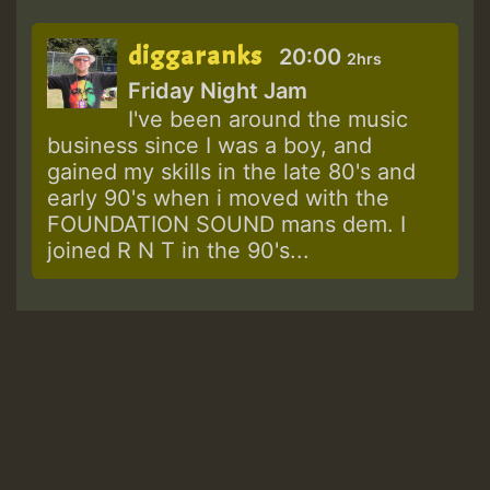
diggaranks
20:00
2hrs
Friday Night Jam
I've been around the music
business since I was a boy, and
gained my skills in the late 80's and
early 90's when i moved with the
FOUNDATION SOUND mans dem. I
joined R N T in the 90's...