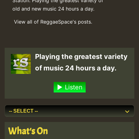
Station. Playing the greatest variety of
old and new music 24 hours a day.
View all of ReggaeSpace's posts.
Playing the greatest variety
of music 24 hours a day.
Listen
What's On