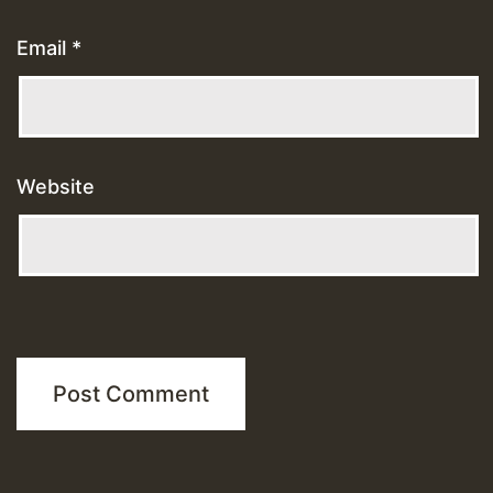
Email
*
Website