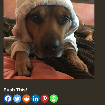
Push This!