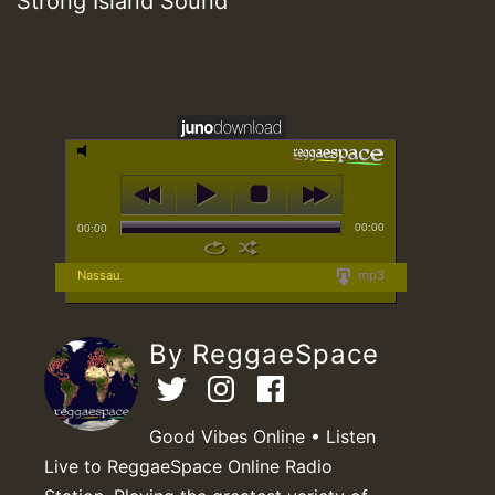
Strong Island Sound
00:00
00:00
Nassau
mp3
By ReggaeSpace
Good Vibes Online • Listen
Live to ReggaeSpace Online Radio