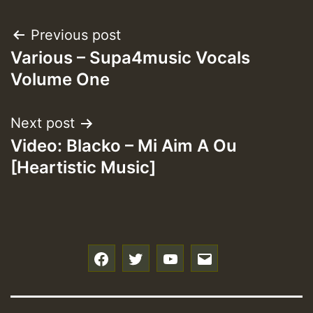
Post
Previous post
Various – Supa4music Vocals
navigation
Volume One
Next post
Video: Blacko – Mi Aim A Ou
[Heartistic Music]
f
t
y
e