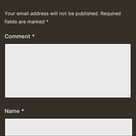
Your email address will not be published.
Required
fields are marked
*
Comment
*
Name
*