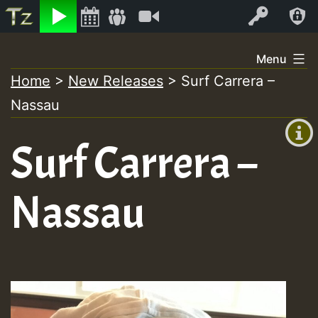
Listen
Video
Log In
Skip
Menu
to
Home
>
New Releases
>
Surf Carrera –
+00:00
content
On
Nassau
(GMT
+0)
Air
Surf Carrera –
Nassau