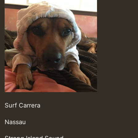
Surf Carrera
Nassau