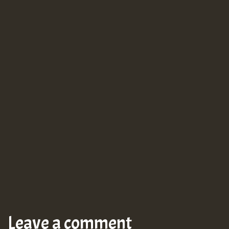
Leave a comment