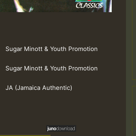
Sugar Minott & Youth Promotion
Sugar Minott & Youth Promotion
JA (Jamaica Authentic)