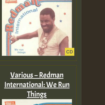
Various – Redman
International: We Run
Things