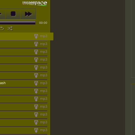
00:00
mp3
mp3
mp3
mp3
mp3
mp3
rash
mp3
mp3
mp3
mp3
mp3
mp3
mp3