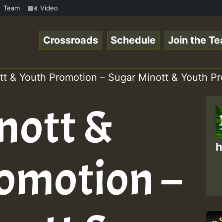
hart Show • ReggaeSpace Online Radio Auto Stream - Yendi
Team
Video
Crossroads
Schedule
Join the T
tt & Youth Promotion – Sugar Minott & Youth P
nott &
h
omotion –