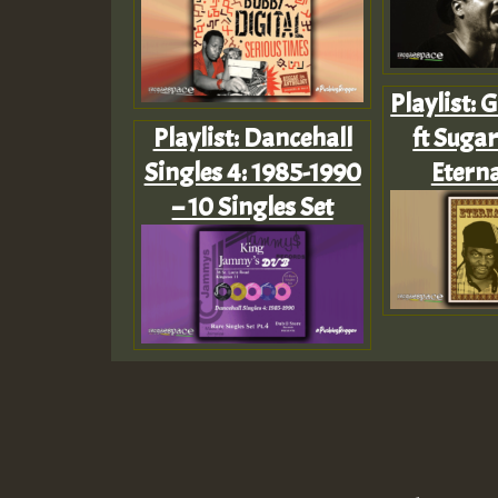
Playlist:
Playlist: Dancehall
ft Sugar
Singles 4: 1985-1990
Eterna
– 10 Singles Set