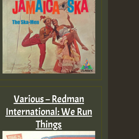
Various – Redman
International: We Run
Things