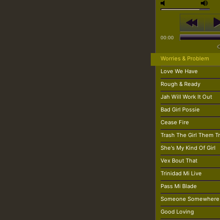
00:00
Worries & Problem
Love We Have
Rough & Ready
Jah Will Work It Out
Bad Girl Possie
Cease Fire
Trash The Girl Them T
She's My Kind Of Girl
Vex Bout That
Trinidad Mi Live
Pass Mi Blade
Someone Somewhere
Good Loving