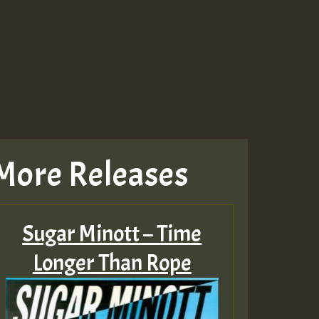
More Releases
Sugar Minott – Time
Longer Than Rope