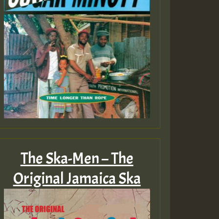
The Ska-Men – The
Original Jamaica Ska