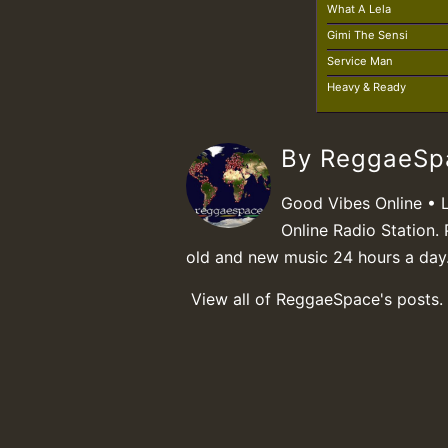
What A Lela
Gimi The Sensi
Service Man
Heavy & Ready
By ReggaeS
Good Vibes Online • 
Online Radio Station. 
old and new music 24 hours a day
View all of ReggaeSpace's posts.