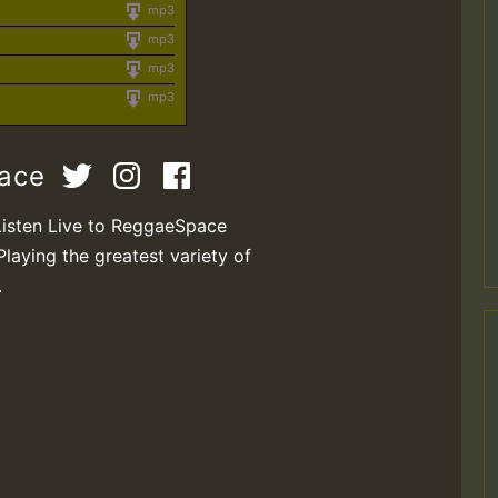
mp3
mp3
mp3
mp3
pace
Listen Live to ReggaeSpace
Playing the greatest variety of
.