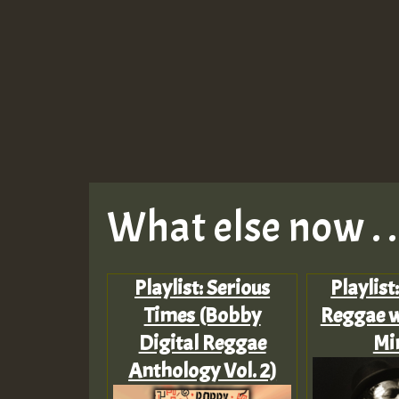
What else now . . 
Playlist: Serious
Playlist
Times (Bobby
Reggae w
Digital Reggae
Mi
Anthology Vol. 2)