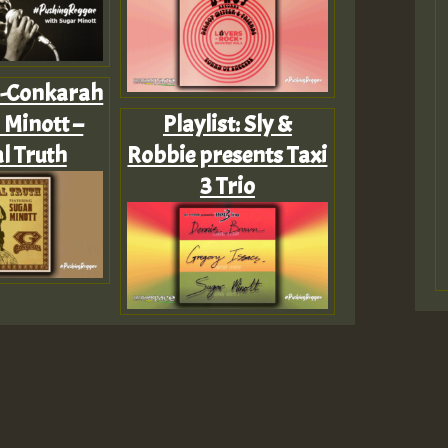
 G-Conkarah
 Minott –
Playlist: Sly &
l Truth
Robbie presents Taxi
3 Trio