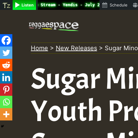
ne Radio Auto Stream - Yendis - July 2023 New Releases C
Listen
Schedule
Skip
to
content
Home
>
New Releases
>
Sugar Mino
Sugar Mi
Youth Pr