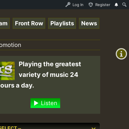
s - July 2023 New Releases Chart Show • ReggaeSpace Onli
Log In
Register
eam
Front Row
Playlists
News
+00:00
(GMT
romotion
+0)
Playing the greatest
variety of music 24
ours a day.
Listen