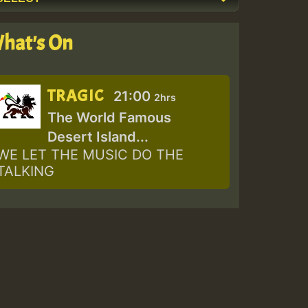
hat's On
TRAGIC
21:00
2hrs
The World Famous
Desert Island...
WE LET THE MUSIC DO THE
TALKING