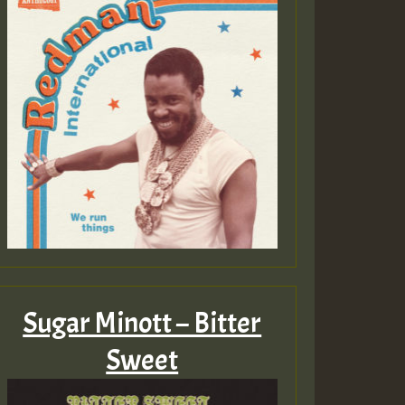
Sugar Minott – Bitter
Sweet