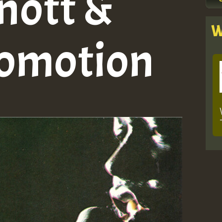
nott &
W
romotion