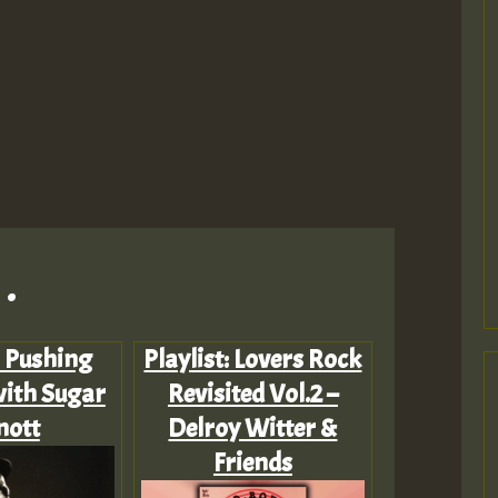
.
: Pushing
Playlist: Lovers Rock
ith Sugar
Revisited Vol.2 –
nott
Delroy Witter &
Friends