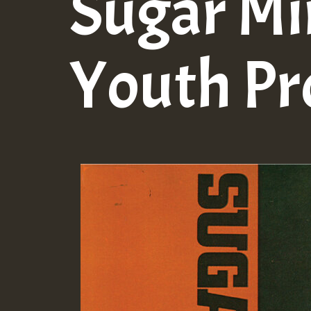
Sugar Mi
Youth P