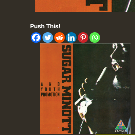
Push This!