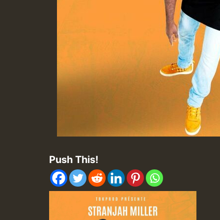
Push This!