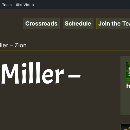
 ReggaeSpace Online Radio Auto Stream - Dj Floydcide - S
Team
Video
Crossroads
Schedule
Join the T
ller – Zion
Miller –
h