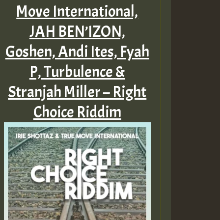
Move International,
JAH BEN’IZON,
Goshen, Andi Ites, Fyah
P, Turbulence &
Stranjah Miller – Right
Choice Riddim