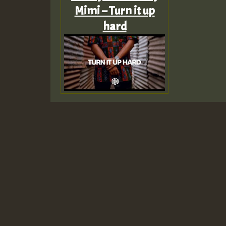
Mimi – Turn it up
hard