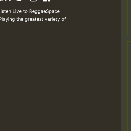
Listen Live to ReggaeSpace
Playing the greatest variety of
.