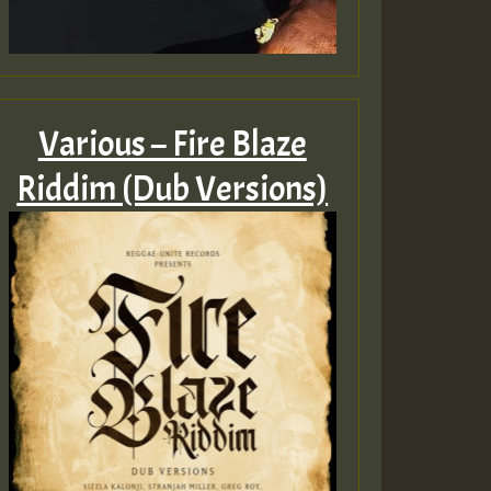
Various – Fire Blaze
Riddim (Dub Versions)