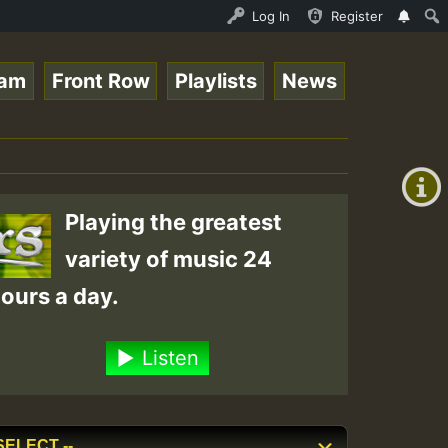
UNDAY ROASTING • ReggaeSpace Online Radio Auto Stream - 
Log In
Register
eam
Front Row
Playlists
News
+00:00
(GMT
+0)
Playing the greatest
variety of music 24
ours a day.
Listen