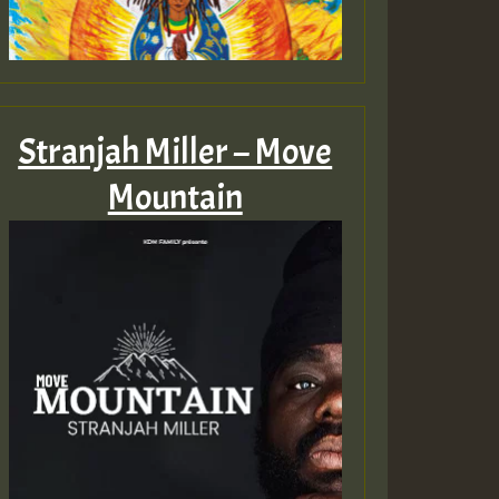
Stranjah Miller – Move
Mountain