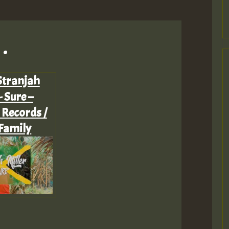
.
Stranjah
- Sure –
 Records /
Family