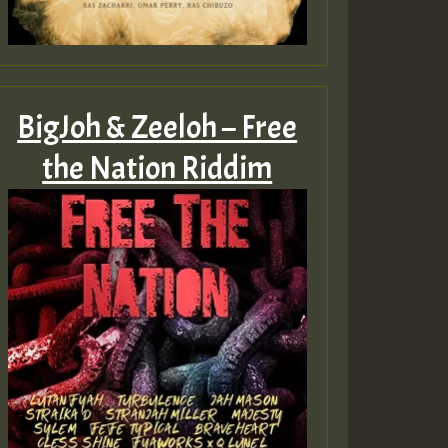
BigJoh & Zeeloh – Free
the Nation Riddim