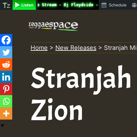
ine Radio Auto Stream - Dj Floydcide - SUNDAY ROASTING •
Listen
Schedule
Skip
to
content
Home
>
New Releases
>
Stranjah Mi
Stranjah 
Zion