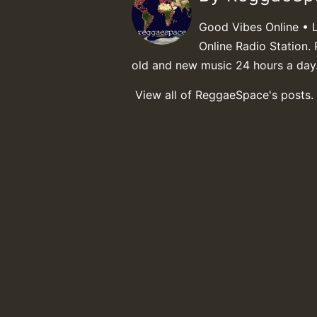
Good Vibes Online • 
Online Radio Station. 
old and new music 24 hours a day
View all of ReggaeSpace's posts.