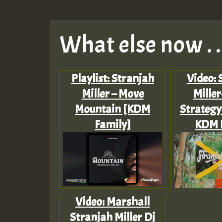
What else now . . 
Playlist: Stranjah
Video: 
Miller – Move
Miller
Mountain [KDM
Strategy
Family]
KDM 
Video: Marshall
Stranjah Miller Dj