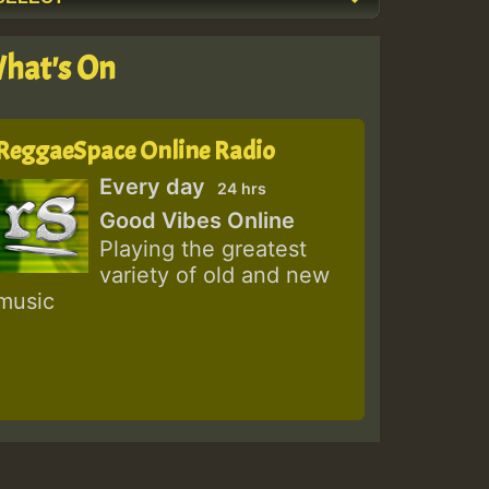
hat's On
ReggaeSpace Online Radio
Every day
24 hrs
Good Vibes Online
Playing the greatest
variety of old and new
music