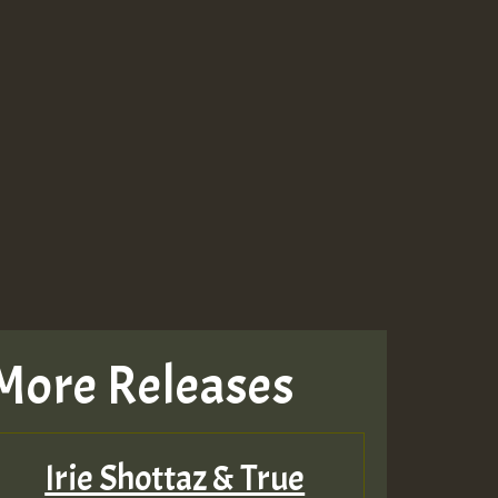
More Releases
Irie Shottaz & True