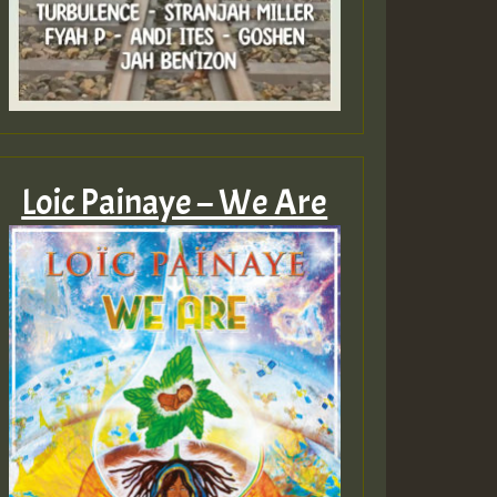
Loic Painaye – We Are