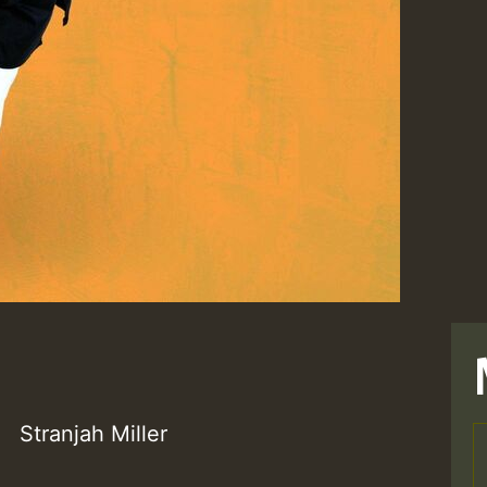
Stranjah Miller