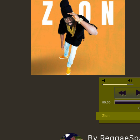
00:00
Zion
By ReggaeS