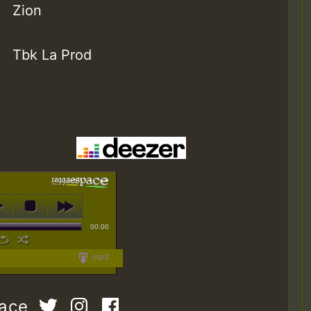
Zion
Tbk La Prod
00:00
mp3
pace