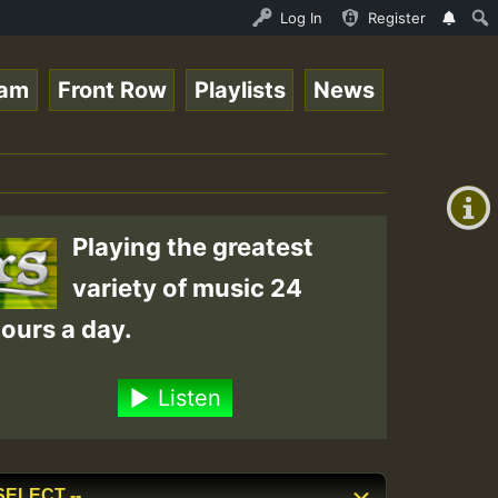
_Ram_Jam_on_SummeRSkank.mp3 • ReggaeSpace Online Radio A
Log In
Register
eam
Front Row
Playlists
News
+00:00
(GMT
+0)
Playing the greatest
variety of music 24
ours a day.
Listen