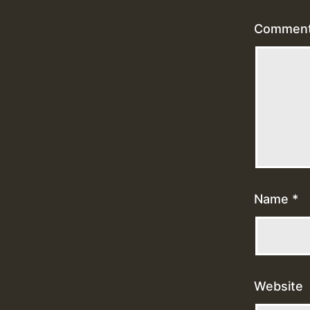
Commen
Name
*
Website