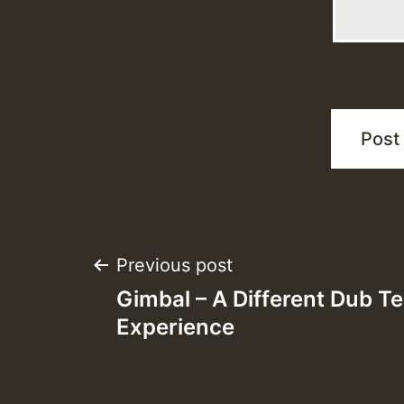
Post
Previous post
Gimbal – A Different Dub T
navigation
Experience