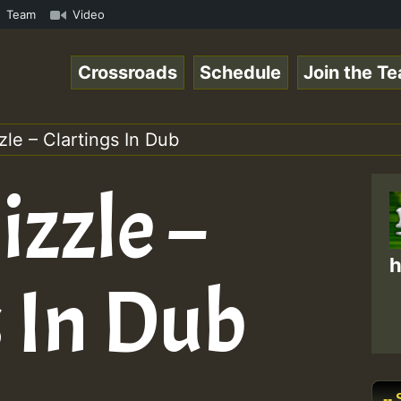
k.mp3 • ReggaeSpace Online Radio Auto Stream - 33 - Yans
Team
Video
Crossroads
Schedule
Join the T
le – Clartings In Dub
zzle –
h
s In Dub