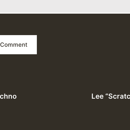
echno
Lee “Scratc