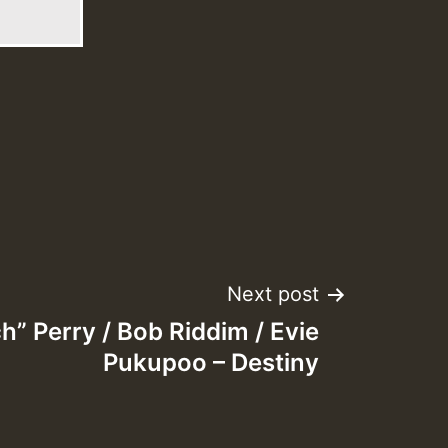
Next post
h” Perry / Bob Riddim / Evie
Pukupoo – Destiny