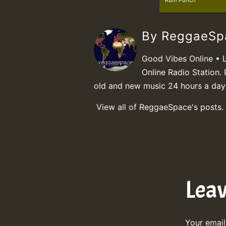
Rum Punch
By ReggaeS
Good Vibes Online • 
Online Radio Station. 
old and new music 24 hours a day
View all of ReggaeSpace's posts.
Lea
Your email