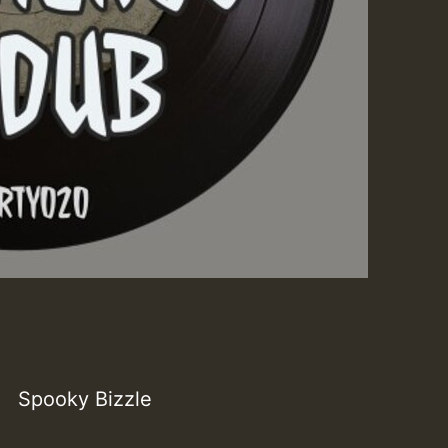
Spooky Bizzle