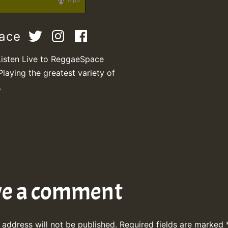
mp3
pace
Listen Live to ReggaeSpace
Playing the greatest variety of
.
ve a comment
 address will not be published.
Required fields are marked