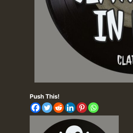
Push This!