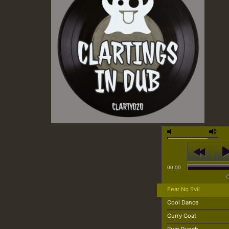
00:00
Fear No Evil
Cool Dance
Curry Goat