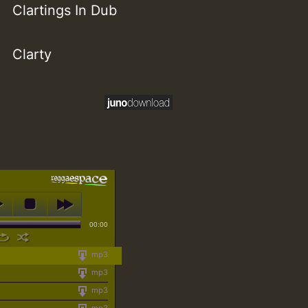
Clartings In Dub
Clarty
00:00
mp3
mp3
mp3