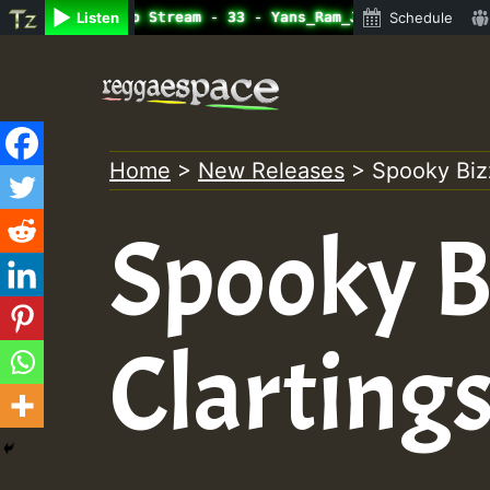
line Radio Auto Stream - 33 - Yans_Ram_Jam_on_SummeRSkan
Listen
Schedule
Skip
to
content
Home
>
New Releases
>
Spooky Bizz
Spooky Bi
Clarting