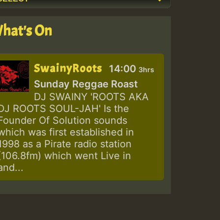
hat's On
SwainyRoots
14:00
3hrs
Sunday Reggae Roast
DJ SWAINY 'ROOTS AKA
DJ ROOTS SOUL-JAH' Is the
Founder Of Solution sounds
which was first established in
1998 as a Pirate radio station
(106.8fm) which went Live in
and...