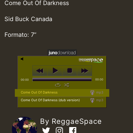
Come Out Of Darkness
Sid Buck Canada
Formato: 7”
00:00
00:00
Come Out Of Darkness
mp3
Come Out Of Darkness (dub version)
mp3
By ReggaeSpace