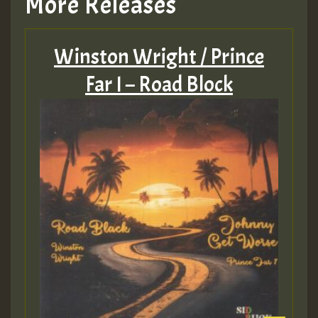
More Releases
Winston Wright / Prince
Far I – Road Block