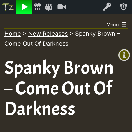
Listen
Video
Log In
Skip
Menu
to
Home
>
New Releases
>
Spanky Brown –
+00:00
content
Come Out Of Darkness
(GMT
+0)
Spanky Brown
– Come Out Of
Darkness