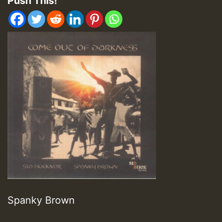
Push This!
Spanky Brown