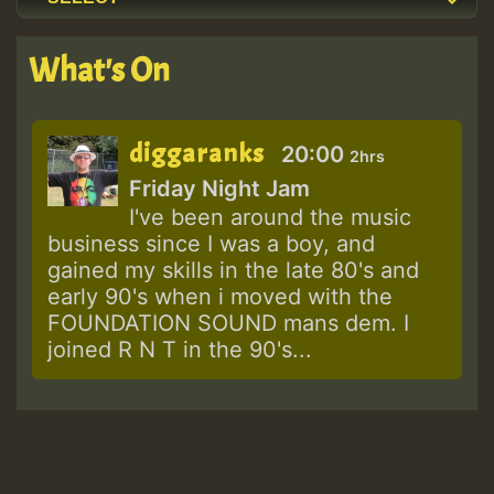
What's On
diggaranks
20:00
2hrs
Friday Night Jam
I've been around the music
business since I was a boy, and
gained my skills in the late 80's and
early 90's when i moved with the
FOUNDATION SOUND mans dem. I
joined R N T in the 90's...