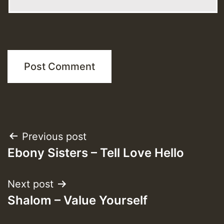
Post
Previous post
Ebony Sisters – Tell Love Hello
navigation
Next post
Shalom – Value Yourself