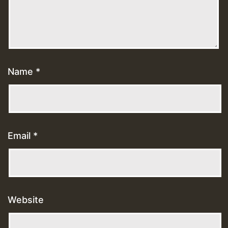
Name
*
Email
*
Website