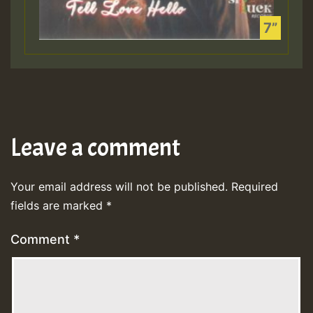
Leave a comment
Your email address will not be published.
Required
fields are marked
*
Comment
*