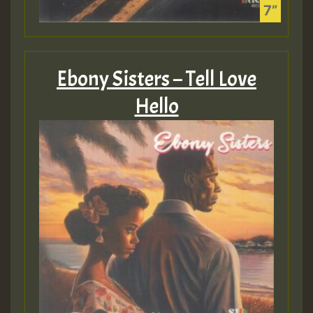
Ebony Sisters – Tell Love
Hello