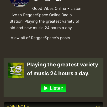
Good Vibes Online • Listen
Live to ReggaeSpace Online Radio
Station. Playing the greatest variety of
old and new music 24 hours a day.
View all of ReggaeSpace's posts.
Playing the greatest variety
of music 24 hours a day.
Listen