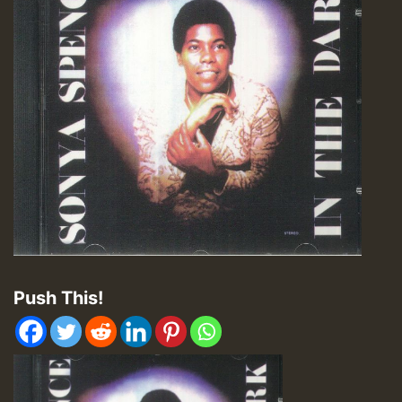
Push This!