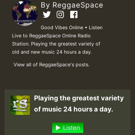
By ReggaeSpace
Good Vibes Online • Listen
Live to ReggaeSpace Online Radio
Station. Playing the greatest variety of
old and new music 24 hours a day.
View all of ReggaeSpace's posts.
Playing the greatest variety
of music 24 hours a day.
Listen