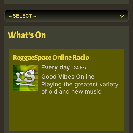
What's On
ReggaeSpace Online Radio
Every day
24 hrs
Good Vibes Online
Playing the greatest variety
of old and new music