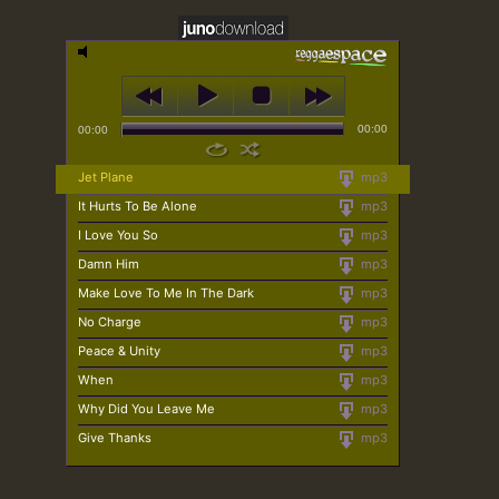
00:00
00:00
Jet Plane
mp3
It Hurts To Be Alone
mp3
I Love You So
mp3
Damn Him
mp3
Make Love To Me In The Dark
mp3
No Charge
mp3
Peace & Unity
mp3
When
mp3
Why Did You Leave Me
mp3
Give Thanks
mp3