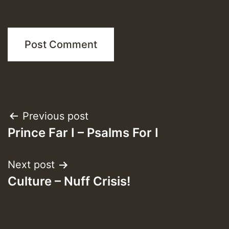
Post
Previous post
Prince Far I – Psalms For I
navigation
Next post
Culture – Nuff Crisis!