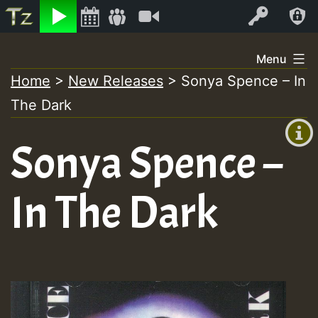
Listen
Video
Log In
Skip
Menu
to
Home
>
New Releases
>
Sonya Spence – In
+00:00
content
The Dark
(GMT
+0)
Sonya Spence –
In The Dark