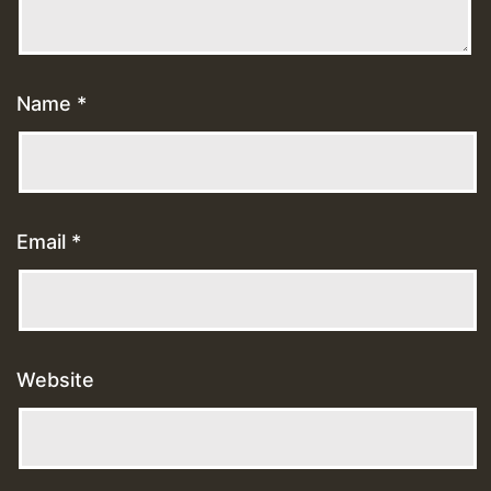
Name
*
Email
*
Website