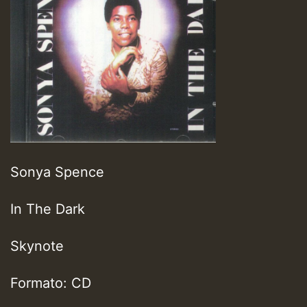
Sonya Spence
In The Dark
Skynote
Formato: CD