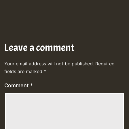
Leave a comment
Your email address will not be published.
Required
fields are marked
*
Comment
*