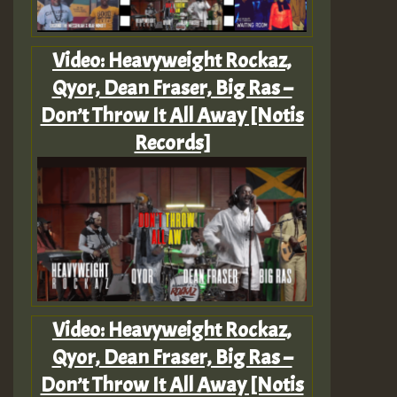
Video: Heavyweight Rockaz,
Qyor, Dean Fraser, Big Ras –
Don’t Throw It All Away [Notis
Records]
Video: Heavyweight Rockaz,
Qyor, Dean Fraser, Big Ras –
Don’t Throw It All Away [Notis