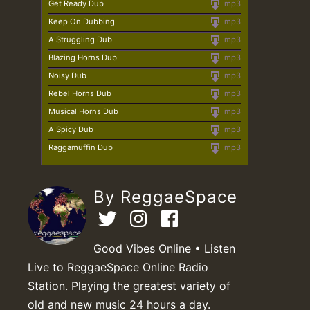
Get Ready Dub
mp3
Keep On Dubbing
mp3
A Struggling Dub
mp3
Blazing Horns Dub
mp3
Noisy Dub
mp3
Rebel Horns Dub
mp3
Musical Horns Dub
mp3
A Spicy Dub
mp3
Raggamuffin Dub
mp3
By ReggaeSpace
Good Vibes Online • Listen
Live to ReggaeSpace Online Radio
Station. Playing the greatest variety of
old and new music 24 hours a day.