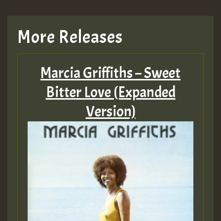
More Releases
Marcia Griffiths – Sweet
Bitter Love (Expanded
Version)