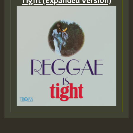
Tight (Expanded Version)