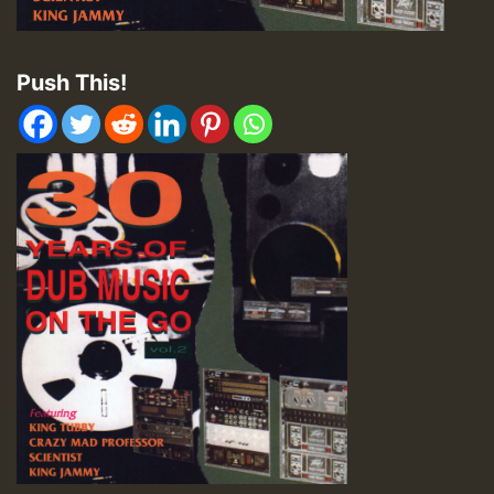
Push This!