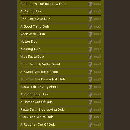
Colours Of The Rainbow Dub
mp3
A Crying Dub
mp3
The Battle Axe Dub
mp3
A Good Thing Dub
mp3
Rock With I Dub
mp3
Hotter Dub
mp3
Welding Dub
mp3
Nice Rasta Dub
mp3
Dub It With A Natty Dread
mp3
A Sweet Version Of Dub
mp3
Dub It In The Dance Hall Dub
mp3
Rasta Dub It Everywhere
mp3
A Springtime Dub
mp3
A Harder Cut Of Dub
mp3
Rasta Can't Stop Loving Dub
mp3
Black And White Dub
mp3
A Rougher Cut Of Dub
mp3