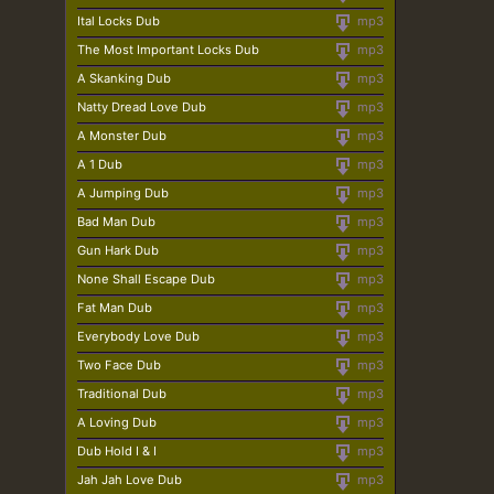
Ital Locks Dub
mp3
The Most Important Locks Dub
mp3
A Skanking Dub
mp3
Natty Dread Love Dub
mp3
A Monster Dub
mp3
A 1 Dub
mp3
A Jumping Dub
mp3
Bad Man Dub
mp3
Gun Hark Dub
mp3
None Shall Escape Dub
mp3
Fat Man Dub
mp3
Everybody Love Dub
mp3
Two Face Dub
mp3
Traditional Dub
mp3
A Loving Dub
mp3
Dub Hold I & I
mp3
Jah Jah Love Dub
mp3