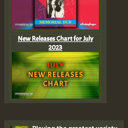
New Releases Chart for July
2023