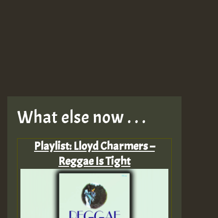
What else now . . .
Playlist: Lloyd Charmers –
Reggae Is Tight