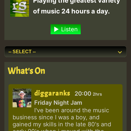
Playing the greatest variety
of music 24 hours a day.
Listen
What's On
diggaranks
20:00
2hrs
Friday Night Jam
I've been around the music
business since I was a boy, and
gained my skills in the late 80's and