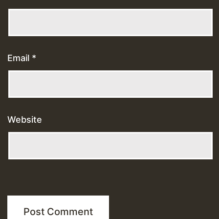
Email
*
Website