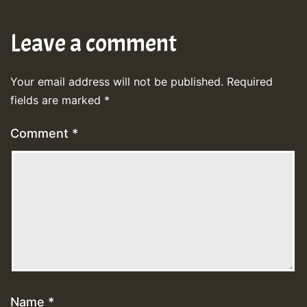
Leave a comment
Your email address will not be published.
Required
fields are marked
*
Comment
*
Name
*