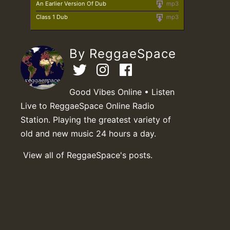
An Earlier Version Of Dub
mp3
Class 1 Dub
mp3
By ReggaeSpace
Good Vibes Online • Listen
Live to ReggaeSpace Online Radio
Station. Playing the greatest variety of
old and new music 24 hours a day.
View all of ReggaeSpace's posts.