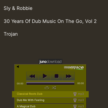
Sly & Robbie
30 Years Of Dub Music On The Go, Vol 2
Trojan
00:00
00:00
Classical Roots Dub
mp3
Dub Me With Feeling
mp3
A Magical Dub
mp3