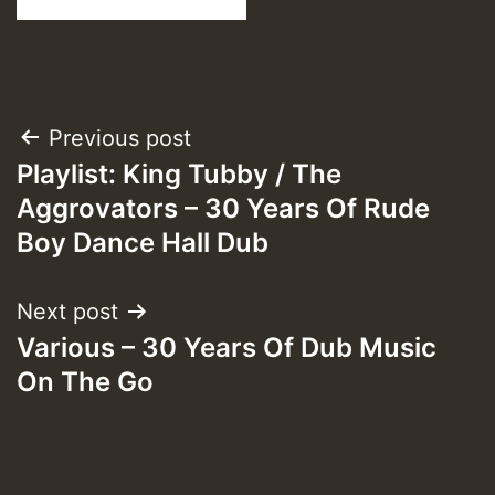
Post
Previous post
Playlist: King Tubby / The
navigation
Aggrovators – 30 Years Of Rude
Boy Dance Hall Dub
Next post
Various – 30 Years Of Dub Music
On The Go