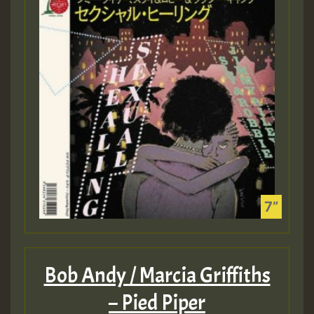
Bob Andy / Marcia Griffiths
– Pied Piper