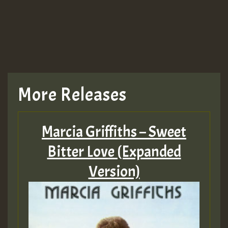
More Releases
Marcia Griffiths – Sweet
Bitter Love (Expanded
Version)