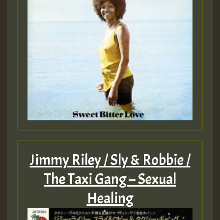
Jimmy Riley / Sly & Robbie /
The Taxi Gang – Sexual
Healing