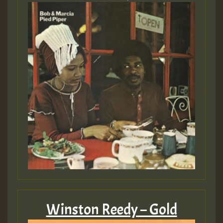
Winston Reedy – Gold