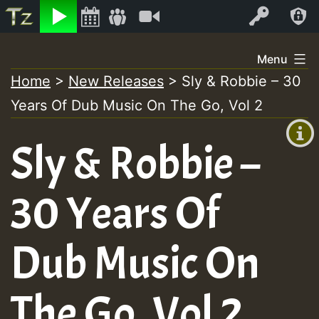
Listen
Video
Log In
Skip
Menu
to
Home
>
New Releases
>
Sly & Robbie – 30
+00:00
content
On
Years Of Dub Music On The Go, Vol 2
(GMT
+0)
Air
Sly & Robbie –
30 Years Of
Dub Music On
The Go, Vol 2