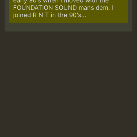
early 90's when i moved with the
FOUNDATION SOUND mans dem. I
joined R N T in the 90's...