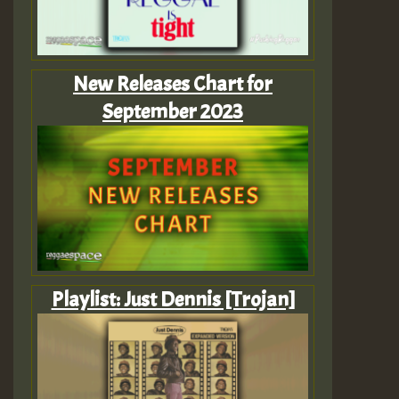
New Releases Chart for
September 2023
Playlist: Just Dennis [Trojan]