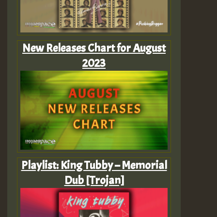
New Releases Chart for August
2023
Playlist: King Tubby – Memorial
Dub [Trojan]