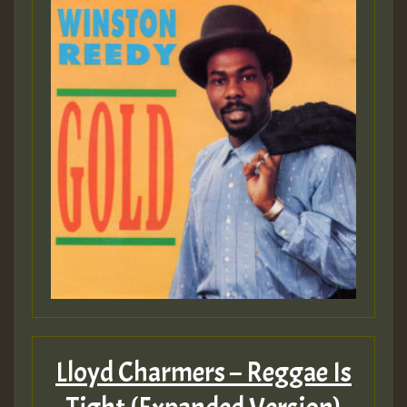
Lloyd Charmers – Reggae Is