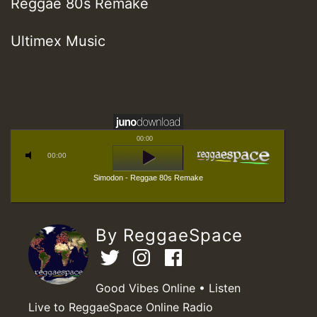
Reggae 80s Remake
Ultimex Music
00:00
00:00
Simodon - Reggae 80s Remake
By ReggaeSpace
Good Vibes Online • Listen
Live to ReggaeSpace Online Radio