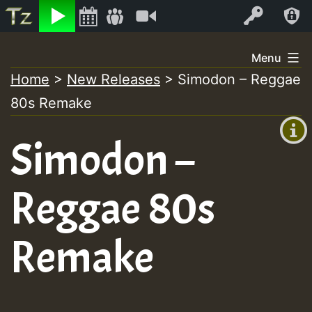
Listen
Video
Log In
Skip
Menu
to
Home
>
New Releases
>
Simodon – Reggae
+00:00
content
80s Remake
(GMT
+0)
Simodon –
Reggae 80s
Remake