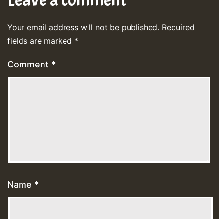
Leave a comment
Your email address will not be published.
Required
fields are marked
*
Comment
*
Name
*