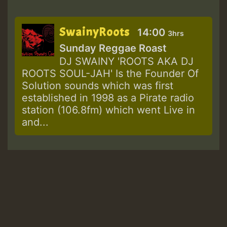
SwainyRoots
14:00
3hrs
Sunday Reggae Roast
DJ SWAINY 'ROOTS AKA DJ
ROOTS SOUL-JAH' Is the Founder Of
Solution sounds which was first
established in 1998 as a Pirate radio
station (106.8fm) which went Live in
and...