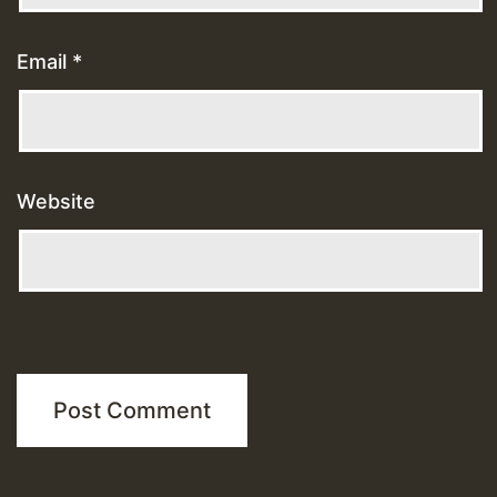
Email
*
Website