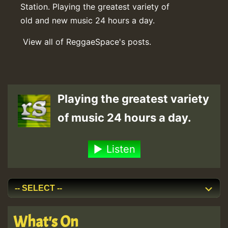
Station. Playing the greatest variety of
old and new music 24 hours a day.
View all of ReggaeSpace's posts.
Playing the greatest variety
of music 24 hours a day.
Listen
What's On