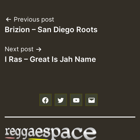
Post
Previous post
Brizion – San Diego Roots
navigation
Next post
I Ras – Great Is Jah Name
f
t
y
e