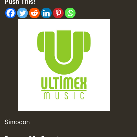
Push This!
Simodon