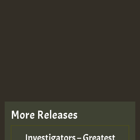
More Releases
Investigators – Greatest