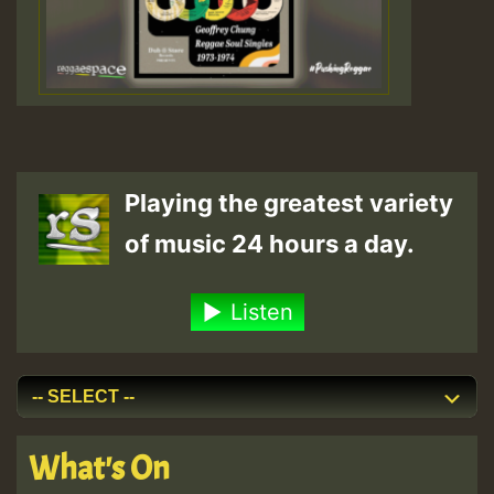
Playing the greatest variety
of music 24 hours a day.
Listen
What's On