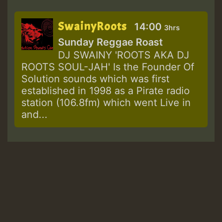
SwainyRoots
14:00
3hrs
Sunday Reggae Roast
DJ SWAINY 'ROOTS AKA DJ
ROOTS SOUL-JAH' Is the Founder Of
Solution sounds which was first
established in 1998 as a Pirate radio
station (106.8fm) which went Live in
and...