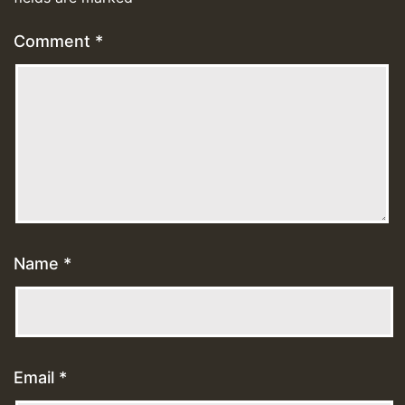
Comment
*
Name
*
Email
*