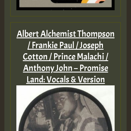
Albert Alchemist Thompson
/ Frankie Paul / Joseph
Cotton / Prince Malachi /
Anthony John – Promise
Land: Vocals & Version