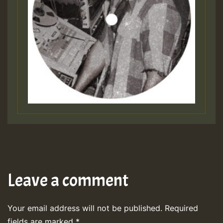
Leave a comment
Your email address will not be published.
Required
fields are marked
*