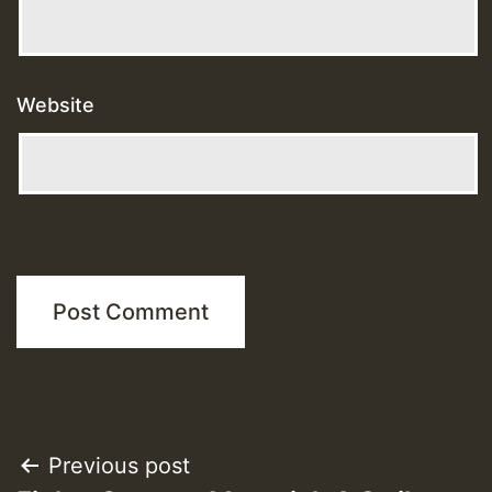
Website
Post
Previous post