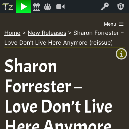
Listen
Video
Log In
Skip
Menu
to
Home
>
New Releases
>
Sharon Forrester –
+00:00
content
Love Don’t Live Here Anymore (reissue)
(GMT
+0)
Sharon
Forrester –
Love Don’t Live
Here Anymore