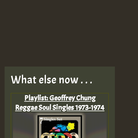
What else now . . .
Playlist: Geoffrey Chung
Reggae Soul Singles 1973-1974