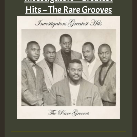
Hits – The Rare Grooves