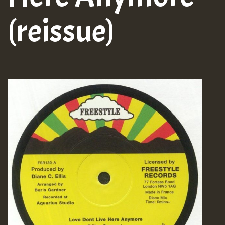
(reissue)