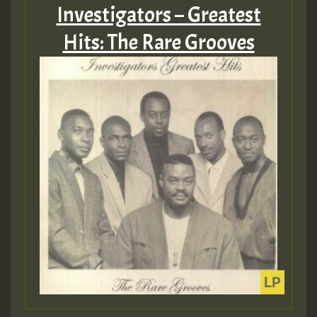
Investigators – Greatest
Hits: The Rare Grooves