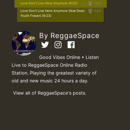
Love Don't Live Here Anymore (6:02)
mp3
Love Don't Live Here Anymore (feat Dean
mp3
Youth Fraser) (6:23)
By ReggaeSpace
Good Vibes Online • Listen
Live to ReggaeSpace Online Radio
Station. Playing the greatest variety of
old and new music 24 hours a day.
View all of ReggaeSpace's posts.