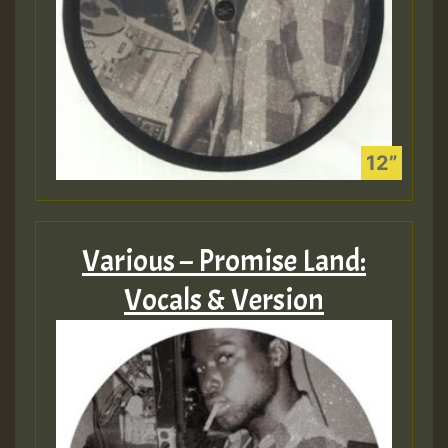
Various – Promise Land:
Vocals & Version