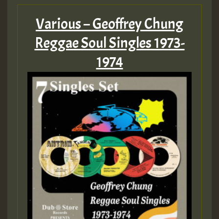
Various – Geoffrey Chung
Reggae Soul Singles 1973-
1974