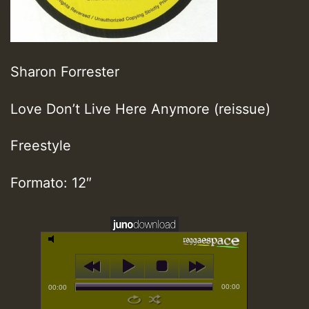
Sharon Forrester
Love Don’t Live Here Anymore (reissue)
Freestyle
Formato: 12″
00:00
00:00