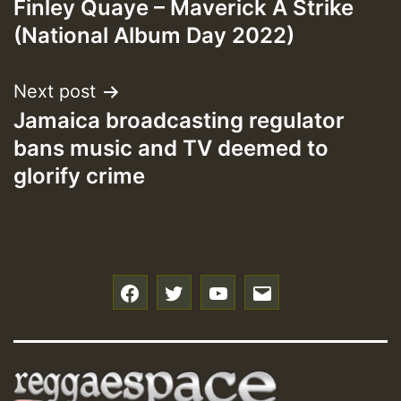
Finley Quaye – Maverick A Strike
navigation
(National Album Day 2022)
Next post
Jamaica broadcasting regulator
bans music and TV deemed to
glorify crime
f
t
y
e