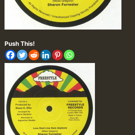
Push This!