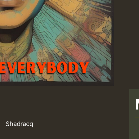
Shadracq