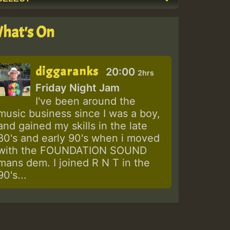
hat's On
diggaranks
20:00
2hrs
Friday Night Jam
I've been around the
music business since I was a boy,
and gained my skills in the late
80's and early 90's when i moved
with the FOUNDATION SOUND
mans dem. I joined R N T in the
90's...