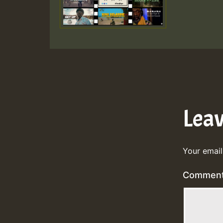
Lea
Your email
Commen