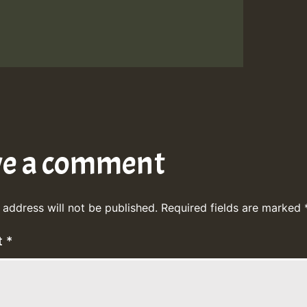
ve a comment
 address will not be published.
Required fields are marked
t
*