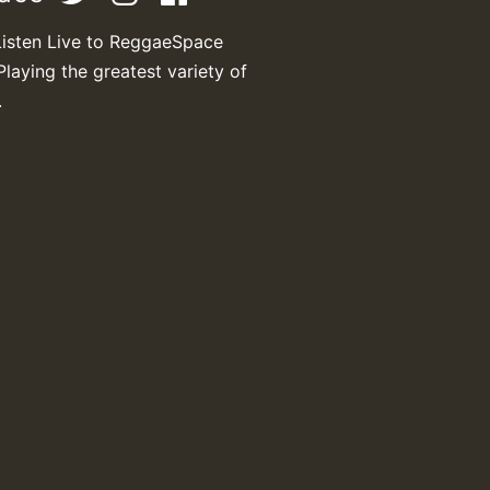
Listen Live to ReggaeSpace
Playing the greatest variety of
.