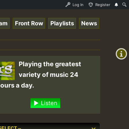
P on ReggaeSpace.com.mp3 • ReggaeSpace Online Radio Auto
Log In
Register
eam
Front Row
Playlists
News
+00:00
(GMT
+0)
Playing the greatest
variety of music 24
ours a day.
Listen