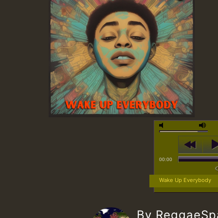
00:00
Wake Up Everybody
By ReggaeS