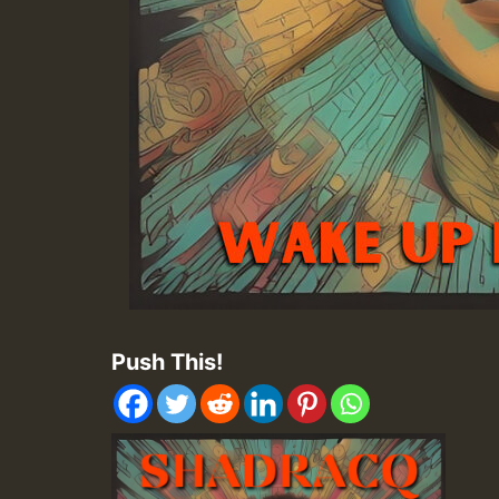
Push This!