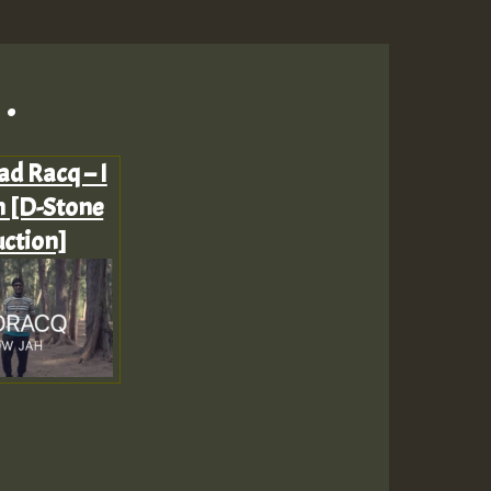
.
ad Racq – I
 [D-Stone
ction]