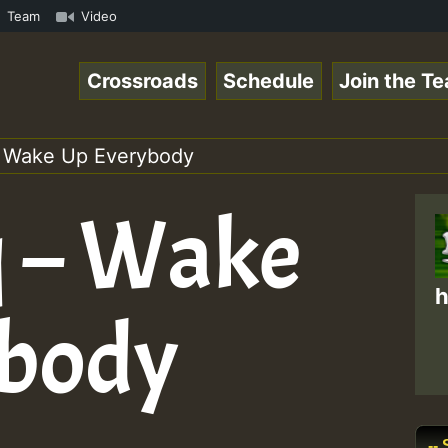
mp3 • ReggaeSpace Online Radio Auto Stream - 33 - Pablo-
Team
Video
Crossroads
Schedule
Join the T
 Wake Up Everybody
 – Wake
h
ybody