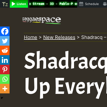
ine Radio Auto Stream - 33 - Pablo-P on ReggaeSpace.com.
Listen
Schedule
Skip
to
content
Home
>
New Releases
>
Shadracq –
Shadracq
Up Ever