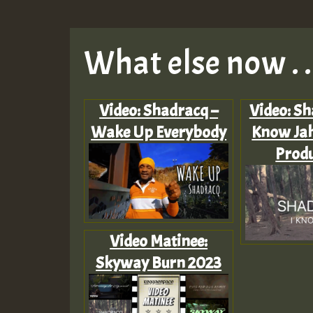
What else now . . 
Video: Shadracq –
Video: Sh
Wake Up Everybody
Know Jah
Produ
Video Matinee:
Skyway Burn 2023