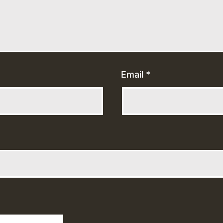
Email
*