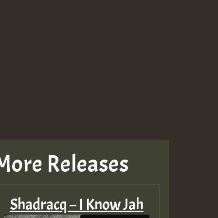
More Releases
Shadracq – I Know Jah