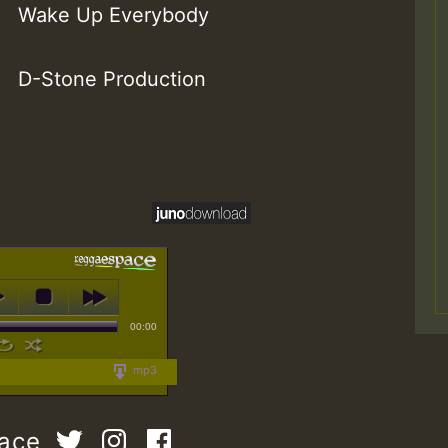
Wake Up Everybody
D-Stone Production
00:00
mp3
pace