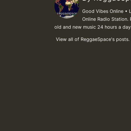
Good Vibes Online • 
Online Radio Station. 
old and new music 24 hours a day
View all of ReggaeSpace's posts.