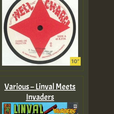
Various – Linval Meets
Invaders