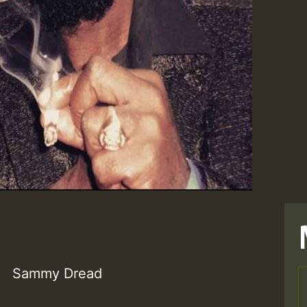
Sammy Dread