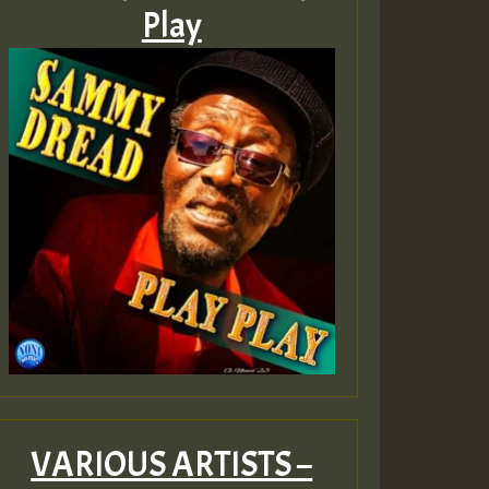
Play
VARIOUS ARTISTS –