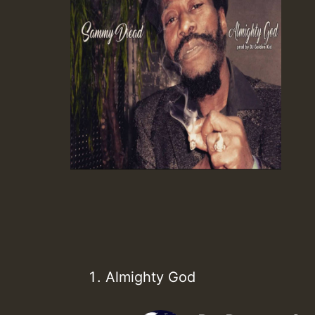
Almighty God