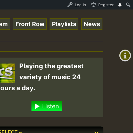
Session.mp3 • ReggaeSpace Online Radio Auto Stream - 33 
Log In
Register
eam
Front Row
Playlists
News
+00:00
(GMT
+0)
Playing the greatest
variety of music 24
ours a day.
Listen