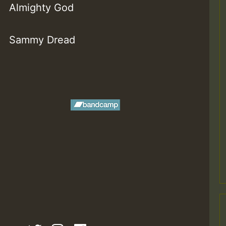
Almighty God
Sammy Dread