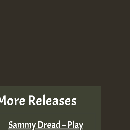
More Releases
Sammy Dread – Play