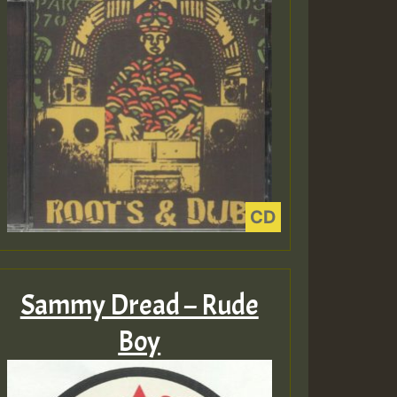
Sammy Dread – Rude
Boy