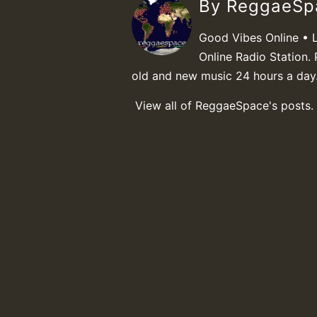
By ReggaeS
Good Vibes Online • 
Online Radio Station. 
old and new music 24 hours a day
View all of ReggaeSpace's posts.