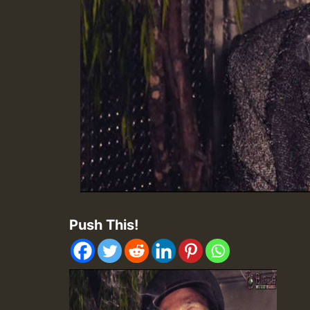
Push This!