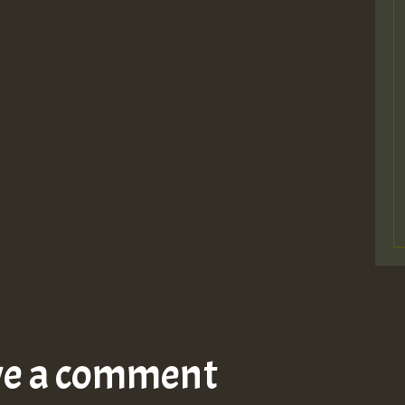
ve a comment