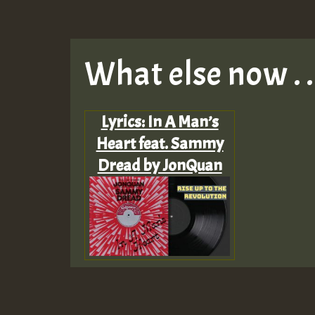
What else now . . 
Lyrics: In A Man’s
Heart feat. Sammy
Dread by JonQuan