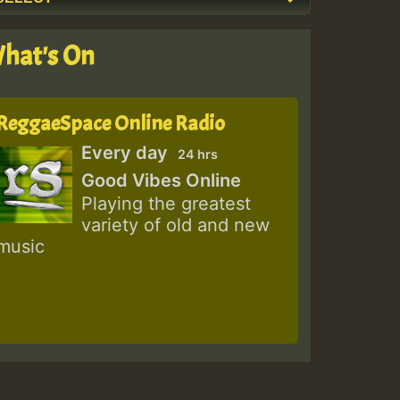
hat's On
ReggaeSpace Online Radio
Every day
24 hrs
Good Vibes Online
Playing the greatest
variety of old and new
music