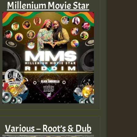
Millenium Movie Star
Various – Root’s & Dub