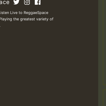
pace
Listen Live to ReggaeSpace
Playing the greatest variety of
.