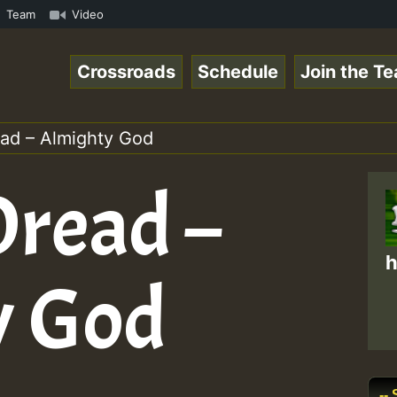
eggaeSpace Online Radio Auto Stream - 33 - Yan.s- Vynil 
Team
Video
Crossroads
Schedule
Join the T
ad – Almighty God
read –
h
y God