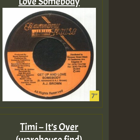
Love Somebody
Timi – It’s Over
(warehouse find)