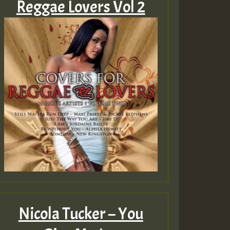
Reggae Lovers Vol 2
Nicola Tucker – You