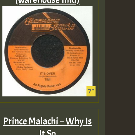
Prince Malachi – Why Is
It So