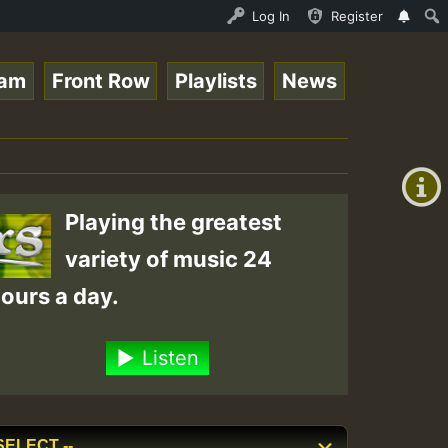
UND - LADY COOPZ TRIBUTE • ReggaeSpace Online Radio Auto
Log In
Register
eam
Front Row
Playlists
News
+00:00
On
(GMT
+0)
Air
Playing the greatest
variety of music 24
ours a day.
Listen