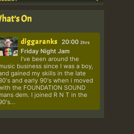
hat's On
diggaranks
20:00
2hrs
Friday Night Jam
I've been around the
music business since I was a boy,
and gained my skills in the late
80's and early 90's when i moved
with the FOUNDATION SOUND
mans dem. I joined R N T in the
90's...