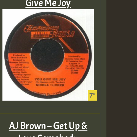
Give Me Joy
AJ Brown – Get Up &