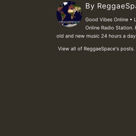
By ReggaeS
Good Vibes Online • 
Online Radio Station. 
old and new music 24 hours a day
View all of ReggaeSpace's posts.