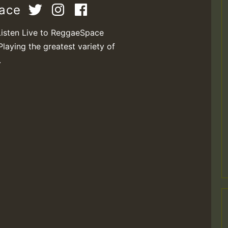
pace
Listen Live to ReggaeSpace
Playing the greatest variety of
.