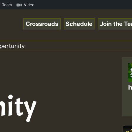
UTE • ReggaeSpace Online Radio Auto Stream - SOLUTION SO
Team
Video
Crossroads
Schedule
Join the T
pertunity
h
ity