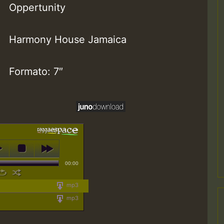
Oppertunity
Harmony House Jamaica
Formato: 7″
00:00
mp3
mp3