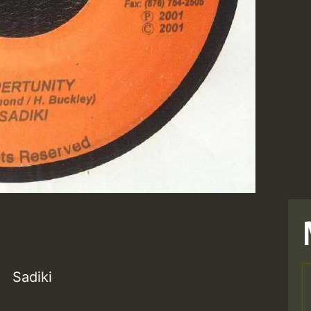
Sadiki