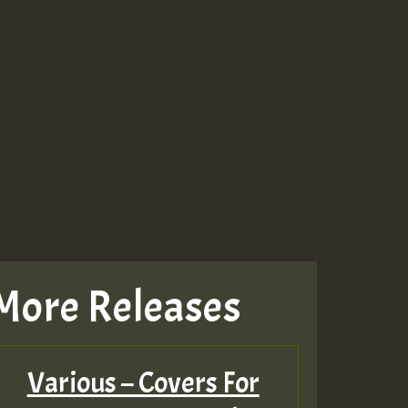
More Releases
Various – Covers For