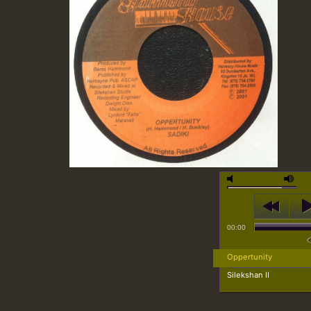
00:00
Oppertunity
Silekshan II