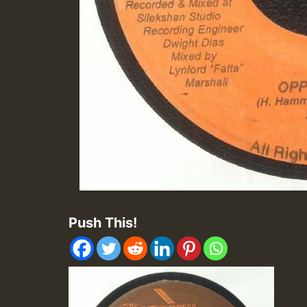
Push This!