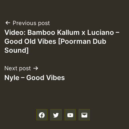
Post
Previous post
Video: Bamboo Kallum x Luciano –
navigation
Good Old Vibes [Poorman Dub
Sound]
Next post
Nyle – Good Vibes
f
t
y
e