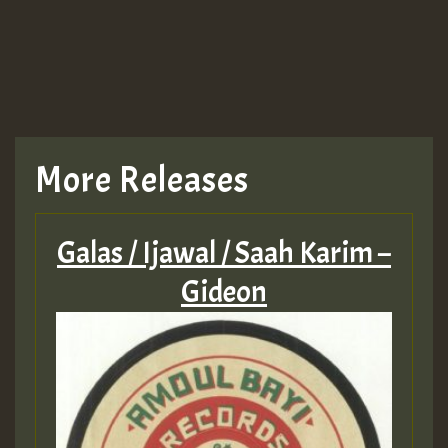
More Releases
Galas / Ijawal / Saah Karim –
Gideon