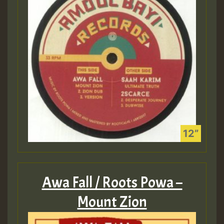
Awa Fall / Roots Powa –
Mount Zion