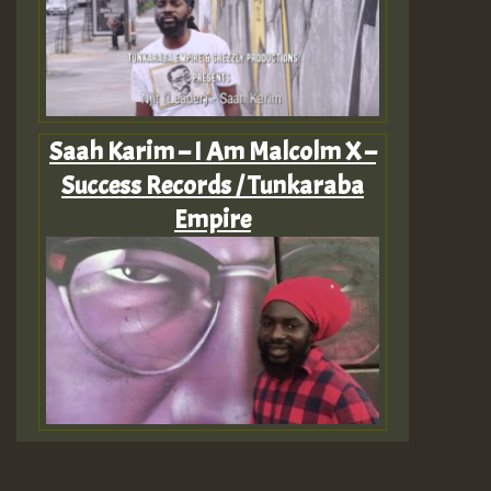
Saah Karim – I Am Malcolm X –
Success Records / Tunkaraba
Empire