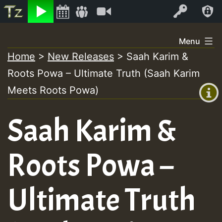
Listen
Video
Log In
Skip
Menu
to
Home
>
New Releases
>
Saah Karim &
+00:00
content
Roots Powa – Ultimate Truth (Saah Karim
(GMT
+0)
Meets Roots Powa)
Saah Karim &
Roots Powa –
Ultimate Truth