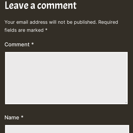
Leave a comment
Your email address will not be published.
Required
fields are marked
*
Comment
*
Name
*