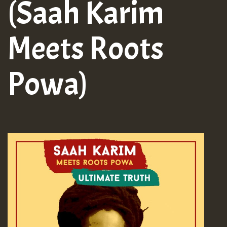
(Saah Karim
Meets Roots
Powa)