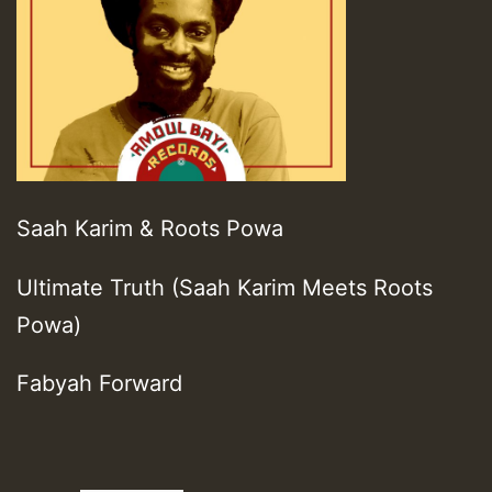
Saah Karim & Roots Powa
Ultimate Truth (Saah Karim Meets Roots
Powa)
Fabyah Forward