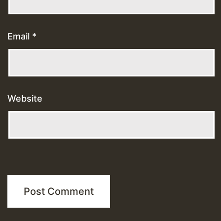
Email
*
Website