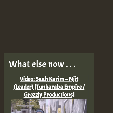
What else now . . .
Video: Saah Karim – Njit
(Leader) [Tunkaraba Empire /
Grezzly Productions]