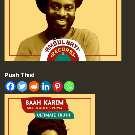
Push This!