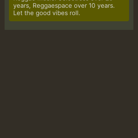
years, Reggaespace over 10 years.
Let the good vibes roll.