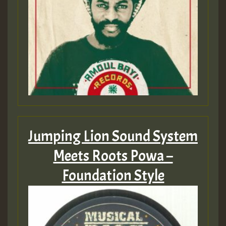
Jumping Lion Sound System
Meets Roots Powa –
Foundation Style