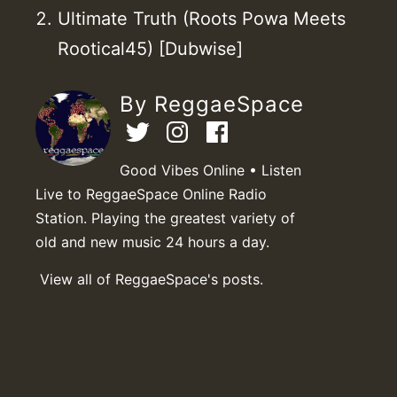
Ultimate Truth (Roots Powa Meets
Rootical45) [Dubwise]
By ReggaeSpace
Good Vibes Online • Listen
Live to ReggaeSpace Online Radio
Station. Playing the greatest variety of
old and new music 24 hours a day.
View all of ReggaeSpace's posts.