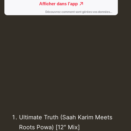
Ultimate Truth (Saah Karim Meets
Roots Powa) [12″ Mix]