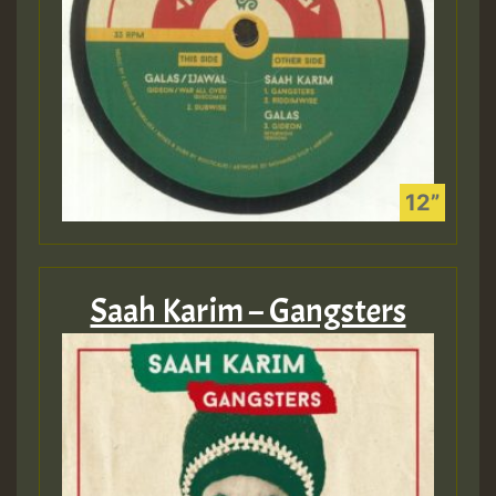
Saah Karim – Gangsters