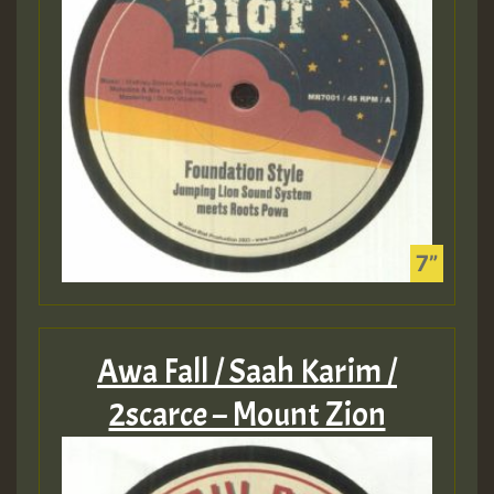
Awa Fall / Saah Karim /
2scarce – Mount Zion