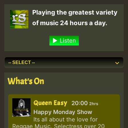
Playing the greatest variety
of music 24 hours a day.
Listen
What's On
Queen Easy
20:00
2hrs
Happy Monday Show
Its all about the love for
Reggae Music. Selectress over 20