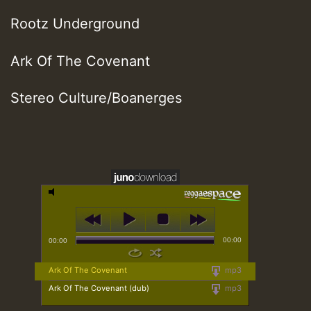
Rootz Underground
Ark Of The Covenant
Stereo Culture/Boanerges
00:00
00:00
Ark Of The Covenant
mp3
Ark Of The Covenant (dub)
mp3