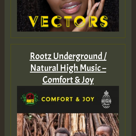
Rootz Underground /
Natural High Music –
Comfort & Joy