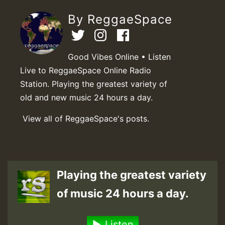
By ReggaeSpace
Good Vibes Online • Listen
Live to ReggaeSpace Online Radio
Station. Playing the greatest variety of
old and new music 24 hours a day.
View all of ReggaeSpace's posts.
Playing the greatest variety
of music 24 hours a day.
Listen