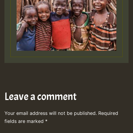
Leave a comment
Your email address will not be published.
Required
fields are marked
*