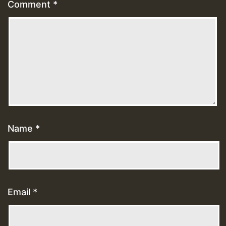
Comment
*
Name
*
Email
*