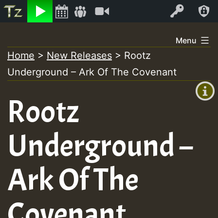
Listen
Video
Log In
Skip
Menu
to
Home
>
New Releases
>
Rootz
+00:00
content
Underground – Ark Of The Covenant
(GMT
+0)
Rootz
Underground –
Ark Of The
Covenant