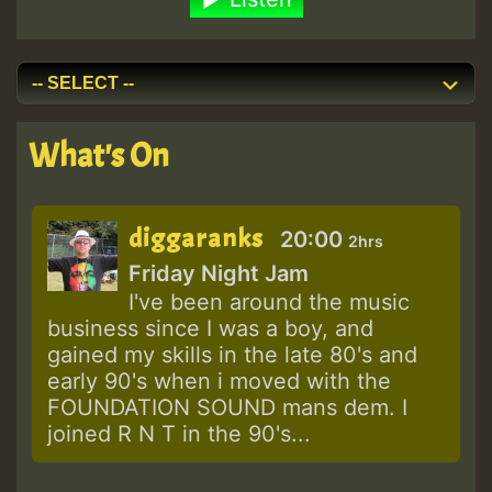
What's On
diggaranks
20:00
2hrs
Friday Night Jam
I've been around the music
business since I was a boy, and
gained my skills in the late 80's and
early 90's when i moved with the
FOUNDATION SOUND mans dem. I
joined R N T in the 90's...