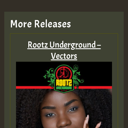
More Releases
Rootz Underground –
Vectors