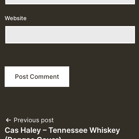
Website
Post
Previous post
Cas Haley – Tennessee Whiskey
navigation