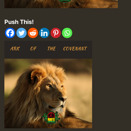
Push This!