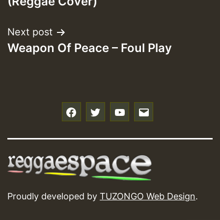
(Reggae Cover)
Next post
Weapon Of Peace – Foul Play
f
t
y
e
Proudly developed by
TUZONGO Web Design
.